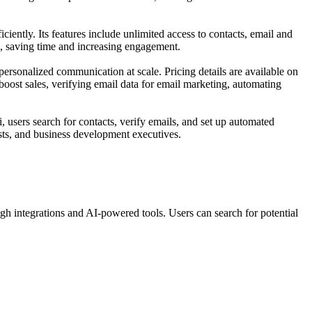
ciently. Its features include unlimited access to contacts, email and
, saving time and increasing engagement.
personalized communication at scale. Pricing details are available on
 boost sales, verifying email data for email marketing, automating
i, users search for contacts, verify emails, and set up automated
sts, and business development executives.
h integrations and AI-powered tools. Users can search for potential