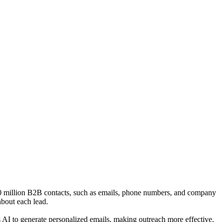
 700 million B2B contacts, such as emails, phone numbers, and company
about each lead.
s AI to generate personalized emails, making outreach more effective.