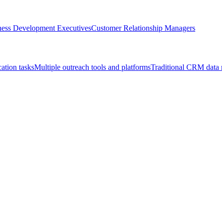
ness Development Executives
Customer Relationship Managers
cation tasks
Multiple outreach tools and platforms
Traditional CRM data