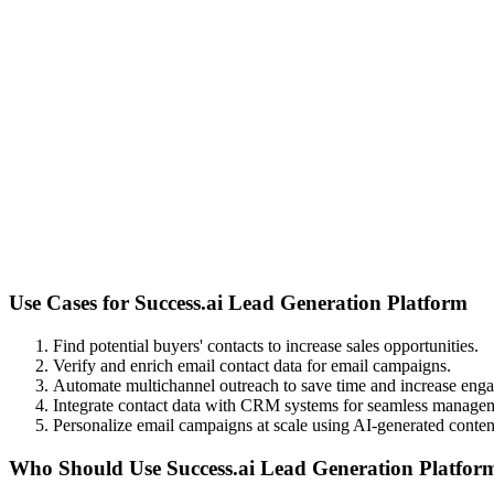
Use Cases for
Success.ai Lead Generation Platform
Find potential buyers' contacts to increase sales opportunities.
Verify and enrich email contact data for email campaigns.
Automate multichannel outreach to save time and increase eng
Integrate contact data with CRM systems for seamless manage
Personalize email campaigns at scale using AI-generated conten
Who Should Use
Success.ai Lead Generation Platfor