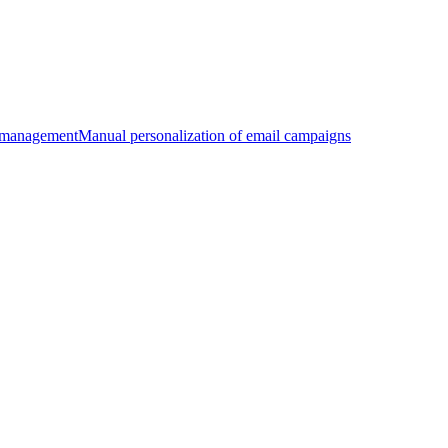
 management
Manual personalization of email campaigns