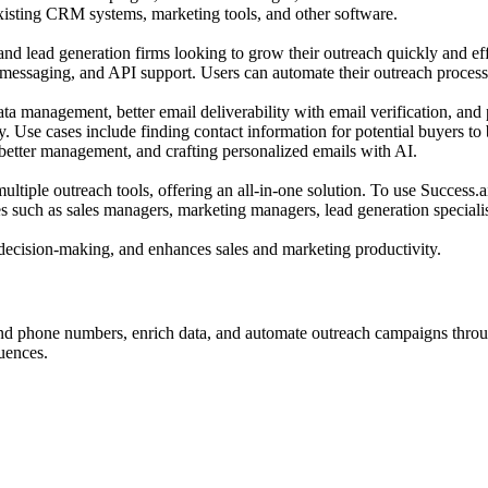
 existing CRM systems, marketing tools, and other software.
 and lead generation firms looking to grow their outreach quickly and effi
essaging, and API support. Users can automate their outreach process
ata management, better email deliverability with email verification, and 
ry. Use cases include finding contact information for potential buyers to
 better management, and crafting personalized emails with AI.
ultiple outreach tools, offering an all-in-one solution. To use Success.a
es such as sales managers, marketing managers, lead generation speciali
n decision-making, and enhances sales and marketing productivity.
find phone numbers, enrich data, and automate outreach campaigns throug
uences.