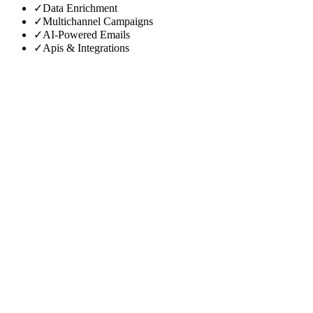
✓
Data Enrichment
✓
Multichannel Campaigns
✓
AI-Powered Emails
✓
Apis & Integrations