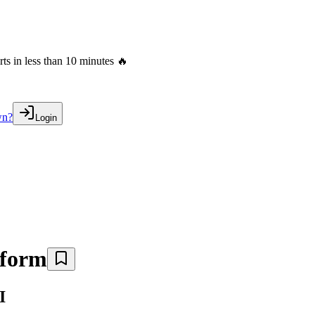
s in less than 10 minutes 🔥
wn?
Login
tform
I