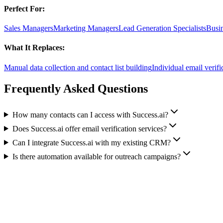
Perfect For:
Sales Managers
Marketing Managers
Lead Generation Specialists
Busi
What It Replaces:
Manual data collection and contact list building
Individual email verifi
Frequently Asked Questions
How many contacts can I access with Success.ai?
Does Success.ai offer email verification services?
Can I integrate Success.ai with my existing CRM?
Is there automation available for outreach campaigns?