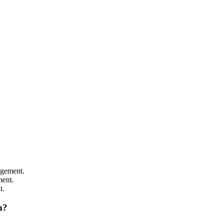
agement.
ment.
t.
m
?