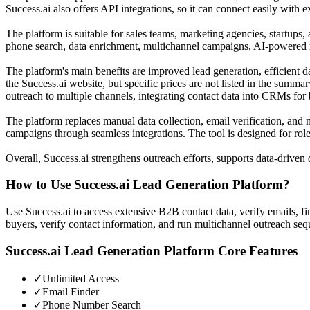
Success.ai also offers API integrations, so it can connect easily with
The platform is suitable for sales teams, marketing agencies, startups,
phone search, data enrichment, multichannel campaigns, AI-powered m
The platform's main benefits are improved lead generation, efficient d
the Success.ai website, but specific prices are not listed in the summa
outreach to multiple channels, integrating contact data into CRMs for
The platform replaces manual data collection, email verification, and m
campaigns through seamless integrations. The tool is designed for rol
Overall, Success.ai strengthens outreach efforts, supports data-drive
How to Use
Success.ai Lead Generation Platform
?
Use Success.ai to access extensive B2B contact data, verify emails, 
buyers, verify contact information, and run multichannel outreach seq
Success.ai Lead Generation Platform
Core Features
✓
Unlimited Access
✓
Email Finder
✓
Phone Number Search