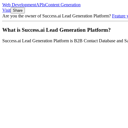
Web Development
APIs
Content Generation
Visit
Share
Are you the owner of
Success.ai Lead Generation Platform
?
Feature 
What is
Success.ai Lead Generation Platform
?
Success.ai Lead Generation Platform
is
B2B Contact Database and Sa