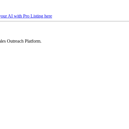
your AI with Pro Listing here
les Outreach Platform
.