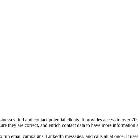
sinesses find and contact potential clients. It provides access to over
sure they are correct, and enrich contact data to have more information 
o run email campaigns, LinkedIn messages, and calls all at once. It use