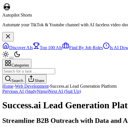
Autopilot Shorts
Automate your TikTok & Youtube channel with AI faceless video short
Discover AIs
Top 100 AIs
Find By Job Roles
Is AI Do
Categories
Search
Share
Home
›
Web Development
›
Success.ai Lead Generation Platform
Previous AI
(
StudyNinja
)
Next AI
(
Suit Up
)
Success.ai Lead Generation Pla
Streamline B2B Outreach with Data and A