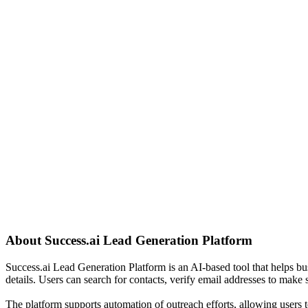
About
Success.ai Lead Generation Platform
Success.ai Lead Generation Platform is an AI-based tool that helps bu
details. Users can search for contacts, verify email addresses to make 
The platform supports automation of outreach efforts, allowing users t