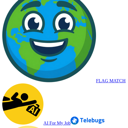
FLAG MATCH
AI For My Job