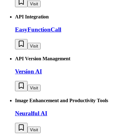
Visit
API Integration
EasyFunctionCall
Visit
API Version Management
Version AI
Visit
Image Enhancement and Productivity Tools
Neuralful AI
Visit