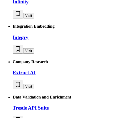
Infinity
Visit
Integration Embedding
Integry
Visit
Company Research
Extruct AI
Visit
Data Validation and Enrichment
Trestle API Suite