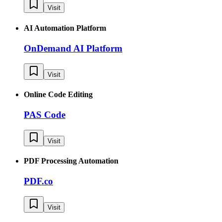
Visit
AI Automation Platform
OnDemand AI Platform
Visit
Online Code Editing
PAS Code
Visit
PDF Processing Automation
PDF.co
Visit