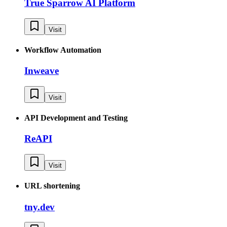
True Sparrow AI Platform
Visit
Workflow Automation
Inweave
Visit
API Development and Testing
ReAPI
Visit
URL shortening
tny.dev