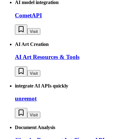
AI model integration
CometAPI
Visit
AI Art Creation
AI Art Resources & Tools
Visit
integrate AI APIs quickly
unremot
Visit
Document Analysis