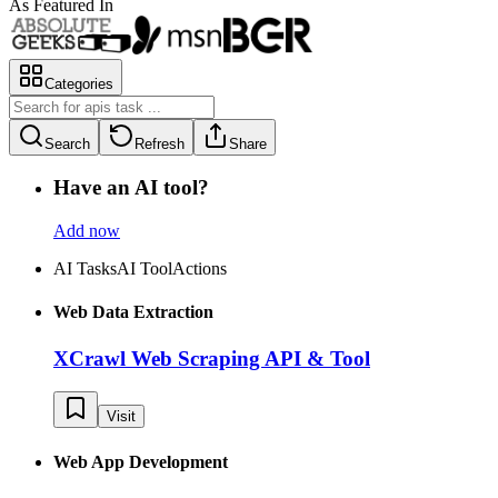
As Featured In
Categories
Search
Refresh
Share
Have an AI tool?
Add now
AI Tasks
AI Tool
Actions
Web Data Extraction
XCrawl Web Scraping API & Tool
Visit
Web App Development