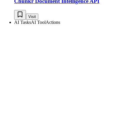
Chunkr Document Intelligence API
Visit
AI Tasks
AI Tool
Actions