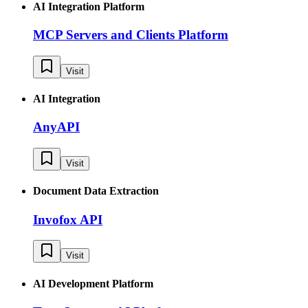
AI Integration Platform
MCP Servers and Clients Platform
Visit
AI Integration
AnyAPI
Visit
Document Data Extraction
Invofox API
Visit
AI Development Platform