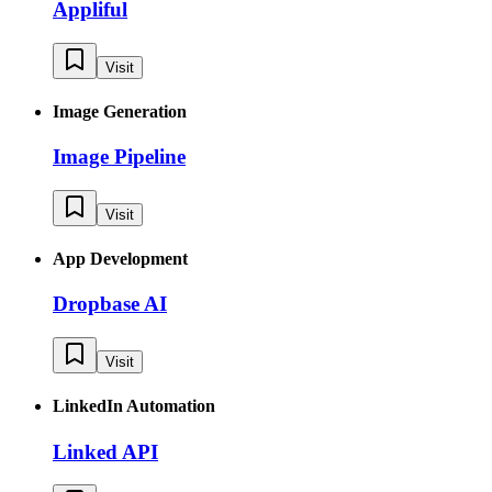
Appliful
Visit
Image Generation
Image Pipeline
Visit
App Development
Dropbase AI
Visit
LinkedIn Automation
Linked API