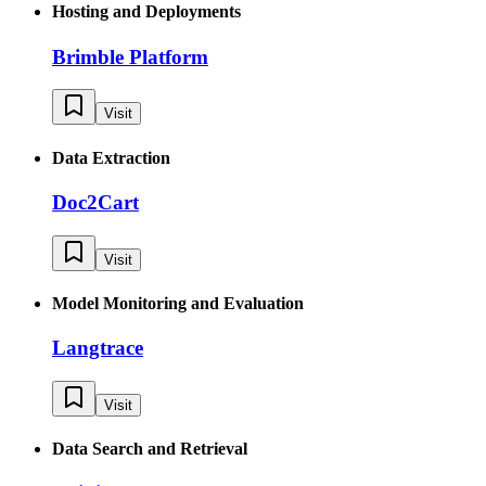
Hosting and Deployments
Brimble Platform
Visit
Data Extraction
Doc2Cart
Visit
Model Monitoring and Evaluation
Langtrace
Visit
Data Search and Retrieval