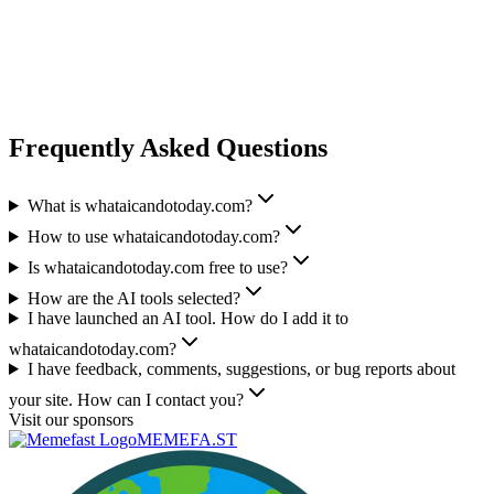
Frequently Asked Questions
What is whataicandotoday.com?
How to use whataicandotoday.com?
Is whataicandotoday.com free to use?
How are the AI tools selected?
I have launched an AI tool. How do I add it to
whataicandotoday.com?
I have feedback, comments, suggestions, or bug reports about
your site. How can I contact you?
Visit our sponsors
MEMEFA.ST