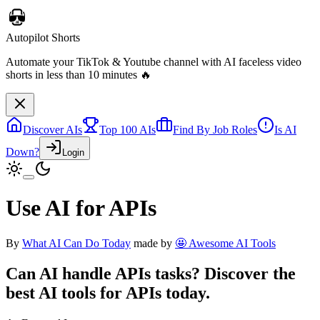
Autopilot Shorts
Automate your TikTok & Youtube channel with AI faceless video
shorts in less than 10 minutes 🔥
Discover AIs
Top 100 AIs
Find By Job Roles
Is AI
Down?
Login
Use AI for APIs
By
What AI Can Do Today
made by
🤩 Awesome AI Tools
Can AI handle
APIs
tasks? Discover the
best AI tools for
APIs
today.