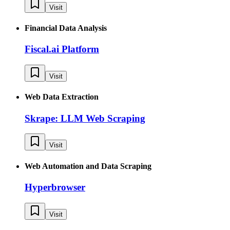
Visit
Financial Data Analysis
Fiscal.ai Platform
Visit
Web Data Extraction
Skrape: LLM Web Scraping
Visit
Web Automation and Data Scraping
Hyperbrowser
Visit