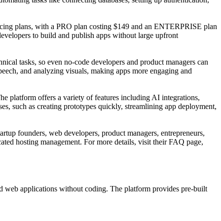
e pricing plans, with a PRO plan costing $149 and an ENTERPRISE plan
developers to build and publish apps without large upfront
chnical tasks, so even no-code developers and product managers can
g speech, and analyzing visuals, making apps more engaging and
he platform offers a variety of features including AI integrations,
es, such as creating prototypes quickly, streamlining app deployment,
startup founders, web developers, product managers, entrepreneurs,
cated hosting management. For more details, visit their FAQ page,
ed web applications without coding. The platform provides pre-built