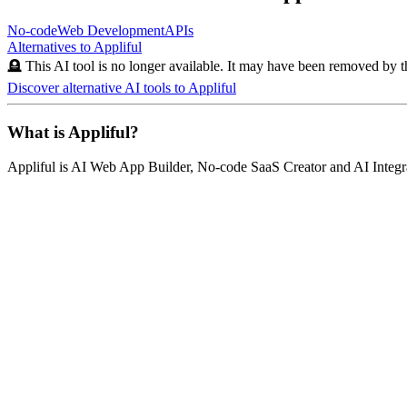
No-code
Web Development
APIs
Alternatives to
Appliful
🪦 This AI tool is no longer available. It may have been removed by t
Discover alternative AI tools to
Appliful
What is
Appliful
?
Appliful
is
AI Web App Builder, No-code SaaS Creator and AI Integr