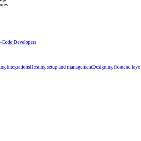
ures.
Code Developers
ng integrations
Hosting setup and management
Designing frontend layo