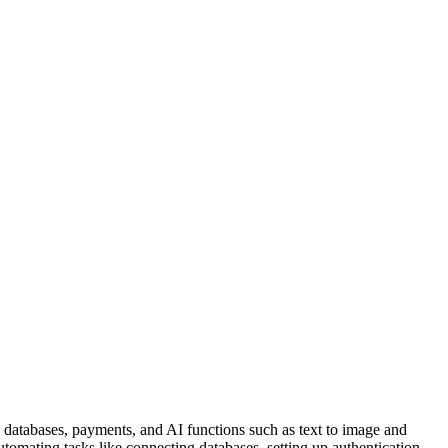
n, databases, payments, and AI functions such as text to image and
omating tasks like connecting databases, setting up authentication,