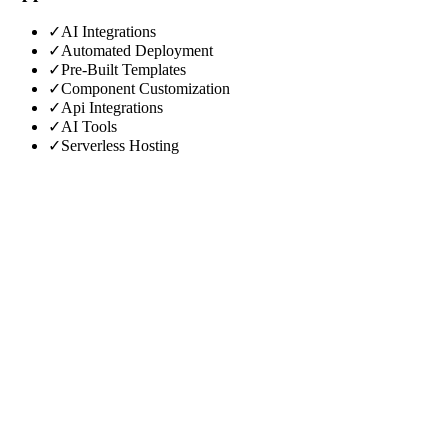
✓
AI Integrations
✓
Automated Deployment
✓
Pre-Built Templates
✓
Component Customization
✓
Api Integrations
✓
AI Tools
✓
Serverless Hosting