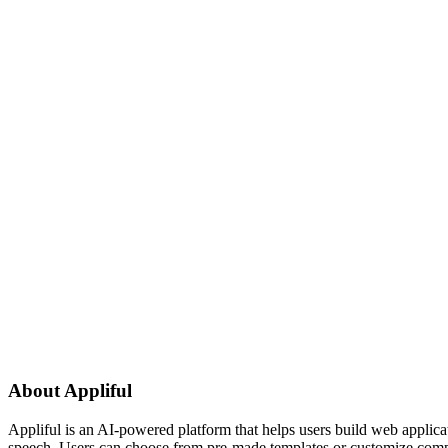
About
Appliful
Appliful is an AI-powered platform that helps users build web applicati
speech. Users can choose from pre-made templates or customize compone