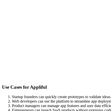
Use Cases for
Appliful
Startup founders can quickly create prototypes to validate ideas
Web developers can use the platform to streamline app deploym
Product managers can manage app features and user data efficie
Entrepreneurs can launch SaaS products without extensive cod