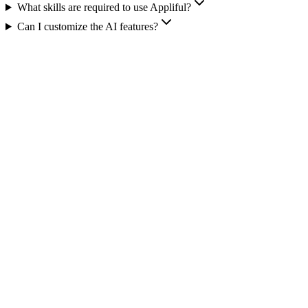
What skills are required to use Appliful?
Can I customize the AI features?