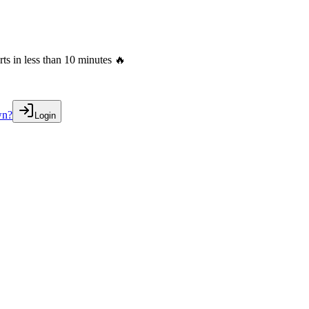
s in less than 10 minutes 🔥
wn?
Login