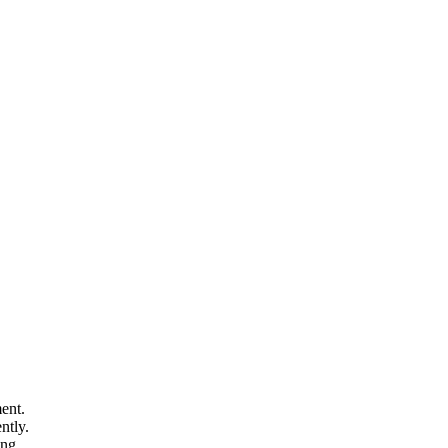
.
ent.
ntly.
ing.