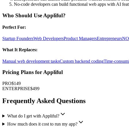
No-code developers can build functional web apps with AI feat
Who Should Use
Appliful
?
Perfect For:
Startup Founders
Web Developers
Product Managers
Entrepreneurs
NO-
What It Replaces:
Manual web development tasks
Custom backend coding
Time-consumi
Pricing Plans for
Appliful
PRO
$149
ENTERPRISE
$499
Frequently Asked Questions
What do I get with Appliful?
How much does it cost to run my app?