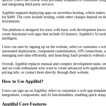
and integrating third-party services.
Appliful supports deploying apps on serverless hosting, which makes
for $499. The costs include hosting, while other charges depend on the
investments.
The platform is designed for users with basic web development knowle
create functional web apps that include AI features. Appliful’s AI to
intelligent.
Users can start by signing up on the website, select or customize a web
automated deployment, component customization, API connections, and 
managing user data efficiently, and launching SaaS products without 
Overall, Appliful replaces manual and complex development tasks, stre
and no-code enthusiasts who want to create advanced web applications 
pricing info, or contact them directly through their website.
How to Use
Appliful
?
Users can sign up on Appliful, select or customize a web app template
integrations, components, and AI functionalities, enabling quick setu
Appliful
Core Features