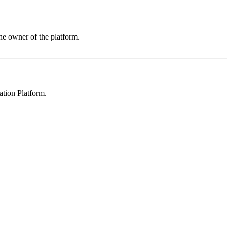
he owner of the platform.
ation Platform
.