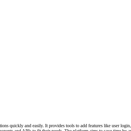
ons quickly and easily. It provides tools to add features like user logi
nts and APIs to fit their needs. The platform aims to save time by aut