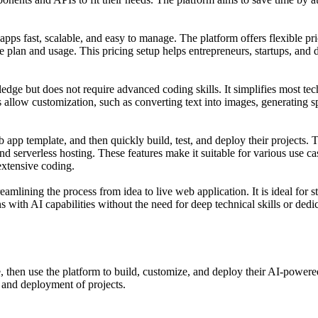
 apps fast, scalable, and easy to manage. The platform offers flexibl
 plan and usage. This pricing setup helps entrepreneurs, startups, and 
dge but does not require advanced coding skills. It simplifies most te
ols allow customization, such as converting text into images, generatin
 app template, and then quickly build, test, and deploy their projects. T
serverless hosting. These features make it suitable for various use cas
extensive coding.
amlining the process from idea to live web application. It is ideal for 
with AI capabilities without the need for deep technical skills or dedi
, then use the platform to build, customize, and deploy their AI-power
p and deployment of projects.