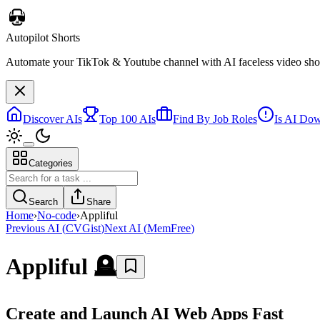
Autopilot Shorts
Automate your TikTok & Youtube channel with AI faceless video short
Discover AIs
Top 100 AIs
Find By Job Roles
Is AI Do
Categories
Search
Share
Home
›
No-code
›
Appliful
Previous AI
(
CVGist
)
Next AI
(
MemFree
)
Appliful
🪦
Create and Launch AI Web Apps Fast