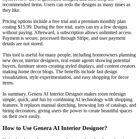
recommended items. Users can redo the designs as many times as
they like.
Pricing options include a free trial and a premium monthly plan
costing $15.99. During the free trial, users can try a few designs
without paying. Afterward, a subscription allows unlimited access.
Payment is secure, processed through Stripe, and user payment
details are not stored.
This tool is useful for many people, including homeowners planning
new decor, interior designers, real estate agents showing potential
buyers, furniture stores creating styled displays, and content creators
making home decor blogs. The benefits include fast design
visualization, style experimentation, and easy shopping for decor
items.
In summary, Genera AI Interior Designer makes room redesign
simple, quick, and fun by combining AI technology with shopping
features. It replaces manual sketching, browsing lots of catalogs, and
hiring decorators, giving users the power to create beautiful spaces
on their own easily.
How to Use
Genera AI Interior Designer
?