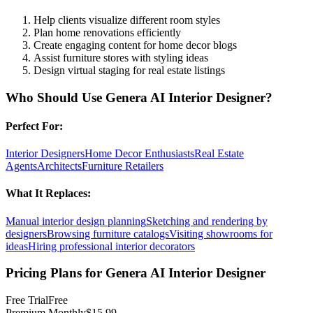
Help clients visualize different room styles
Plan home renovations efficiently
Create engaging content for home decor blogs
Assist furniture stores with styling ideas
Design virtual staging for real estate listings
Who Should Use
Genera AI Interior Designer
?
Perfect For:
Interior Designers
Home Decor Enthusiasts
Real Estate
Agents
Architects
Furniture Retailers
What It Replaces:
Manual interior design planning
Sketching and rendering by
designers
Browsing furniture catalogs
Visiting showrooms for
ideas
Hiring professional interior decorators
Pricing Plans for
Genera AI Interior Designer
Free Trial
Free
Premium Monthly
$15.99