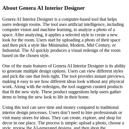
About
Genera AI Interior Designer
Genera AI Interior Designer is a computer-based tool that helps
users redesign rooms. The tool uses artificial intelligence, including
computer vision and machine learning, to analyze a photo of a
space. After analyzing, it applies a selected style to create a new
look for the room. Users start by uploading a photo of their space
and then pick a style like Minimalist, Modern, Mid Century, or
Industrial. The AI quickly produces a visual redesign of the room
based on the chosen style.
One of the main features of Genera AI Interior Designer is its ability
to generate multiple design options. Users can view different styles
and pick the one that feels right. The tool provides instant previews,
making it easy to see how different ideas look without any physical
work. Along with the redesigns, the tool suggests curated products
that fit the new style. These product suggestions help users gather
items to bring the new look to life in their home.
Using this tool can save time and money compared to traditional
interior design processes. Users don’t need to hire professionals or
visit many stores for ideas. They can create, explore, and shop for
decor in one place. The process is simple: upload a photo, choose a
style, review the AI-generated designs, and then shop the