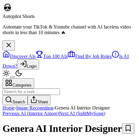
Discover AIs
Top 100 AIs
Find By Job Roles
Is AI
Down?
Login
Categories
Autopilot Shorts
Automate your TikTok & Youtube channel with AI faceless video
Search
Share
shorts in less than 10 minutes 🔥
Home
›
Image Recognition
›
Genera AI Interior Designer
Previous AI
(
Interior Amore
)
Next AI
(
SplitMySong
)
Genera AI Interior Designer