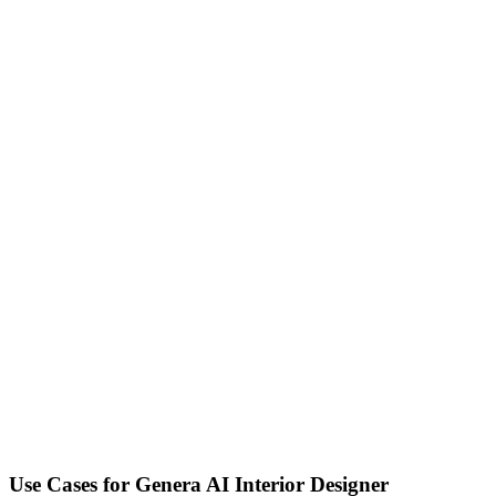
Use Cases for
Genera AI Interior Designer