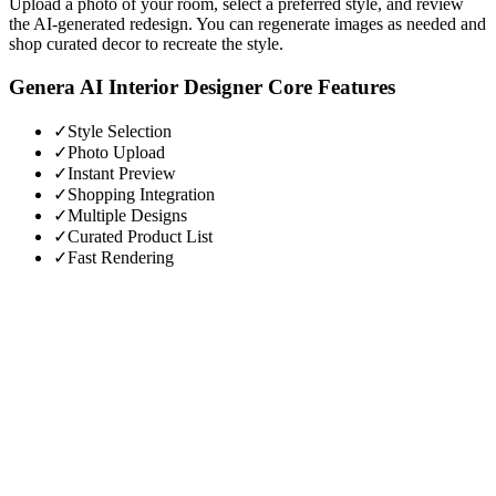
Upload a photo of your room, select a preferred style, and review
the AI-generated redesign. You can regenerate images as needed and
shop curated decor to recreate the style.
Genera AI Interior Designer
Core Features
✓
Style Selection
✓
Photo Upload
✓
Instant Preview
✓
Shopping Integration
✓
Multiple Designs
✓
Curated Product List
✓
Fast Rendering