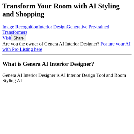
Transform Your Room with AI Styling
and Shopping
Image Recognition
Interior Design
Generative Pre-trained
Transformers
Visit
Share
Are you the owner of
Genera AI Interior Designer
?
Feature your AI
with Pro Listing here
What is
Genera AI Interior Designer
?
Genera AI Interior Designer
is
AI Interior Design Tool and Room
Styling AI
.