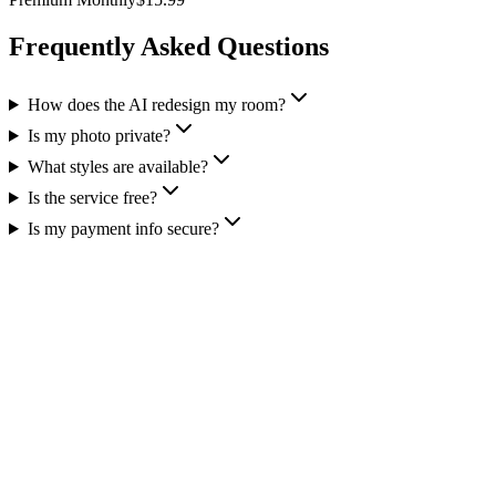
Frequently Asked Questions
How does the AI redesign my room?
Is my photo private?
What styles are available?
Is the service free?
Is my payment info secure?