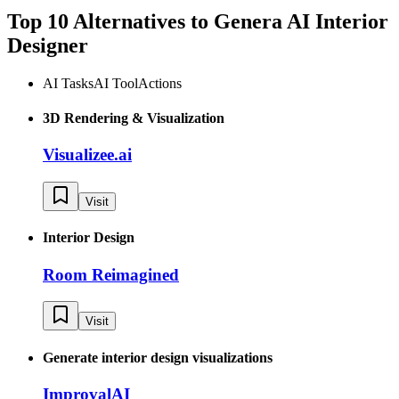
Top 10 Alternatives to
Genera AI Interior
Designer
AI Tasks
AI Tool
Actions
3D Rendering & Visualization
Visualizee.ai
Visit
Interior Design
Room Reimagined
Visit
Generate interior design visualizations
ImprovalAI