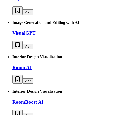
Visit
Image Generation and Editing with AI
VisualGPT
Visit
Interior Design Visualization
Room AI
Visit
Interior Design Visualization
RoomBoost AI