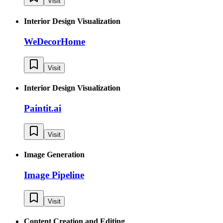
Visit
Interior Design Visualization
WeDecorHome
Visit
Interior Design Visualization
Paintit.ai
Visit
Image Generation
Image Pipeline
Visit
Content Creation and Editing