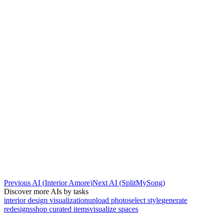
Previous AI
(
Interior Amore
)
Next AI
(
SplitMySong
)
Discover more AIs by tasks
interior design visualization
upload photo
select style
generate
redesigns
shop curated items
visualize spaces