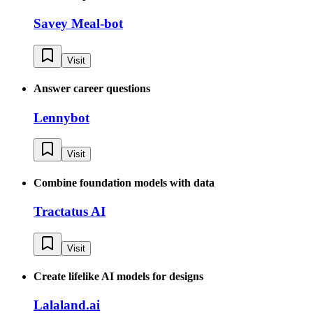
Savey Meal-bot
Visit
Answer career questions
Lennybot
Visit
Combine foundation models with data
Tractatus AI
Visit
Create lifelike AI models for designs
Lalaland.ai