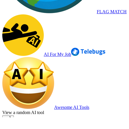
FLAG MATCH
AI For My Job
Awesome AI Tools
View a random AI tool
Home
Terms
Privacy
Cookie Policy
Top AI Tools
Submit your AI