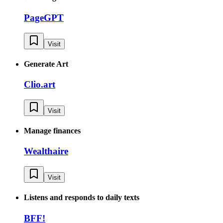
PageGPT
Visit
Generate Art
Clio.art
Visit
Manage finances
Wealthaire
Visit
Listens and responds to daily texts
BFF!