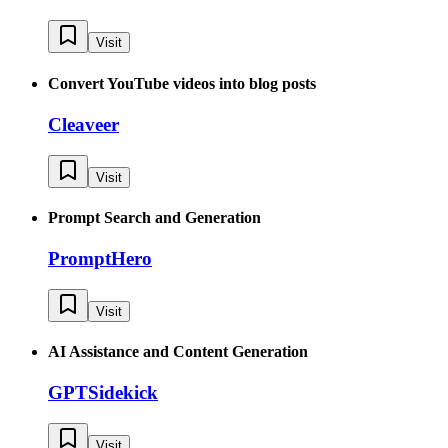
Visit
Convert YouTube videos into blog posts
Cleaveer
Visit
Prompt Search and Generation
PromptHero
Visit
AI Assistance and Content Generation
GPTSidekick
Visit