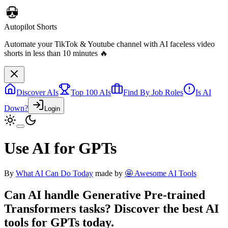
Autopilot Shorts
Automate your TikTok & Youtube channel with AI faceless video
shorts in less than 10 minutes 🔥
Discover AIs
Top 100 AIs
Find By Job Roles
Is AI
Down?
Login
Use AI for GPTs
By
What AI Can Do Today
made by
🤩 Awesome AI Tools
Can AI handle
Generative Pre-trained
Transformers
tasks? Discover the best AI
tools for
GPTs
today.