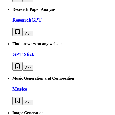
Research Paper Analysis
ResearchGPT
Visit
Find answers on any website
GPT Stick
Visit
Music Generation and Composition
Musico
Visit
Image Generation