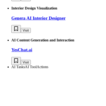
Interior Design Visualization
Genera AI Interior Designer
Visit
AI Content Generation and Interaction
YesChat.ai
Visit
AI Tasks
AI Tool
Actions