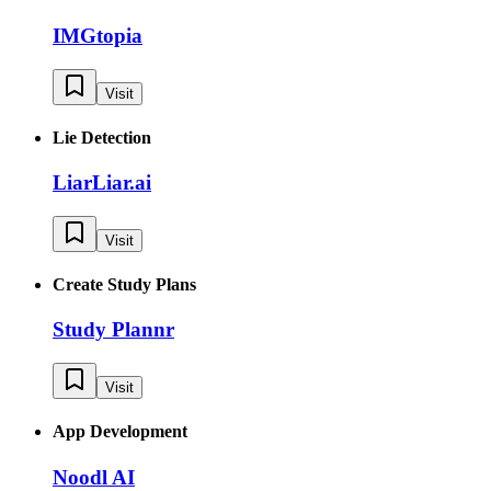
IMGtopia
Visit
Lie Detection
LiarLiar.ai
Visit
Create Study Plans
Study Plannr
Visit
App Development
Noodl AI