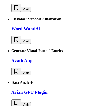
Visit
Customer Support Automation
Word WandAI
Visit
Generate Visual Journal Entries
Avath App
Visit
Data Analysis
Avian GPT Plugin
Visit