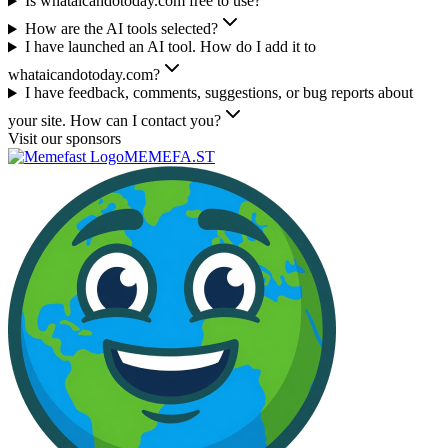
Is whataicandotoday.com free to use?
How are the AI tools selected?
I have launched an AI tool. How do I add it to
whataicandotoday.com?
I have feedback, comments, suggestions, or bug reports about
your site. How can I contact you?
Visit our sponsors
MEMEFA.ST