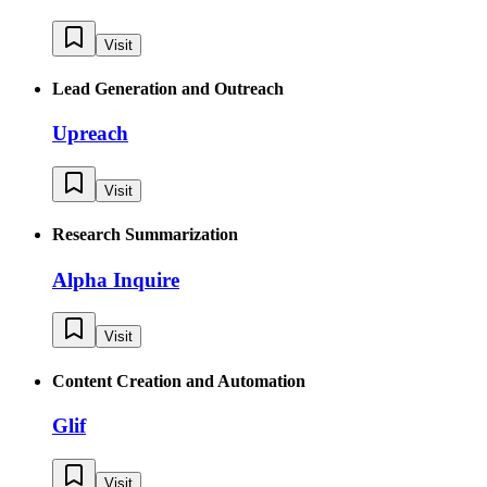
Visit
Lead Generation and Outreach
Upreach
Visit
Research Summarization
Alpha Inquire
Visit
Content Creation and Automation
Glif
Visit