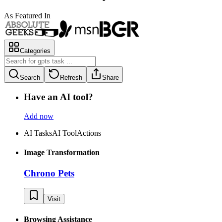
As Featured In
Categories
Search
Refresh
Share
Have an AI tool?
Add now
AI Tasks
AI Tool
Actions
Image Transformation
Chrono Pets
Visit
Browsing Assistance