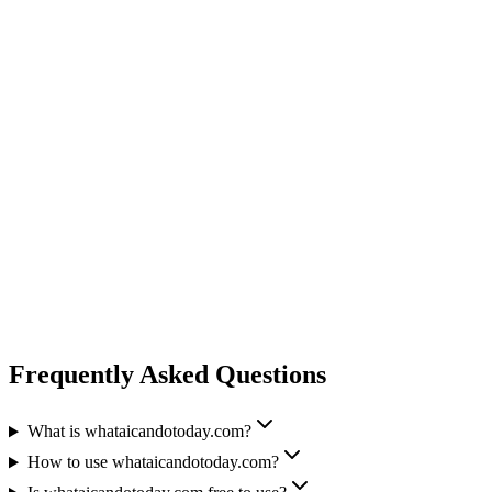
Frequently Asked Questions
What is whataicandotoday.com?
How to use whataicandotoday.com?