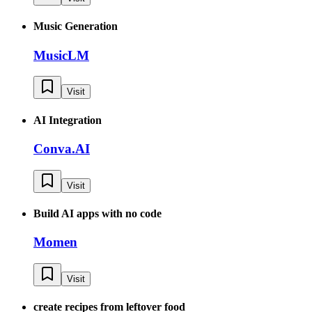
Music Generation
MusicLM
Visit
AI Integration
Conva.AI
Visit
Build AI apps with no code
Momen
Visit
create recipes from leftover food