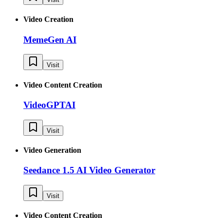
Video Creation
MemeGen AI
Visit
Video Content Creation
VideoGPTAI
Visit
Video Generation
Seedance 1.5 AI Video Generator
Visit
Video Content Creation