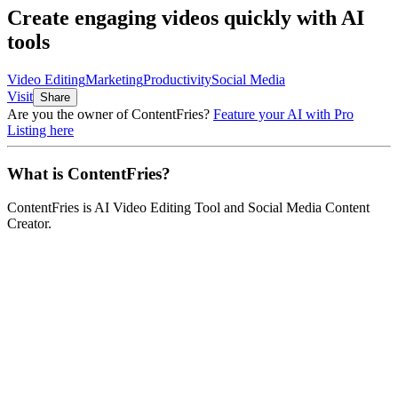
Create engaging videos quickly with AI
tools
Video Editing
Marketing
Productivity
Social Media
Visit
Share
Are you the owner of
ContentFries
?
Feature your AI with Pro
Listing here
What is
ContentFries
?
ContentFries
is
AI Video Editing Tool and Social Media Content
Creator
.