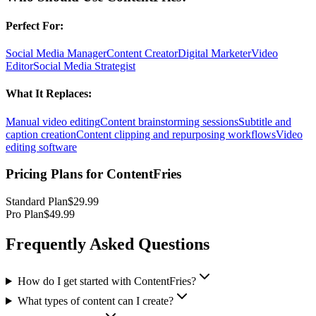
Perfect For:
Social Media Manager
Content Creator
Digital Marketer
Video
Editor
Social Media Strategist
What It Replaces:
Manual video editing
Content brainstorming sessions
Subtitle and
caption creation
Content clipping and repurposing workflows
Video
editing software
Pricing Plans for
ContentFries
Standard Plan
$29.99
Pro Plan
$49.99
Frequently Asked Questions
How do I get started with ContentFries?
What types of content can I create?