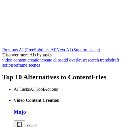
Previous AI
(
FreeSubtitles.Ai
)
Next AI
(
Supertranslate
)
Discover more AIs by tasks
video content creation
create clips
add overlays
research trends
draft
scripts
reframe scenes
Top 10 Alternatives to
ContentFries
AI Tasks
AI Tool
Actions
Video Content Creation
Mojo
Visit