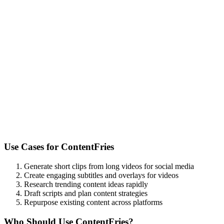
Use Cases for
ContentFries
Generate short clips from long videos for social media
Create engaging subtitles and overlays for videos
Research trending content ideas rapidly
Draft scripts and plan content strategies
Repurpose existing content across platforms
Who Should Use
ContentFries
?