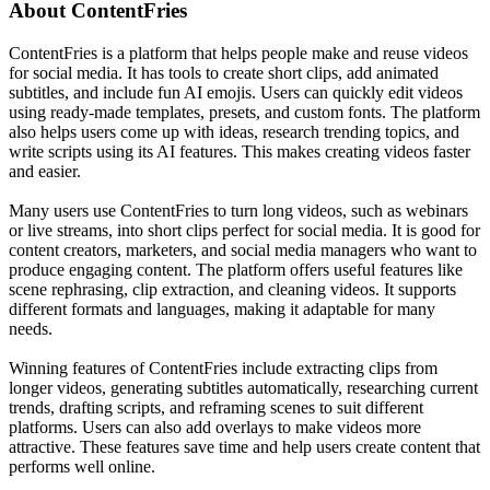
About
ContentFries
ContentFries is a platform that helps people make and reuse videos
for social media. It has tools to create short clips, add animated
subtitles, and include fun AI emojis. Users can quickly edit videos
using ready-made templates, presets, and custom fonts. The platform
also helps users come up with ideas, research trending topics, and
write scripts using its AI features. This makes creating videos faster
and easier.
Many users use ContentFries to turn long videos, such as webinars
or live streams, into short clips perfect for social media. It is good for
content creators, marketers, and social media managers who want to
produce engaging content. The platform offers useful features like
scene rephrasing, clip extraction, and cleaning videos. It supports
different formats and languages, making it adaptable for many
needs.
Winning features of ContentFries include extracting clips from
longer videos, generating subtitles automatically, researching current
trends, drafting scripts, and reframing scenes to suit different
platforms. Users can also add overlays to make videos more
attractive. These features save time and help users create content that
performs well online.