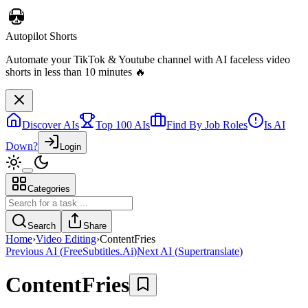
Autopilot Shorts
Automate your TikTok & Youtube channel with AI faceless video
shorts in less than 10 minutes 🔥
Discover AIs
Top 100 AIs
Find By Job Roles
Is AI
Down?
Login
Categories
Search
Share
Home
›
Video Editing
›
ContentFries
Previous AI
(
FreeSubtitles.Ai
)
Next AI
(
Supertranslate
)
ContentFries