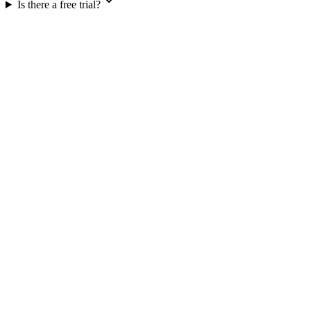
Is there a free trial?