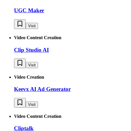
UGC Maker
Visit
Video Content Creation
Clip Studio AI
Visit
Video Creation
Keevx AI Ad Generator
Visit
Video Content Creation
Cliptalk