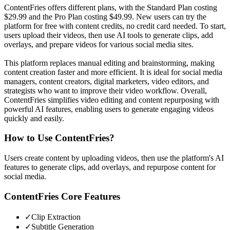
ContentFries offers different plans, with the Standard Plan costing
$29.99 and the Pro Plan costing $49.99. New users can try the
platform for free with content credits, no credit card needed. To start,
users upload their videos, then use AI tools to generate clips, add
overlays, and prepare videos for various social media sites.
This platform replaces manual editing and brainstorming, making
content creation faster and more efficient. It is ideal for social media
managers, content creators, digital marketers, video editors, and
strategists who want to improve their video workflow. Overall,
ContentFries simplifies video editing and content repurposing with
powerful AI features, enabling users to generate engaging videos
quickly and easily.
How to Use
ContentFries
?
Users create content by uploading videos, then use the platform's AI
features to generate clips, add overlays, and repurpose content for
social media.
ContentFries
Core Features
✓
Clip Extraction
✓
Subtitle Generation