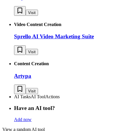
Visit
Video Content Creation
Sprello AI Video Marketing Suite
Visit
Content Creation
Artypa
Visit
AI Tasks
AI Tool
Actions
Have an AI tool?
Add now
View a random AI tool