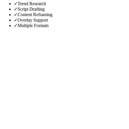
✓
Trend Research
✓
Script Drafting
✓
Content Reframing
✓
Overlay Support
✓
Multiple Formats