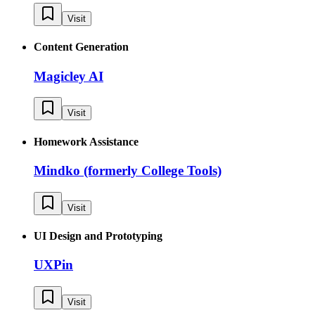
Visit
Content Generation
Magicley AI
Visit
Homework Assistance
Mindko (formerly College Tools)
Visit
UI Design and Prototyping
UXPin
Visit