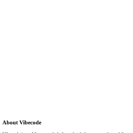
About
Vibecode