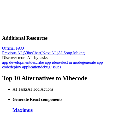
Additional Resources
Official FAQ →
Previous AI
(
VibeChart
)
Next AI
(
AI Song Maker
)
Discover more AIs by tasks
app development
describe app idea
select ai mode
generate app
code
deploy application
debug issues
Top 10 Alternatives to
Vibecode
AI Tasks
AI Tool
Actions
Generate React components
Maximus