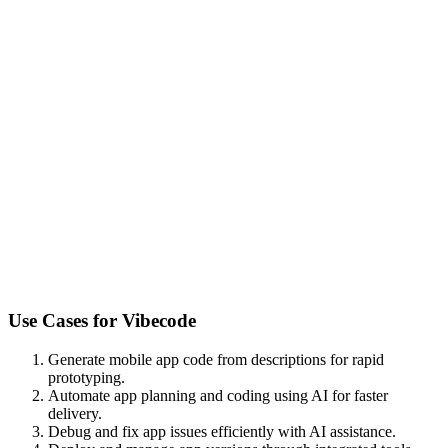
Use Cases for
Vibecode
Generate mobile app code from descriptions for rapid
prototyping.
Automate app planning and coding using AI for faster
delivery.
Debug and fix app issues efficiently with AI assistance.