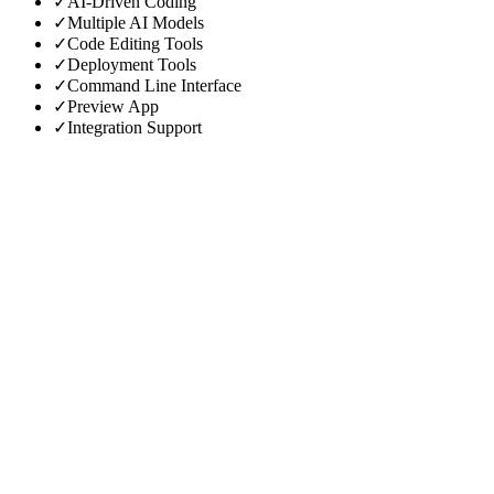
✓
AI-Driven Coding
✓
Multiple AI Models
✓
Code Editing Tools
✓
Deployment Tools
✓
Command Line Interface
✓
Preview App
✓
Integration Support