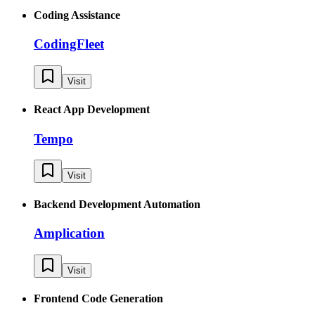
Coding Assistance
CodingFleet
Visit
React App Development
Tempo
Visit
Backend Development Automation
Amplication
Visit
Frontend Code Generation