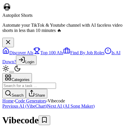
Discover AIs
Top 100 AIs
Find By Job Roles
Is AI
Down?
Login
Categories
Telebugs
Self-hosted Sentry alternative that collects, groups, and notifies you
Search
Share
about errors in your applications
Home
›
Code Generators
›
Vibecode
Previous AI
(
VibeChart
)
Next AI
(
AI Song Maker
)
Vibecode