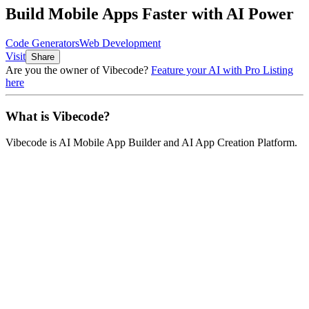
Build Mobile Apps Faster with AI Power
Code Generators
Web Development
Visit
Share
Are you the owner of
Vibecode
?
Feature your AI with Pro Listing
here
What is
Vibecode
?
Vibecode
is
AI Mobile App Builder and AI App Creation Platform
.