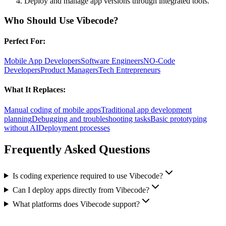
Deploy and manage app versions through integrated tools.
Who Should Use
Vibecode
?
Perfect For:
Mobile App Developers
Software Engineers
NO-Code
Developers
Product Managers
Tech Entrepreneurs
What It Replaces:
Manual coding of mobile apps
Traditional app development
planning
Debugging and troubleshooting tasks
Basic prototyping
without AI
Deployment processes
Frequently Asked Questions
Is coding experience required to use Vibecode?
Can I deploy apps directly from Vibecode?
What platforms does Vibecode support?