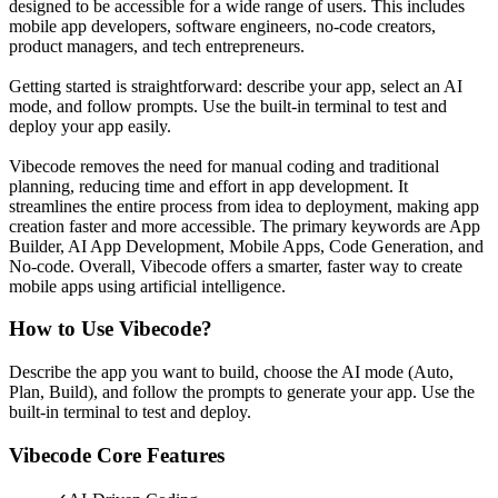
designed to be accessible for a wide range of users. This includes
mobile app developers, software engineers, no-code creators,
product managers, and tech entrepreneurs.
Getting started is straightforward: describe your app, select an AI
mode, and follow prompts. Use the built-in terminal to test and
deploy your app easily.
Vibecode removes the need for manual coding and traditional
planning, reducing time and effort in app development. It
streamlines the entire process from idea to deployment, making app
creation faster and more accessible. The primary keywords are App
Builder, AI App Development, Mobile Apps, Code Generation, and
No-code. Overall, Vibecode offers a smarter, faster way to create
mobile apps using artificial intelligence.
How to Use
Vibecode
?
Describe the app you want to build, choose the AI mode (Auto,
Plan, Build), and follow the prompts to generate your app. Use the
built-in terminal to test and deploy.
Vibecode
Core Features