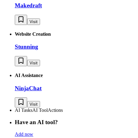
Makedraft
Visit
Website Creation
Stunning
Visit
AI Assistance
NinjaChat
Visit
AI Tasks
AI Tool
Actions
Have an AI tool?
Add now