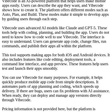
Vibecode is an AI-powered platform that helps users make mobile
apps easily. Users can describe the app they want, and Vibecode
shows how to create it. The platform offers different modes such as
Auto, Plan, and Build. These modes make it simple to develop apps
by guiding users through each step.
Vibecode uses advanced AI models like Claude and GPT-5. These
tools help with coding, planning, and building the app. Users do not
need to know how to code well to use Vibecode. The interface is
easy to understand. Users can generate app code, change files, run
commands, and publish their apps all within the platform.
This tool supports making apps for both iOS and Android devices. It
also includes features like code editing, deployment tools, a
command line interface, and app preview. These features help users
test and launch their apps smoothly.
You can use Vibecode for many purposes. For example, it helps
quickly produce mobile app code from simple descriptions. It
automates parts of app planning and coding, which speeds up
delivery. If there are bugs, users can fix problems with AI assistance.
When ready, they can deploy and manage app versions directly
through Vibecode.
Pricing information is not provided here, but the platform is