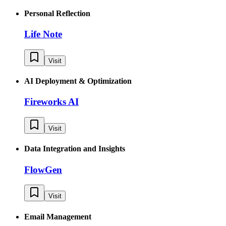
Personal Reflection
Life Note
Visit
AI Deployment & Optimization
Fireworks AI
Visit
Data Integration and Insights
FlowGen
Visit
Email Management