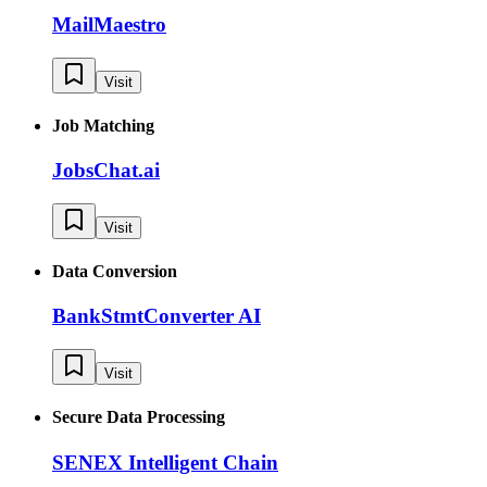
MailMaestro
Visit
Job Matching
JobsChat.ai
Visit
Data Conversion
BankStmtConverter AI
Visit
Secure Data Processing
SENEX Intelligent Chain