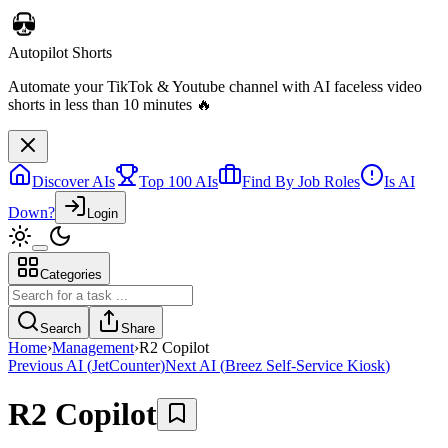
Autopilot Shorts
Automate your TikTok & Youtube channel with AI faceless video
shorts in less than 10 minutes 🔥
Discover AIs
Top 100 AIs
Find By Job Roles
Is AI
Down?
Login
Categories
Search
Share
Home
›
Management
›
R2 Copilot
Previous AI
(
JetCounter
)
Next AI
(
Breez Self-Service Kiosk
)
R2 Copilot