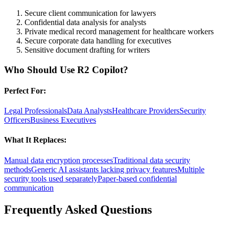
Secure client communication for lawyers
Confidential data analysis for analysts
Private medical record management for healthcare workers
Secure corporate data handling for executives
Sensitive document drafting for writers
Who Should Use
R2 Copilot
?
Perfect For:
Legal Professionals
Data Analysts
Healthcare Providers
Security
Officers
Business Executives
What It Replaces:
Manual data encryption processes
Traditional data security
methods
Generic AI assistants lacking privacy features
Multiple
security tools used separately
Paper-based confidential
communication
Frequently Asked Questions