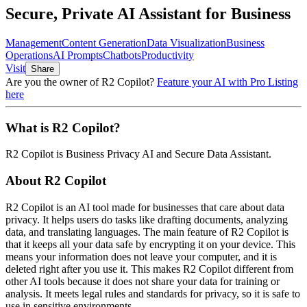
Secure, Private AI Assistant for Business
Management
Content Generation
Data Visualization
Business
Operations
AI Prompts
Chatbots
Productivity
Visit
Share
Are you the owner of
R2 Copilot
?
Feature your AI with Pro Listing
here
What is
R2 Copilot
?
R2 Copilot
is
Business Privacy AI and Secure Data Assistant
.
About
R2 Copilot
R2 Copilot is an AI tool made for businesses that care about data
privacy. It helps users do tasks like drafting documents, analyzing
data, and translating languages. The main feature of R2 Copilot is
that it keeps all your data safe by encrypting it on your device. This
means your information does not leave your computer, and it is
deleted right after you use it. This makes R2 Copilot different from
other AI tools because it does not share your data for training or
analysis. It meets legal rules and standards for privacy, so it is safe to
use in sensitive environments.