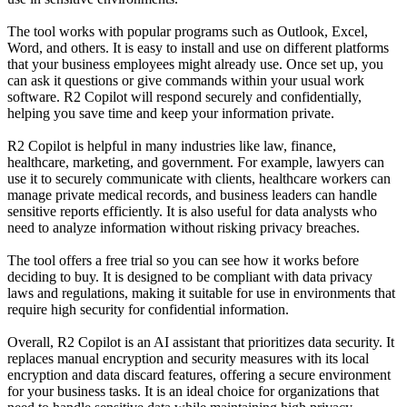
The tool works with popular programs such as Outlook, Excel,
Word, and others. It is easy to install and use on different platforms
that your business employees might already use. Once set up, you
can ask it questions or give commands within your usual work
software. R2 Copilot will respond securely and confidentially,
helping you save time and keep your information private.
R2 Copilot is helpful in many industries like law, finance,
healthcare, marketing, and government. For example, lawyers can
use it to securely communicate with clients, healthcare workers can
manage private medical records, and business leaders can handle
sensitive reports efficiently. It is also useful for data analysts who
need to analyze information without risking privacy breaches.
The tool offers a free trial so you can see how it works before
deciding to buy. It is designed to be compliant with data privacy
laws and regulations, making it suitable for use in environments that
require high security for confidential information.
Overall, R2 Copilot is an AI assistant that prioritizes data security. It
replaces manual encryption and security measures with its local
encryption and data discard features, offering a secure environment
for your business tasks. It is an ideal choice for organizations that