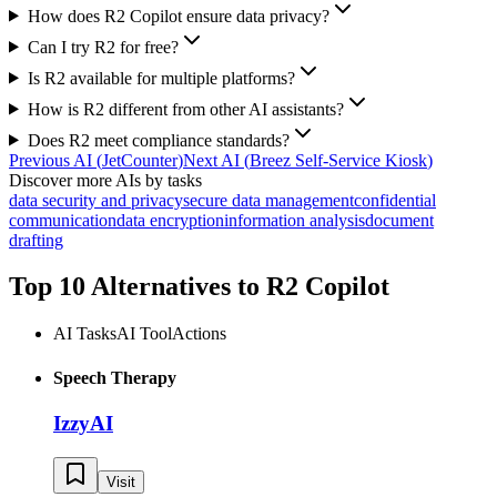
How does R2 Copilot ensure data privacy?
Can I try R2 for free?
Is R2 available for multiple platforms?
How is R2 different from other AI assistants?
Does R2 meet compliance standards?
Previous AI
(
JetCounter
)
Next AI
(
Breez Self-Service Kiosk
)
Discover more AIs by tasks
data security and privacy
secure data management
confidential
communication
data encryption
information analysis
document
drafting
Top 10 Alternatives to
R2 Copilot
AI Tasks
AI Tool
Actions
Speech Therapy
IzzyAI
Visit