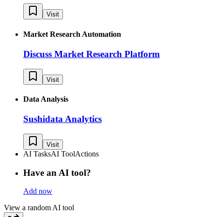
Visit
Market Research Automation
Discuss Market Research Platform
Visit
Data Analysis
Sushidata Analytics
Visit
AI Tasks
AI Tool
Actions
Have an AI tool?
Add now
View a random AI tool