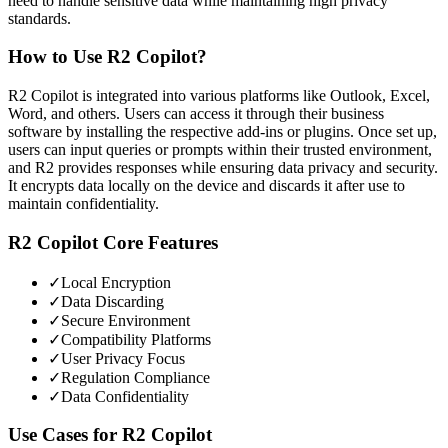
need to handle sensitive data while maintaining high privacy
standards.
How to Use
R2 Copilot
?
R2 Copilot is integrated into various platforms like Outlook, Excel,
Word, and others. Users can access it through their business
software by installing the respective add-ins or plugins. Once set up,
users can input queries or prompts within their trusted environment,
and R2 provides responses while ensuring data privacy and security.
It encrypts data locally on the device and discards it after use to
maintain confidentiality.
R2 Copilot
Core Features
✓
Local Encryption
✓
Data Discarding
✓
Secure Environment
✓
Compatibility Platforms
✓
User Privacy Focus
✓
Regulation Compliance
✓
Data Confidentiality
Use Cases for
R2 Copilot