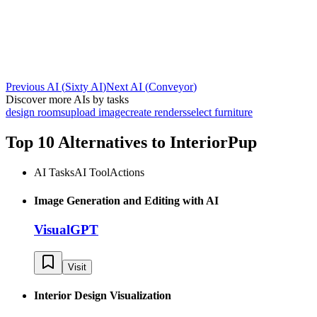
Previous AI
(
Sixty AI
)
Next AI
(
Conveyor
)
Discover more AIs by tasks
design rooms
upload image
create renders
select furniture
Top 10 Alternatives to
InteriorPup
AI Tasks
AI Tool
Actions
Image Generation and Editing with AI
VisualGPT
Visit
Interior Design Visualization