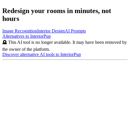
Redesign your rooms in minutes, not
hours
Image Recognition
Interior Design
AI Prompts
Alternatives to
InteriorPup
🪦 This AI tool is no longer available. It may have been removed by
the owner of the platform.
Discover alternative AI tools to
InteriorPup