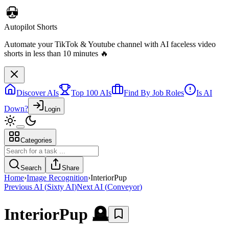
Autopilot Shorts
Automate your TikTok & Youtube channel with AI faceless video
shorts in less than 10 minutes 🔥
Discover AIs
Top 100 AIs
Find By Job Roles
Is AI
Down?
Login
Categories
Search
Share
Home
›
Image Recognition
›
InteriorPup
Previous AI
(
Sixty AI
)
Next AI
(
Conveyor
)
InteriorPup
🪦