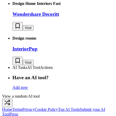
Design Home Interiors Fast
Wondershare Decoritt
Visit
Design rooms
InteriorPup
Visit
AI Tasks
AI Tool
Actions
Have an AI tool?
Add now
View a random AI tool
Home
Terms
Privacy
Cookie Policy
Top AI Tools
Submit your AI
Tool
Press