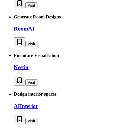
Visit
Generate Room Designs
RoomAI
Visit
Furniture Visualisation
Nestin
Visit
Design interior spaces
AIInterior
Visit