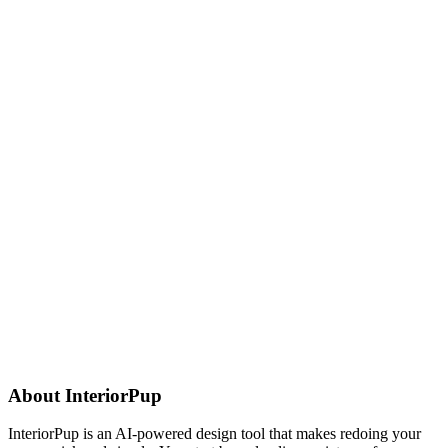
About
InteriorPup
InteriorPup is an AI-powered design tool that makes redoing your