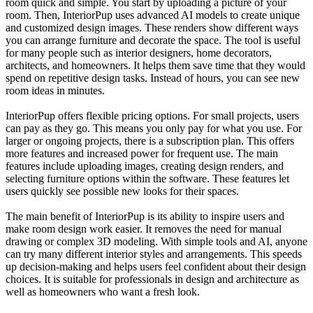
room quick and simple. You start by uploading a picture of your
room. Then, InteriorPup uses advanced AI models to create unique
and customized design images. These renders show different ways
you can arrange furniture and decorate the space. The tool is useful
for many people such as interior designers, home decorators,
architects, and homeowners. It helps them save time that they would
spend on repetitive design tasks. Instead of hours, you can see new
room ideas in minutes.
InteriorPup offers flexible pricing options. For small projects, users
can pay as they go. This means you only pay for what you use. For
larger or ongoing projects, there is a subscription plan. This offers
more features and increased power for frequent use. The main
features include uploading images, creating design renders, and
selecting furniture options within the software. These features let
users quickly see possible new looks for their spaces.
The main benefit of InteriorPup is its ability to inspire users and
make room design work easier. It removes the need for manual
drawing or complex 3D modeling. With simple tools and AI, anyone
can try many different interior styles and arrangements. This speeds
up decision-making and helps users feel confident about their design
choices. It is suitable for professionals in design and architecture as
well as homeowners who want a fresh look.