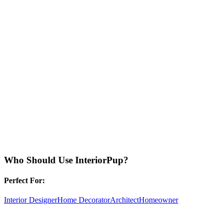
Who Should Use
InteriorPup
?
Perfect For:
Interior Designer
Home Decorator
Architect
Homeowner