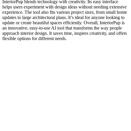
InteriorPup blends technology with creativity. Its easy interface
helps users experiment with design ideas without needing extensive
experience. The tool also fits various project sizes, from small home
updates to large architectural plans. It’s ideal for anyone looking to
update or create beautiful spaces efficiently. Overall, InteriorPup is
an innovative, easy-to-use AI tool that transforms the way people
approach interior design. It saves time, inspires creativity, and offers
flexible options for different needs.