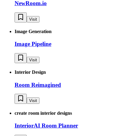
NewRoom.io
Visit
Image Generation
Image Pipeline
Visit
Interior Design
Room Reimagined
Visit
create room interior designs
InteriorAI Room Planner