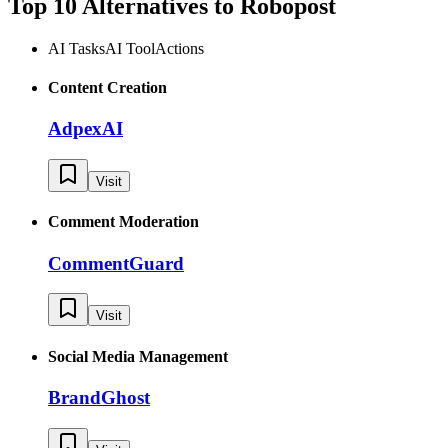
Top 10 Alternatives to
Robopost
AI Tasks
AI Tool
Actions
Content Creation
AdpexAI
Visit
Comment Moderation
CommentGuard
Visit
Social Media Management
BrandGhost