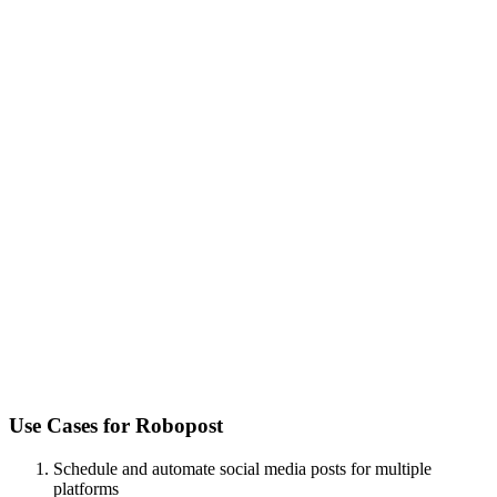
Use Cases for
Robopost
Schedule and automate social media posts for multiple
platforms