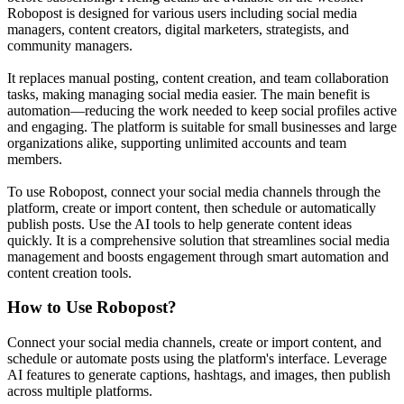
Robopost is designed for various users including social media
managers, content creators, digital marketers, strategists, and
community managers.
It replaces manual posting, content creation, and team collaboration
tasks, making managing social media easier. The main benefit is
automation—reducing the work needed to keep social profiles active
and engaging. The platform is suitable for small businesses and large
organizations alike, supporting unlimited accounts and team
members.
To use Robopost, connect your social media channels through the
platform, create or import content, then schedule or automatically
publish posts. Use the AI tools to help generate content ideas
quickly. It is a comprehensive solution that streamlines social media
management and boosts engagement through smart automation and
content creation tools.
How to Use
Robopost
?
Connect your social media channels, create or import content, and
schedule or automate posts using the platform's interface. Leverage
AI features to generate captions, hashtags, and images, then publish
across multiple platforms.