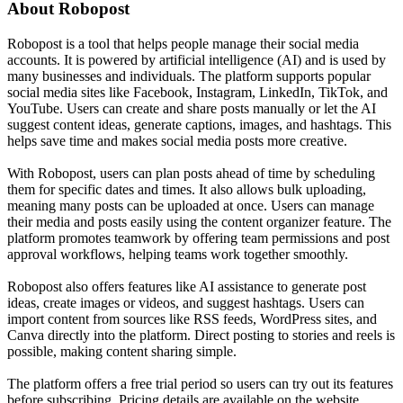
About
Robopost
Robopost is a tool that helps people manage their social media
accounts. It is powered by artificial intelligence (AI) and is used by
many businesses and individuals. The platform supports popular
social media sites like Facebook, Instagram, LinkedIn, TikTok, and
YouTube. Users can create and share posts manually or let the AI
suggest content ideas, generate captions, images, and hashtags. This
helps save time and makes social media posts more creative.
With Robopost, users can plan posts ahead of time by scheduling
them for specific dates and times. It also allows bulk uploading,
meaning many posts can be uploaded at once. Users can manage
their media and posts easily using the content organizer feature. The
platform promotes teamwork by offering team permissions and post
approval workflows, helping teams work together smoothly.
Robopost also offers features like AI assistance to generate post
ideas, create images or videos, and suggest hashtags. Users can
import content from sources like RSS feeds, WordPress sites, and
Canva directly into the platform. Direct posting to stories and reels is
possible, making content sharing simple.
The platform offers a free trial period so users can try out its features
before subscribing. Pricing details are available on the website.