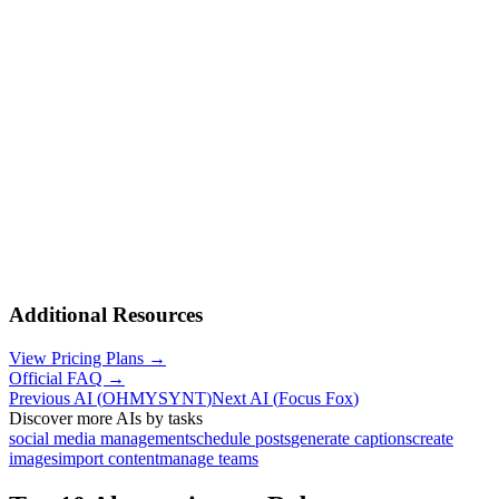
Additional Resources
View Pricing Plans →
Official FAQ →
Previous AI
(
OHMYSYNT
)
Next AI
(
Focus Fox
)
Discover more AIs by tasks
social media management
schedule posts
generate captions
create
images
import content
manage teams