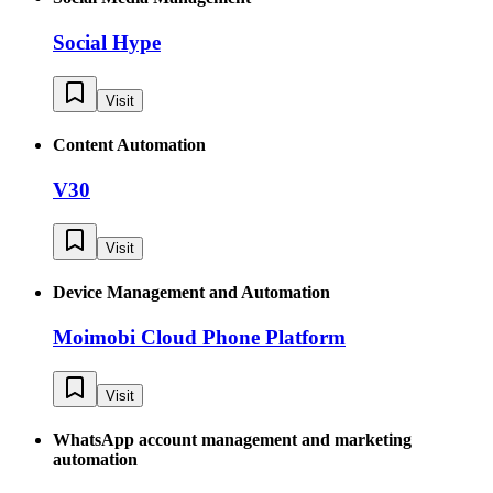
Social Hype
Visit
Content Automation
V30
Visit
Device Management and Automation
Moimobi Cloud Phone Platform
Visit
WhatsApp account management and marketing
automation