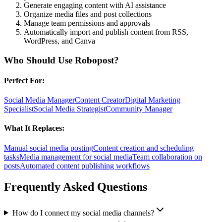
Generate engaging content with AI assistance
Organize media files and post collections
Manage team permissions and approvals
Automatically import and publish content from RSS,
WordPress, and Canva
Who Should Use
Robopost
?
Perfect For:
Social Media Manager
Content Creator
Digital Marketing
Specialist
Social Media Strategist
Community Manager
What It Replaces:
Manual social media posting
Content creation and scheduling
tasks
Media management for social media
Team collaboration on
posts
Automated content publishing workflows
Frequently Asked Questions
How do I connect my social media channels?