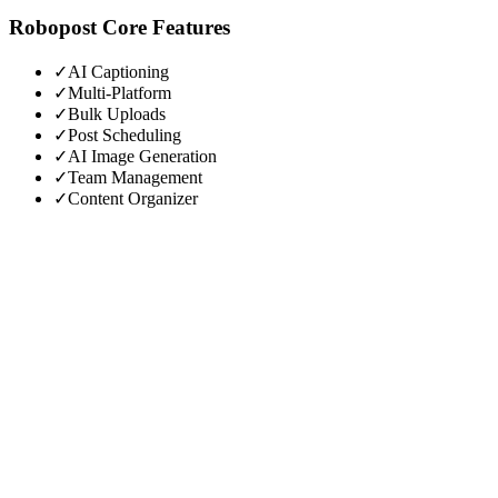
Robopost
Core Features
✓
AI Captioning
✓
Multi-Platform
✓
Bulk Uploads
✓
Post Scheduling
✓
AI Image Generation
✓
Team Management
✓
Content Organizer