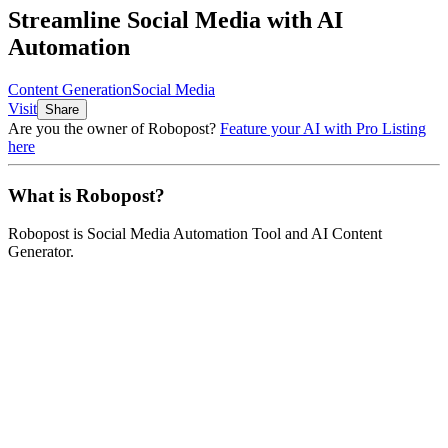
Streamline Social Media with AI
Automation
Content Generation
Social Media
Visit
Share
Are you the owner of
Robopost
?
Feature your AI with Pro Listing
here
What is
Robopost
?
Robopost
is
Social Media Automation Tool and AI Content
Generator
.