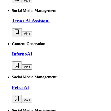
Visit
Social Media Management
Teract AI Assistant
Visit
Content Generation
InfernoAI
Visit
Social Media Management
Fetra AI
Visit
Social Media Management