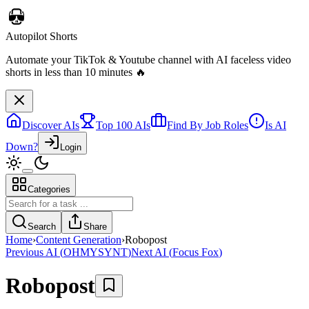
Discover AIs
Top 100 AIs
Find By Job Roles
Is AI
Down?
Login
Categories
Autopilot Shorts
Automate your TikTok & Youtube channel with AI faceless video
Search
Share
shorts in less than 10 minutes 🔥
Home
›
Content Generation
›
Robopost
Previous AI
(
OHMYSYNT
)
Next AI
(
Focus Fox
)
Robopost