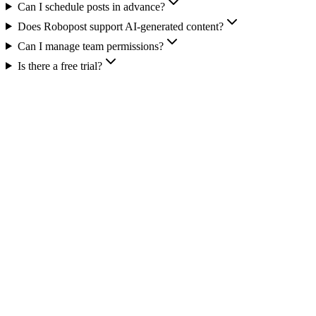
Can I schedule posts in advance?
Does Robopost support AI-generated content?
Can I manage team permissions?
Is there a free trial?