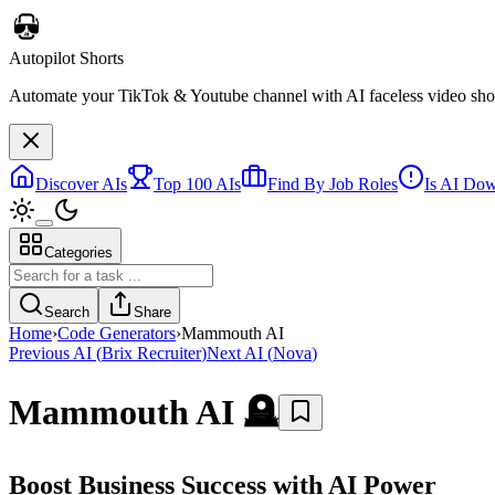
Autopilot Shorts
Automate your TikTok & Youtube channel with AI faceless video short
Discover AIs
Top 100 AIs
Find By Job Roles
Is AI Do
Categories
Search
Share
Home
›
Code Generators
›
Mammouth AI
Previous AI
(
Brix Recruiter
)
Next AI
(
Nova
)
Mammouth AI
🪦
Boost Business Success with AI Power