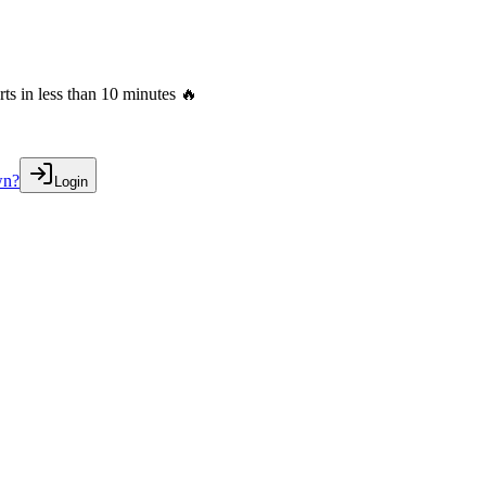
s in less than 10 minutes 🔥
wn?
Login