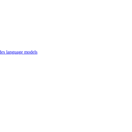
des language models