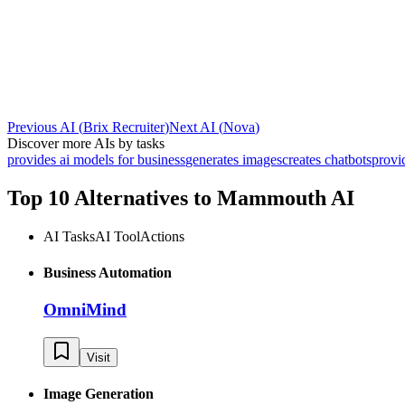
Previous AI
(
Brix Recruiter
)
Next AI
(
Nova
)
Discover more AIs by tasks
provides ai models for business
generates images
creates chatbots
provi
Top 10 Alternatives to
Mammouth AI
AI Tasks
AI Tool
Actions
Business Automation
OmniMind
Visit
Image Generation