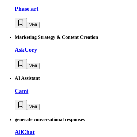
Phase.art
Visit
Marketing Strategy & Content Creation
AskCory
Visit
AI Assistant
Cami
Visit
generate conversational responses
AllChat