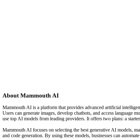
About
Mammouth AI
Mammouth AI is a platform that provides advanced artificial intellige
Users can generate images, develop chatbots, and access language mo
use top AI models from leading providers. It offers two plans: a start
Mammouth AI focuses on selecting the best generative AI models, making
and code generation. By using these models, businesses can automate