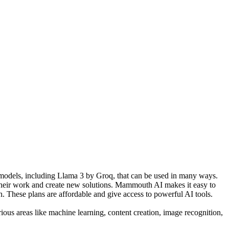
AI models, including Llama 3 by Groq, that can be used in many ways.
 their work and create new solutions. Mammouth AI makes it easy to
h. These plans are affordable and give access to powerful AI tools.
ious areas like machine learning, content creation, image recognition,