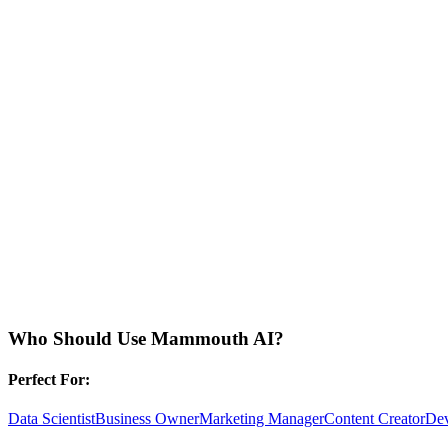
Who Should Use
Mammouth AI
?
Perfect For:
Data Scientist
Business Owner
Marketing Manager
Content Creator
Dev