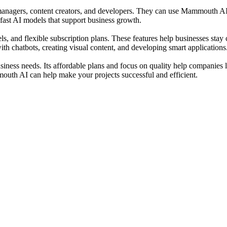
 managers, content creators, and developers. They can use Mammouth AI t
 fast AI models that support business growth.
ls, and flexible subscription plans. These features help businesses s
ith chatbots, creating visual content, and developing smart applications
ness needs. Its affordable plans and focus on quality help companies 
uth AI can help make your projects successful and efficient.