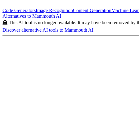
Code Generators
Image Recognition
Content Generation
Machine Lear
Alternatives to
Mammouth AI
🪦 This AI tool is no longer available. It may have been removed by t
Discover alternative AI tools to
Mammouth AI