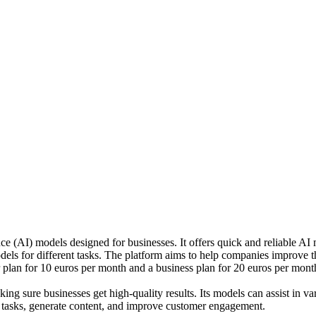
nce (AI) models designed for businesses. It offers quick and reliable 
dels for different tasks. The platform aims to help companies improve
er plan for 10 euros per month and a business plan for 20 euros per mont
 sure businesses get high-quality results. Its models can assist in var
 tasks, generate content, and improve customer engagement.