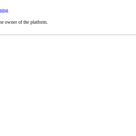
ning
he owner of the platform.