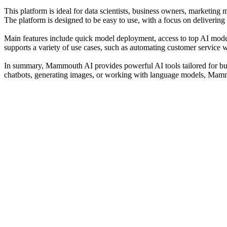
This platform is ideal for data scientists, business owners, marketing
The platform is designed to be easy to use, with a focus on delivering
Main features include quick model deployment, access to top AI mode
supports a variety of use cases, such as automating customer service w
In summary, Mammouth AI provides powerful AI tools tailored for busi
chatbots, generating images, or working with language models, Mammo