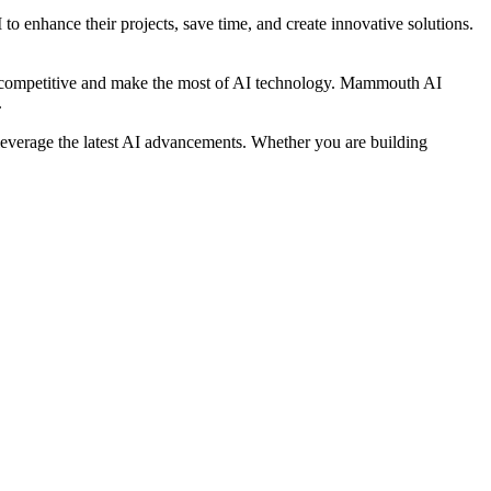
o enhance their projects, save time, and create innovative solutions.
tay competitive and make the most of AI technology. Mammouth AI
.
leverage the latest AI advancements. Whether you are building