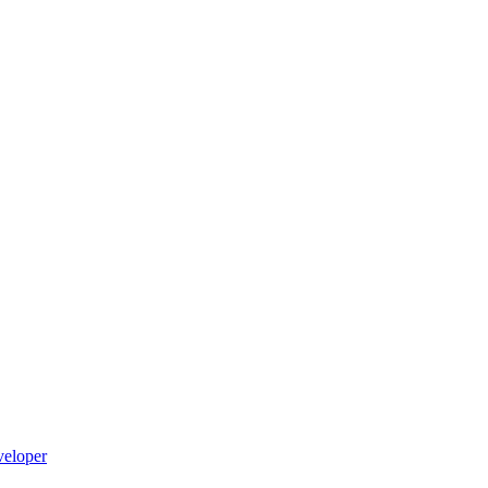
eloper