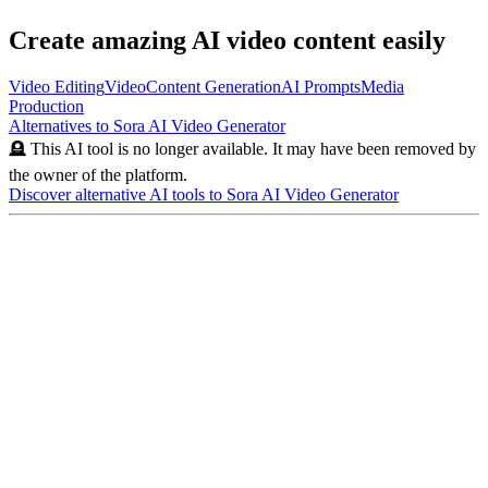
Create amazing AI video content easily
Video Editing
Video
Content Generation
AI Prompts
Media
Production
Alternatives to
Sora AI Video Generator
🪦 This AI tool is no longer available. It may have been removed by
the owner of the platform.
Discover alternative AI tools to
Sora AI Video Generator