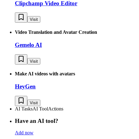
Clipchamp Video Editor
Visit
Video Translation and Avatar Creation
Gemelo AI
Visit
Make AI videos with avatars
HeyGen
Visit
AI Tasks
AI Tool
Actions
Have an AI tool?
Add now