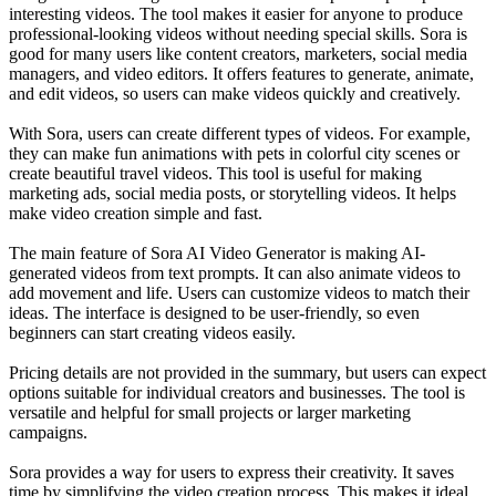
interesting videos. The tool makes it easier for anyone to produce
professional-looking videos without needing special skills. Sora is
good for many users like content creators, marketers, social media
managers, and video editors. It offers features to generate, animate,
and edit videos, so users can make videos quickly and creatively.
With Sora, users can create different types of videos. For example,
they can make fun animations with pets in colorful city scenes or
create beautiful travel videos. This tool is useful for making
marketing ads, social media posts, or storytelling videos. It helps
make video creation simple and fast.
The main feature of Sora AI Video Generator is making AI-
generated videos from text prompts. It can also animate videos to
add movement and life. Users can customize videos to match their
ideas. The interface is designed to be user-friendly, so even
beginners can start creating videos easily.
Pricing details are not provided in the summary, but users can expect
options suitable for individual creators and businesses. The tool is
versatile and helpful for small projects or larger marketing
campaigns.
Sora provides a way for users to express their creativity. It saves
time by simplifying the video creation process. This makes it ideal