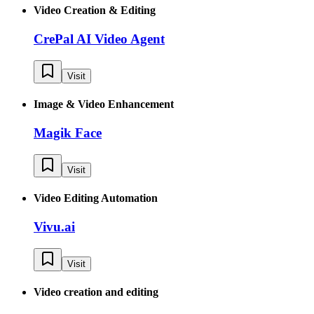
Video Creation & Editing
CrePal AI Video Agent
Visit
Image & Video Enhancement
Magik Face
Visit
Video Editing Automation
Vivu.ai
Visit
Video creation and editing