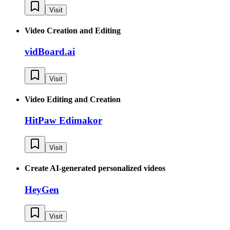
Visit
Video Creation and Editing
vidBoard.ai
Visit
Video Editing and Creation
HitPaw Edimakor
Visit
Create AI-generated personalized videos
HeyGen
Visit