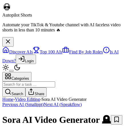
Discover AIs
Top 100 AIs
Find By Job Roles
Is AI
Down?
Login
Categories
Autopilot Shorts
Automate your TikTok & Youtube channel with AI faceless video
Search
Share
shorts in less than 10 minutes 🔥
Home
›
Video Editing
›
Sora AI Video Generator
Previous AI
(
Smallppt
)
Next AI
(
Speakflow
)
Sora AI Video Generator
🪦