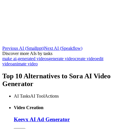
Previous AI
(
Smallppt
)
Next AI
(
Speakflow
)
Discover more AIs by tasks
make ai-generated videos
generate video
create video
edit
video
animate video
Top 10 Alternatives to
Sora AI Video
Generator
AI Tasks
AI Tool
Actions
Video Creation
Keevx AI Ad Generator