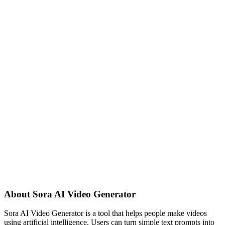
About
Sora AI Video Generator
Sora AI Video Generator is a tool that helps people make videos
using artificial intelligence. Users can turn simple text prompts into