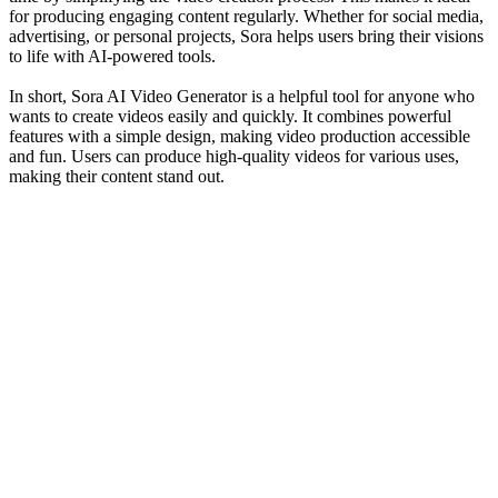
for producing engaging content regularly. Whether for social media,
advertising, or personal projects, Sora helps users bring their visions
to life with AI-powered tools.
In short, Sora AI Video Generator is a helpful tool for anyone who
wants to create videos easily and quickly. It combines powerful
features with a simple design, making video production accessible
and fun. Users can produce high-quality videos for various uses,
making their content stand out.