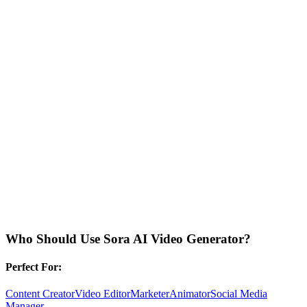
Who Should Use
Sora AI Video Generator
?
Perfect For:
Content Creator
Video Editor
Marketer
Animator
Social Media
Manager