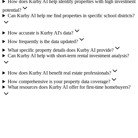
How does Kurby AI help identify properties with high investment
potential?
Can Kurby AI help me find properties in specific school districts?
How accurate is Kurby AI's data?
How frequently is the data updated?
What specific property details does Kurby AI provide?
Can Kurby AI help with short-term rental investment analysis?
How does Kurby AI benefit real estate professionals?
How comprehensive is your property data coverage?
What resources does Kurby AI offer for first-time homebuyers?