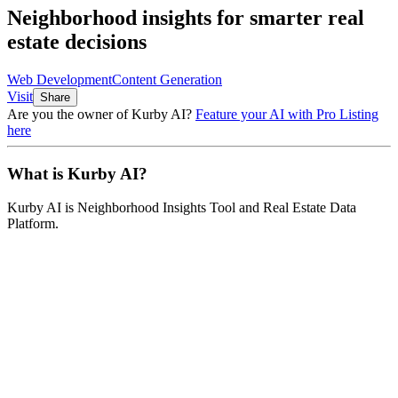
Neighborhood insights for smarter real
estate decisions
Web Development
Content Generation
Visit
Share
Are you the owner of
Kurby AI
?
Feature your AI with Pro Listing
here
What is
Kurby AI
?
Kurby AI
is
Neighborhood Insights Tool and Real Estate Data
Platform
.