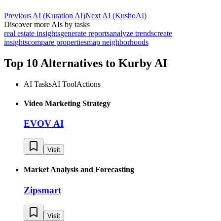
Previous AI
(
Kuration AI
)
Next AI
(
KushoAI
)
Discover more AIs by tasks
real estate insights
generate reports
analyze trends
create
insights
compare properties
map neighborhoods
Top 10 Alternatives to
Kurby AI
AI Tasks
AI Tool
Actions
Video Marketing Strategy
EVOV AI
Visit
Market Analysis and Forecasting
Zipsmart
Visit