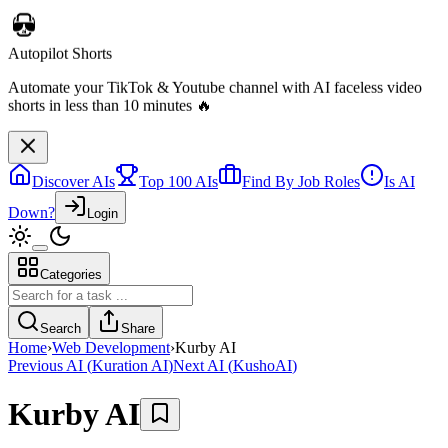
Discover AIs
Top 100 AIs
Find By Job Roles
Is AI
Down?
Login
Telebugs
Categories
Self-hosted Sentry alternative that collects, groups, and notifies you
about errors in your applications
Search
Share
Home
›
Web Development
›
Kurby AI
Previous AI
(
Kuration AI
)
Next AI
(
KushoAI
)
Kurby AI