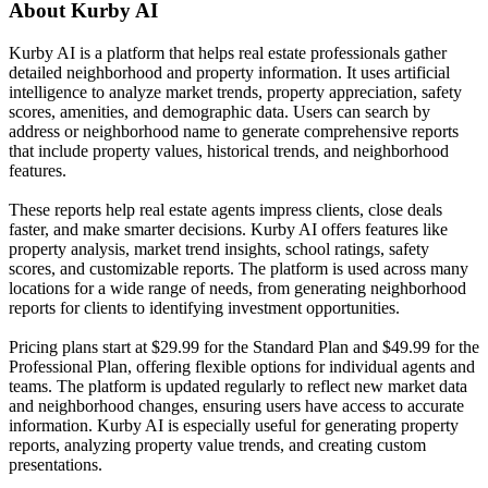
About
Kurby AI
Kurby AI is a platform that helps real estate professionals gather
detailed neighborhood and property information. It uses artificial
intelligence to analyze market trends, property appreciation, safety
scores, amenities, and demographic data. Users can search by
address or neighborhood name to generate comprehensive reports
that include property values, historical trends, and neighborhood
features.
These reports help real estate agents impress clients, close deals
faster, and make smarter decisions. Kurby AI offers features like
property analysis, market trend insights, school ratings, safety
scores, and customizable reports. The platform is used across many
locations for a wide range of needs, from generating neighborhood
reports for clients to identifying investment opportunities.
Pricing plans start at $29.99 for the Standard Plan and $49.99 for the
Professional Plan, offering flexible options for individual agents and
teams. The platform is updated regularly to reflect new market data
and neighborhood changes, ensuring users have access to accurate
information. Kurby AI is especially useful for generating property
reports, analyzing property value trends, and creating custom
presentations.