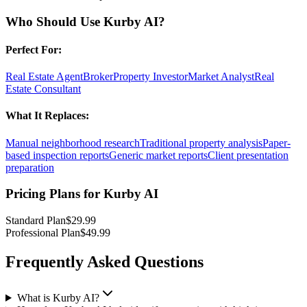
Who Should Use
Kurby AI
?
Perfect For:
Real Estate Agent
Broker
Property Investor
Market Analyst
Real
Estate Consultant
What It Replaces:
Manual neighborhood research
Traditional property analysis
Paper-
based inspection reports
Generic market reports
Client presentation
preparation
Pricing Plans for
Kurby AI
Standard Plan
$29.99
Professional Plan
$49.99
Frequently Asked Questions
What is Kurby AI?