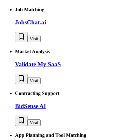
Job Matching
JobsChat.ai
Visit
Market Analysis
Validate My SaaS
Visit
Contracting Support
BidSense AI
Visit
App Planning and Tool Matching