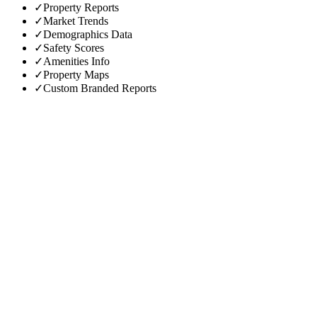
✓
Property Reports
✓
Market Trends
✓
Demographics Data
✓
Safety Scores
✓
Amenities Info
✓
Property Maps
✓
Custom Branded Reports