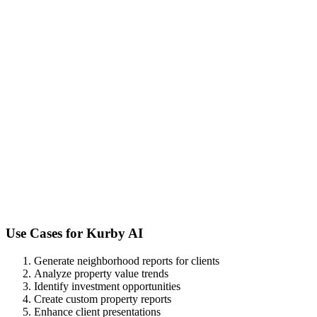
Use Cases for
Kurby AI
Generate neighborhood reports for clients
Analyze property value trends
Identify investment opportunities
Create custom property reports
Enhance client presentations