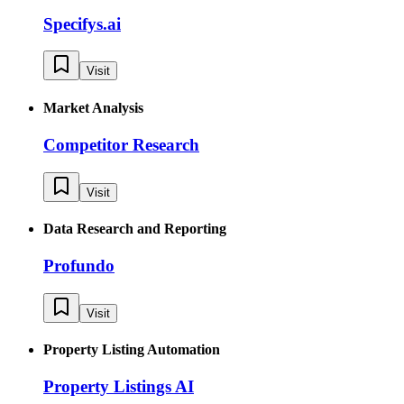
Specifys.ai
Visit
Market Analysis
Competitor Research
Visit
Data Research and Reporting
Profundo
Visit
Property Listing Automation
Property Listings AI