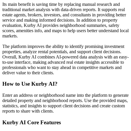
Its main benefit is saving time by replacing manual research and
traditional market analysis with data-driven reports. It supports real
estate agents, brokers, investors, and consultants in providing better
service and making informed decisions. In addition to property
evaluation, Kurby AI provides neighborhood summaries, safety
scores, amenities info, and maps to help users better understand local
markets.
The platform improves the ability to identify promising investment
properties, analyze rental potentials, and support client decisions.
Overall, Kurby AI combines AI-powered data analysis with an easy-
to-use interface, making advanced real estate insights accessible to
professionals who want to stay ahead in competitive markets and
deliver value to their clients.
How to Use
Kurby AI
?
Enter an address or neighborhood name into the platform to generate
detailed property and neighborhood reports. Use the provided maps,
statistics, and insights to support client decisions and create custom
reports to share with clients.
Kurby AI
Core Features