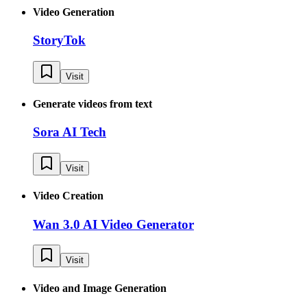
Video Generation
StoryTok
Visit
Generate videos from text
Sora AI Tech
Visit
Video Creation
Wan 3.0 AI Video Generator
Visit
Video and Image Generation