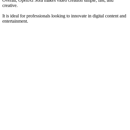
Overall, OpenAI Sora makes video creation simple, fast, and
creative.
It is ideal for professionals looking to innovate in digital content and
entertainment.