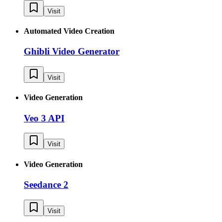
Visit
Automated Video Creation
Ghibli Video Generator
Visit
Video Generation
Veo 3 API
Visit
Video Generation
Seedance 2
Visit