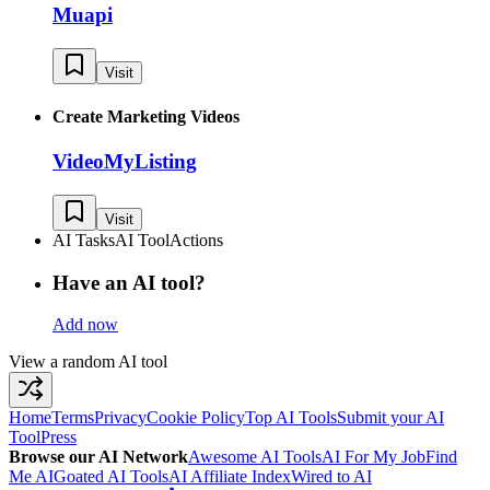
Muapi
Visit
Create Marketing Videos
VideoMyListing
Visit
AI Tasks
AI Tool
Actions
Have an AI tool?
Add now
View a random AI tool
Home
Terms
Privacy
Cookie Policy
Top AI Tools
Submit your AI
Tool
Press
Browse our AI Network
Awesome AI Tools
AI For My Job
Find
Me AI
Goated AI Tools
AI Affiliate Index
Wired to AI