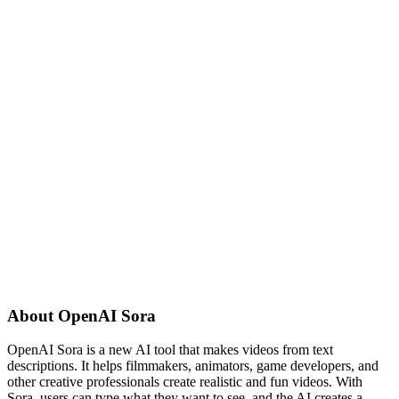
About
OpenAI Sora
OpenAI Sora is a new AI tool that makes videos from text
descriptions. It helps filmmakers, animators, game developers, and
other creative professionals create realistic and fun videos. With
Sora, users can type what they want to see, and the AI creates a