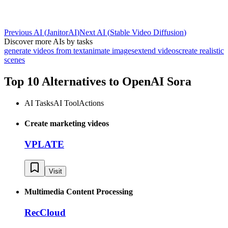
Previous AI
(
JanitorAI
)
Next AI
(
Stable Video Diffusion
)
Discover more AIs by tasks
generate videos from text
animate images
extend videos
create realistic
scenes
Top 10 Alternatives to
OpenAI Sora
AI Tasks
AI Tool
Actions
Create marketing videos
VPLATE
Visit
Multimedia Content Processing
RecCloud