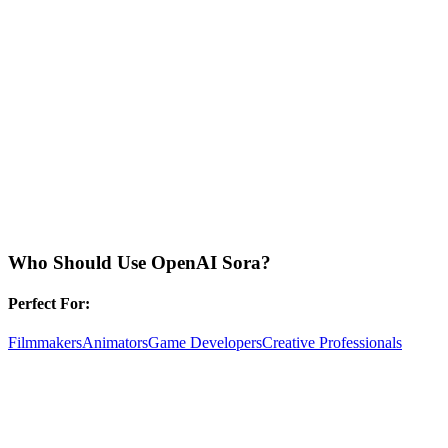
Who Should Use
OpenAI Sora
?
Perfect For:
Filmmakers
Animators
Game Developers
Creative Professionals