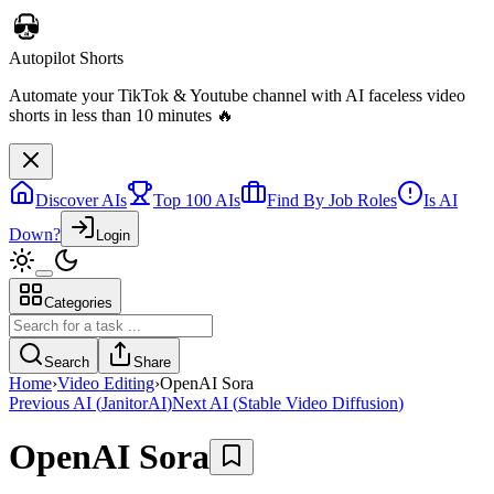
Discover AIs
Top 100 AIs
Find By Job Roles
Is AI
Down?
Login
Categories
Autopilot Shorts
Automate your TikTok & Youtube channel with AI faceless video
Search
Share
shorts in less than 10 minutes 🔥
Home
›
Video Editing
›
OpenAI Sora
Previous AI
(
JanitorAI
)
Next AI
(
Stable Video Diffusion
)
OpenAI Sora