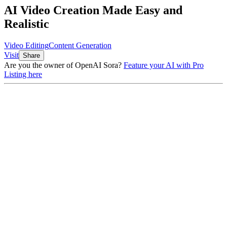
AI Video Creation Made Easy and
Realistic
Video Editing
Content Generation
Visit
Share
Are you the owner of
OpenAI Sora
?
Feature your AI with Pro
Listing here