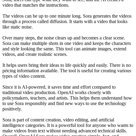
video that matches the instructions.
The videos can be up to one minute long. Sora generates the videos
through a process called diffusion. It starts with a video that looks
like static noise.
Over many steps, the noise clears up and becomes a clear scene.
Sora can make multiple shots in one video and keeps the characters
and style looking the same. This tool can animate images, extend
videos, and create realistic scenes.
It helps users bring their ideas to life quickly and easily. There is no
pricing information available. The tool is useful for creating various
types of video content.
Since it is AI-powered, it saves time and effort compared to
traditional video production. OpenAI works closely with
policymakers, teachers, and artists. This helps them understand how
to use Sora responsibly and find new ways to use the technology
positively.
Sora is part of content creation, video editing, and artificial
intelligence categories. It is a powerful tool for anyone who wants to
make videos from text without needing advanced technical skills.