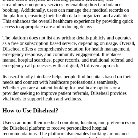
streamlines emergency services by enabling direct ambulance
booking. Additionally, users can manage their medical records on
the platform, ensuring their health data is organized and available.
This enhances the overall healthcare experience by providing quick
access to appropriate care and reducing delays.
The platform does not list any pricing details publicly and operates
as a free or subscription-based service, depending on usage. Overall,
Dilseheal offers a comprehensive solution for health management,
emergency response, and community engagement. It replaces
manual hospital searches, paper records, and traditional referral and
emergency call processes with a digital, AI-driven approach.
Its user-friendly interface helps people find hospitals based on their
needs and connect with healthcare professionals seamlessly.
Whether you are a patient looking for healthcare options or a
provider seeking to improve patient referrals, Dilseheal provides
vital tools to support health and wellness.
How to Use
Dilseheal
?
Users can input their medical condition, location, and preferences on
the Dilseheal platform to receive personalized hospital
recommendations. The platform also enables booking ambulance