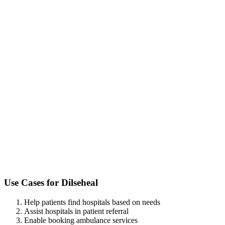
Use Cases for
Dilseheal
Help patients find hospitals based on needs
Assist hospitals in patient referral
Enable booking ambulance services