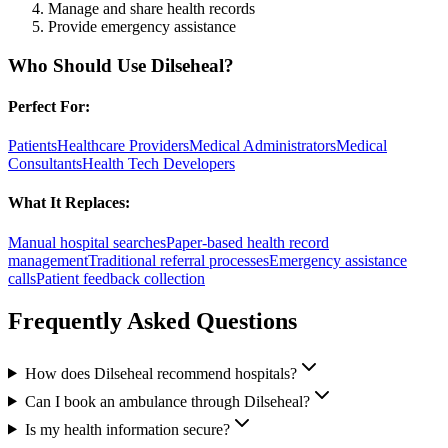
Manage and share health records
Provide emergency assistance
Who Should Use
Dilseheal
?
Perfect For:
Patients
Healthcare Providers
Medical Administrators
Medical
Consultants
Health Tech Developers
What It Replaces:
Manual hospital searches
Paper-based health record
management
Traditional referral processes
Emergency assistance
calls
Patient feedback collection
Frequently Asked Questions
How does Dilseheal recommend hospitals?
Can I book an ambulance through Dilseheal?
Is my health information secure?