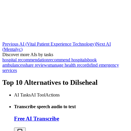
Previous AI
(
Vital Patient Experience Technology
)
Next AI
(
Mentalyc
)
Discover more AIs by tasks
hospital recommendation
recommend hospitals
book
ambulances
share reviews
manage health records
find emergency
services
Top 10 Alternatives to
Dilseheal
AI Tasks
AI Tool
Actions
Transcribe speech audio to text
Free AI Transcribe