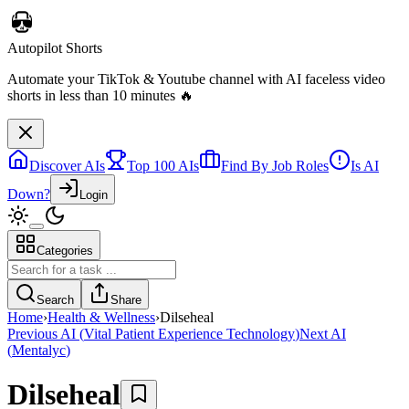
Discover AIs
Top 100 AIs
Find By Job Roles
Is AI
Down?
Login
Categories
Telebugs
Self-hosted Sentry alternative that collects, groups, and notifies you
Search
Share
about errors in your applications
Home
›
Health & Wellness
›
Dilseheal
Previous AI
(
Vital Patient Experience Technology
)
Next AI
(
Mentalyc
)
Dilseheal