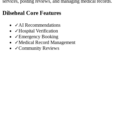
services, posting reviews, and managing medical records.
Dilseheal
Core Features
✓
AI Recommendations
✓
Hospital Verification
✓
Emergency Booking
✓
Medical Record Management
✓
Community Reviews