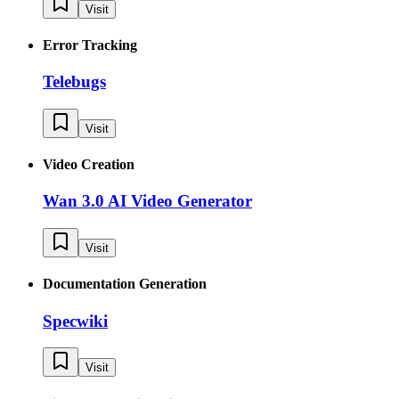
Visit
Error Tracking
Telebugs
Visit
Video Creation
Wan 3.0 AI Video Generator
Visit
Documentation Generation
Specwiki
Visit