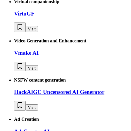
Virtual companionship
VirtuGF
Visit
Video Generation and Enhancement
Vmake AI
Visit
NSFW content generation
HackAIGC Uncensored AI Generator
Visit
Ad Creation