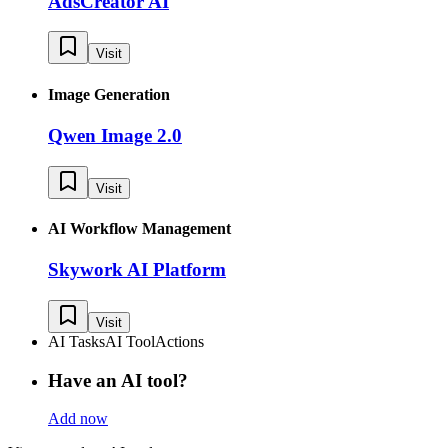
AdsCreator AI
Visit
Image Generation
Qwen Image 2.0
Visit
AI Workflow Management
Skywork AI Platform
Visit
AI Tasks
AI Tool
Actions
Have an AI tool?
Add now