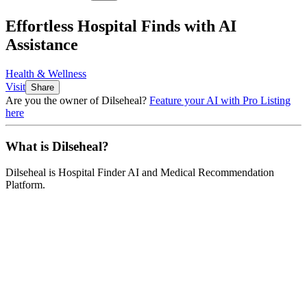
Effortless Hospital Finds with AI
Assistance
Health & Wellness
Visit
Share
Are you the owner of
Dilseheal
?
Feature your AI with Pro Listing
here
What is
Dilseheal
?
Dilseheal
is
Hospital Finder AI and Medical Recommendation
Platform
.