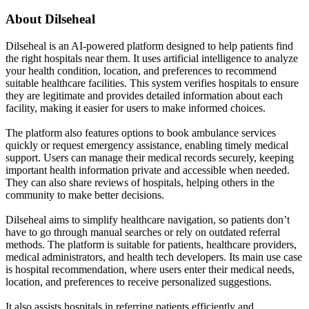
About
Dilseheal
Dilseheal is an AI-powered platform designed to help patients find
the right hospitals near them. It uses artificial intelligence to analyze
your health condition, location, and preferences to recommend
suitable healthcare facilities. This system verifies hospitals to ensure
they are legitimate and provides detailed information about each
facility, making it easier for users to make informed choices.
The platform also features options to book ambulance services
quickly or request emergency assistance, enabling timely medical
support. Users can manage their medical records securely, keeping
important health information private and accessible when needed.
They can also share reviews of hospitals, helping others in the
community to make better decisions.
Dilseheal aims to simplify healthcare navigation, so patients don’t
have to go through manual searches or rely on outdated referral
methods. The platform is suitable for patients, healthcare providers,
medical administrators, and health tech developers. Its main use case
is hospital recommendation, where users enter their medical needs,
location, and preferences to receive personalized suggestions.
It also assists hospitals in referring patients efficiently and