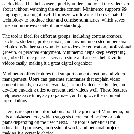
each video. This helps users quickly understand what the videos are
about without watching the entire content. Minimemo supports 99
languages, making it useful for users worldwide. It uses ChatGPT
technology to produce clear and concise summaries, which saves
time and improves content understanding.
The tool is ideal for different groups, including content creators,
teachers, students, professionals, and anyone interested in personal
hobbies. Whether you want to use videos for education, professional
growth, or personal enjoyment, Minimemo helps keep everything
organized in one place. Users can store and access their favorite
videos easily, making it a great digital organizer.
Minimemo offers features that support content creation and video
management. Users can generate summaries that explain video
content quickly, create relevant tags to find videos easily later, and
develop engaging titles to present their videos well. These features
help users save time, stay organized, and improve their content
presentations.
There is no specific information about the pricing of Minimemo, but
it is an ai-based tool, which suggests there could be free or paid
plans depending on the user needs. The tool is beneficial for
educational purposes, professional work, and personal projects,
making it a versatile choice.