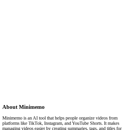
About
Minimemo
Minimemo is an AI tool that helps people organize videos from
platforms like TikTok, Instagram, and YouTube Shorts. It makes
managing videos easier by creating summaries, tags, and titles for