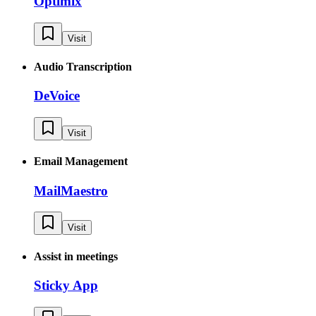
Optimix
Visit
Audio Transcription
DeVoice
Visit
Email Management
MailMaestro
Visit
Assist in meetings
Sticky App