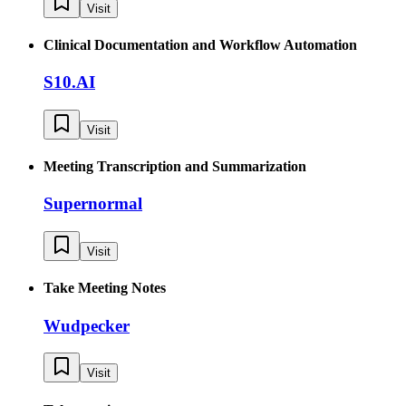
Visit
Clinical Documentation and Workflow Automation
S10.AI
Visit
Meeting Transcription and Summarization
Supernormal
Visit
Take Meeting Notes
Wudpecker
Visit