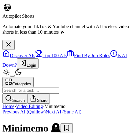
Autopilot Shorts
Automate your TikTok & Youtube channel with AI faceless video
shorts in less than 10 minutes 🔥
Discover AIs
Top 100 AIs
Find By Job Roles
Is AI
Down?
Login
Categories
Search
Share
Home
›
Video Editing
›
Minimemo
Previous AI
(
Quillow
)
Next AI
(
Sune AI
)
Minimemo
🪦