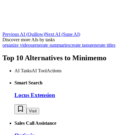
Previous AI
(
Quillow
)
Next AI
(
Sune AI
)
Discover more AIs by tasks
organize videos
generate summaries
create tags
generate titles
Top 10 Alternatives to
Minimemo
AI Tasks
AI Tool
Actions
Smart Search
Locus Extension
Visit
Sales Call Assistance