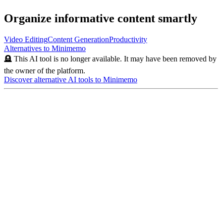
Organize informative content smartly
Video Editing
Content Generation
Productivity
Alternatives to
Minimemo
🪦 This AI tool is no longer available. It may have been removed by
the owner of the platform.
Discover alternative AI tools to
Minimemo