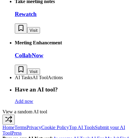
Take meeting notes
Rewatch
Visit
Meeting Enhancement
CollabNow
Visit
AI Tasks
AI Tool
Actions
Have an AI tool?
Add now
View a random AI tool
Home
Terms
Privacy
Cookie Policy
Top AI Tools
Submit your AI
Tool
Press