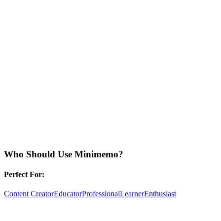
Who Should Use
Minimemo
?
Perfect For:
Content Creator
Educator
Professional
Learner
Enthusiast