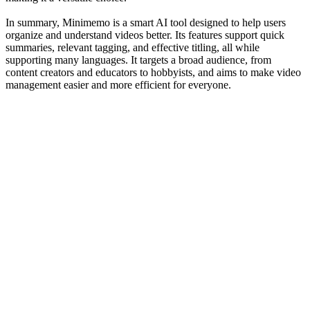
In summary, Minimemo is a smart AI tool designed to help users
organize and understand videos better. Its features support quick
summaries, relevant tagging, and effective titling, all while
supporting many languages. It targets a broad audience, from
content creators and educators to hobbyists, and aims to make video
management easier and more efficient for everyone.