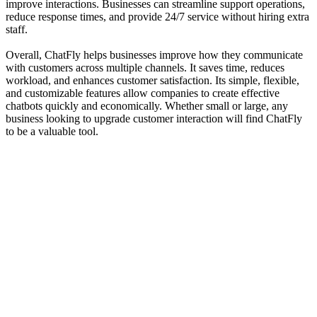
improve interactions. Businesses can streamline support operations,
reduce response times, and provide 24/7 service without hiring extra
staff.
Overall, ChatFly helps businesses improve how they communicate
with customers across multiple channels. It saves time, reduces
workload, and enhances customer satisfaction. Its simple, flexible,
and customizable features allow companies to create effective
chatbots quickly and economically. Whether small or large, any
business looking to upgrade customer interaction will find ChatFly
to be a valuable tool.