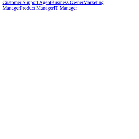
Customer Support Agent
Business Owner
Marketing
Manager
Product Manager
IT Manager