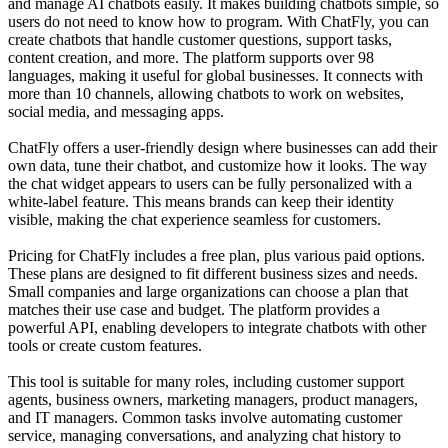
and manage AI chatbots easily. It makes building chatbots simple, so
users do not need to know how to program. With ChatFly, you can
create chatbots that handle customer questions, support tasks,
content creation, and more. The platform supports over 98
languages, making it useful for global businesses. It connects with
more than 10 channels, allowing chatbots to work on websites,
social media, and messaging apps.
ChatFly offers a user-friendly design where businesses can add their
own data, tune their chatbot, and customize how it looks. The way
the chat widget appears to users can be fully personalized with a
white-label feature. This means brands can keep their identity
visible, making the chat experience seamless for customers.
Pricing for ChatFly includes a free plan, plus various paid options.
These plans are designed to fit different business sizes and needs.
Small companies and large organizations can choose a plan that
matches their use case and budget. The platform provides a
powerful API, enabling developers to integrate chatbots with other
tools or create custom features.
This tool is suitable for many roles, including customer support
agents, business owners, marketing managers, product managers,
and IT managers. Common tasks involve automating customer
service, managing conversations, and analyzing chat history to