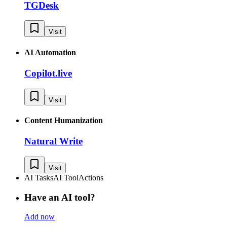
TGDesk
Visit
AI Automation
Copilot.live
Visit
Content Humanization
Natural Write
Visit
AI Tasks
AI Tool
Actions
Have an AI tool?
Add now