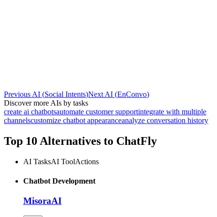
Previous AI
(
Social Intents
)
Next AI
(
EnConvo
)
Discover more AIs by tasks
create ai chatbots
automate customer support
integrate with multiple
channels
customize chatbot appearance
analyze conversation history
Top 10 Alternatives to
ChatFly
AI Tasks
AI Tool
Actions
Chatbot Development
MisoraAI