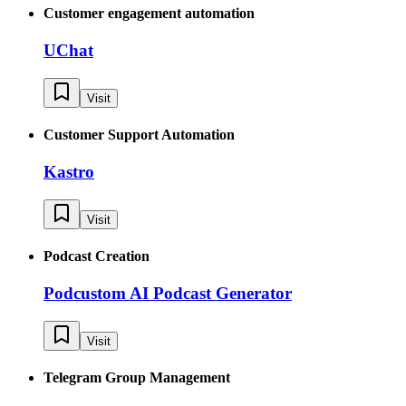
Customer engagement automation
UChat
Visit
Customer Support Automation
Kastro
Visit
Podcast Creation
Podcustom AI Podcast Generator
Visit
Telegram Group Management