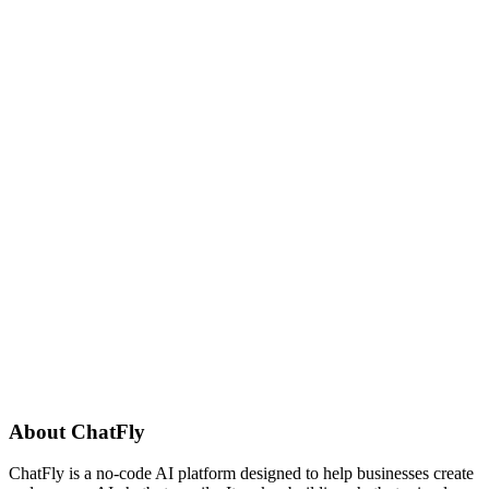
About
ChatFly
ChatFly is a no-code AI platform designed to help businesses create