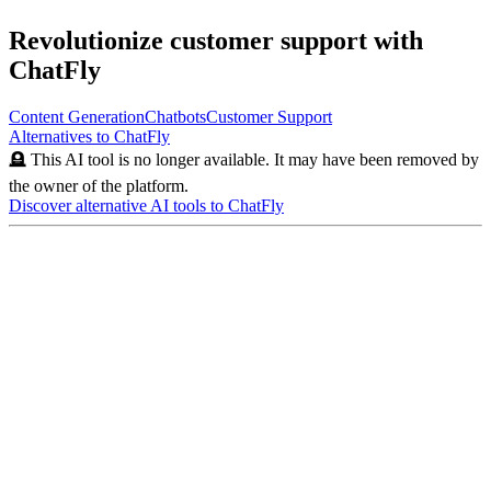
Revolutionize customer support with
ChatFly
Content Generation
Chatbots
Customer Support
Alternatives to
ChatFly
🪦 This AI tool is no longer available. It may have been removed by
the owner of the platform.
Discover alternative AI tools to
ChatFly