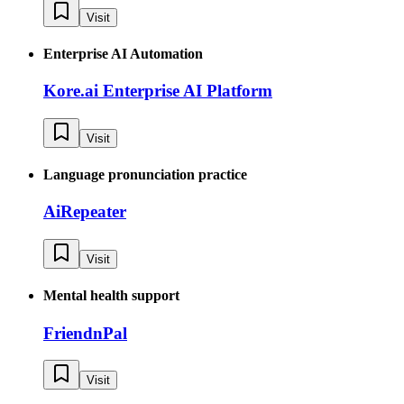
Visit
Enterprise AI Automation
Kore.ai Enterprise AI Platform
Visit
Language pronunciation practice
AiRepeater
Visit
Mental health support
FriendnPal
Visit