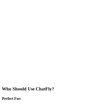
Who Should Use
ChatFly
?
Perfect For: