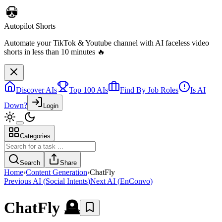
Discover AIs
Top 100 AIs
Find By Job Roles
Is AI
Down?
Login
Categories
Autopilot Shorts
Automate your TikTok & Youtube channel with AI faceless video
Search
Share
shorts in less than 10 minutes 🔥
Home
›
Content Generation
›
ChatFly
Previous AI
(
Social Intents
)
Next AI
(
EnConvo
)
ChatFly
🪦