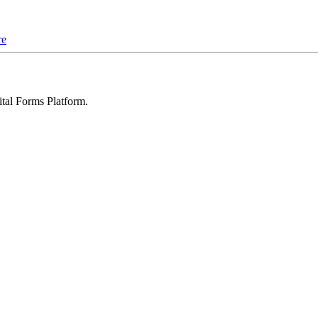
re
ital Forms Platform
.