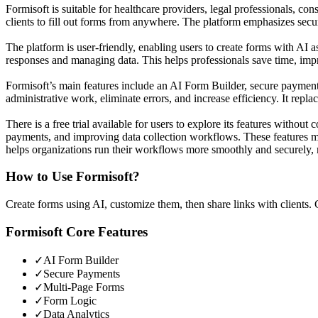
Formisoft is suitable for healthcare providers, legal professionals, cons
clients to fill out forms from anywhere. The platform emphasizes securi
The platform is user-friendly, enabling users to create forms with AI a
responses and managing data. This helps professionals save time, imp
Formisoft’s main features include an AI Form Builder, secure payments,
administrative work, eliminate errors, and increase efficiency. It rep
There is a free trial available for users to explore its features witho
payments, and improving data collection workflows. These features ma
helps organizations run their workflows more smoothly and securely, ma
How to Use
Formisoft
?
Create forms using AI, customize them, then share links with clients. 
Formisoft
Core Features
✓
AI Form Builder
✓
Secure Payments
✓
Multi-Page Forms
✓
Form Logic
✓
Data Analytics