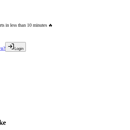
s in less than 10 minutes 🔥
wn?
Login
ake