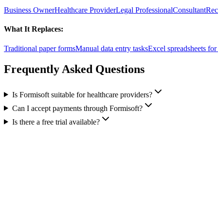
Business Owner
Healthcare Provider
Legal Professional
Consultant
Rec
What It Replaces:
Traditional paper forms
Manual data entry tasks
Excel spreadsheets fo
Frequently Asked Questions
Is Formisoft suitable for healthcare providers?
Can I accept payments through Formisoft?
Is there a free trial available?