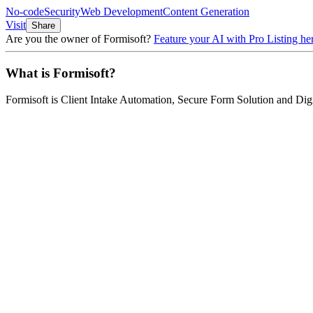
No-code
Security
Web Development
Content Generation
Visit
Share
Are you the owner of
Formisoft
?
Feature your AI with Pro Listing he
What is
Formisoft
?
Formisoft
is
Client Intake Automation, Secure Form Solution and Dig