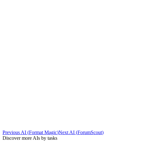
Previous AI
(
Format Magic
)
Next AI
(
ForumScout
)
Discover more AIs by tasks