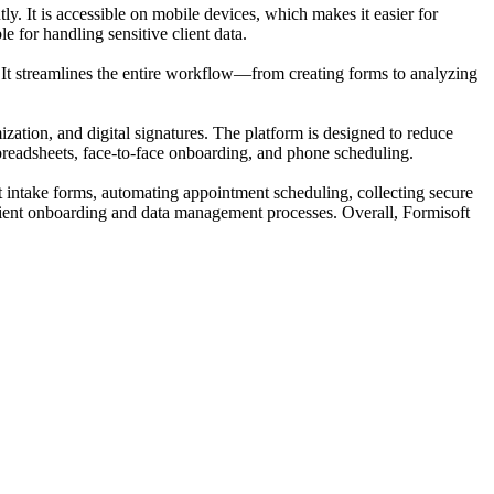
ntly. It is accessible on mobile devices, which makes it easier for
e for handling sensitive client data.
ts. It streamlines the entire workflow—from creating forms to analyzing
zation, and digital signatures. The platform is designed to reduce
 spreadsheets, face-to-face onboarding, and phone scheduling.
ent intake forms, automating appointment scheduling, collecting secure
client onboarding and data management processes. Overall, Formisoft