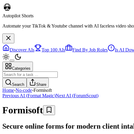
Autopilot Shorts
Automate your TikTok & Youtube channel with AI faceless video short
Discover AIs
Top 100 AIs
Find By Job Roles
Is AI Do
Categories
Search
Share
Home
›
No-code
›
Formisoft
Previous AI
(
Format Magic
)
Next AI
(
ForumScout
)
Formisoft
Secure online forms for modern client int