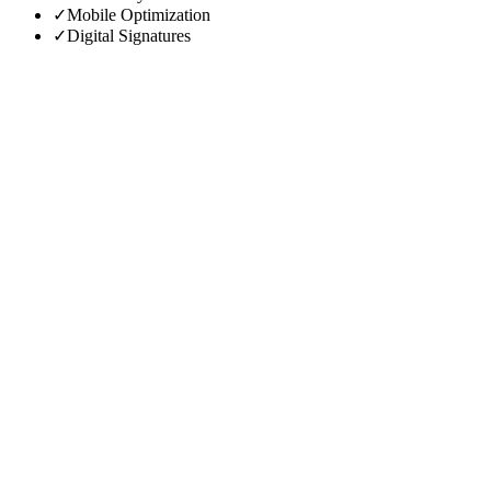
✓
Mobile Optimization
✓
Digital Signatures