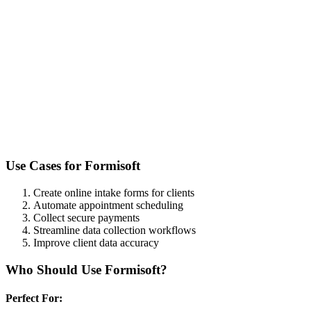
Use Cases for
Formisoft
Create online intake forms for clients
Automate appointment scheduling
Collect secure payments
Streamline data collection workflows
Improve client data accuracy
Who Should Use
Formisoft
?
Perfect For: