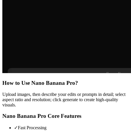
How to Use
Nano Banana Pro
?
Upload images, then describe your edits or prompts in detail; select
aspect ratio and resolution; click generate to create high-quality
visuals.
Nano Banana Pro
Core Features
✓
Fast Processing