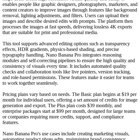
enables people like graphic designers, photographers, marketers, and
content creators to improve images through features like background
removal, lighting adjustments, and filters. Users can upload their
images and describe desired edits with prompts. The platform then
processes the images at fast speeds, delivering lossless 4K exports
that are suitable for print and professional media.
This tool supports advanced editing options such as transparency
effects, HDR gradients, physics-based shading, and precise
typography handling. Nano Banana Pro integrates reasoning
modules and self-correcting pipelines to ensure the high quality and
consistency of visuals every time. It includes automated quality
checks and collaboration tools like live pointers, version tracking,
and role-based permissions. These features make it easier for teams
to work together seamlessly.
Pricing plans vary based on needs. The Basic plan begins at $19 per
month for individual users, offering a set amount of credits for image
generation and export. The Plus plan costs $39 monthly, and
enterprise packages start at $99 per month, designed for large teams
or companies requiring more credits, support, and compliance
features.
Nano Banana Pro's use cases include creating marketing visuals,
automating product photo edits, maintaining brand consistency,