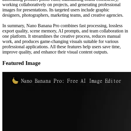
working collaboratively on projects, and generating professional
images for presentations. Its targeted users include graphic
designers, photographers, marketing teams, and creative agencies.
In summary, Nano Banana Pro combines fast processing, lossless
export quality, scene memory, AI prompts, and team collaboration in
one platform. It streamlines the creative process, reduces manual
work, and produces game-changing visuals suitable for various
professional applications. All these features help users save time,
improve quality, and enhance their visual content outputs.
Featured Image