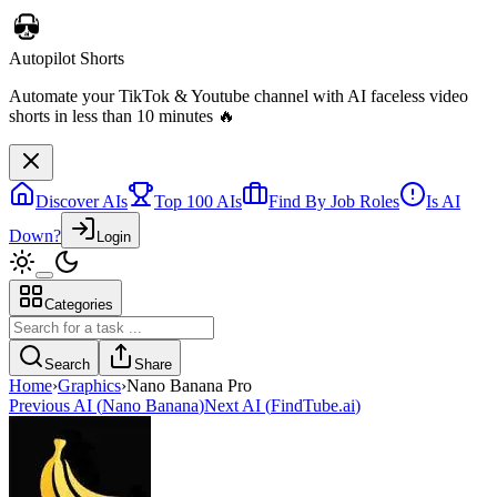
Autopilot Shorts
Automate your TikTok & Youtube channel with AI faceless video
shorts in less than 10 minutes 🔥
Discover AIs
Top 100 AIs
Find By Job Roles
Is AI
Down?
Login
Categories
Search
Share
Home
›
Graphics
›
Nano Banana Pro
Previous AI
(
Nano Banana
)
Next AI
(
FindTube.ai
)