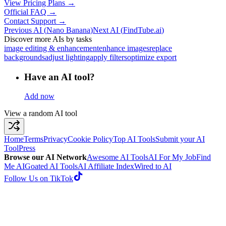
View Pricing Plans →
Official FAQ →
Contact Support →
Previous AI
(
Nano Banana
)
Next AI
(
FindTube.ai
)
Discover more AIs by tasks
image editing & enhancement
enhance images
replace
backgrounds
adjust lighting
apply filters
optimize export
Have an AI tool?
Add now
View a random AI tool
Home
Terms
Privacy
Cookie Policy
Top AI Tools
Submit your AI
Tool
Press
Browse our AI Network
Awesome AI Tools
AI For My Job
Find
Me AI
Goated AI Tools
AI Affiliate Index
Wired to AI
Follow Us on TikTok