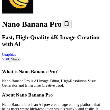
Nano Banana Pro
Fast, High-Quality 4K Image Creation
with AI
Graphics
Visit
Share
What is
Nano Banana Pro
?
Nano Banana Pro
is
AI Image Editor, High-Resolution Visual
Generator and Enterprise Creative Tool
.
About
Nano Banana Pro
Nano Banana Pro is an AI-powered image editing platform that
helps users create high-resolution visuals quickly and easily. It