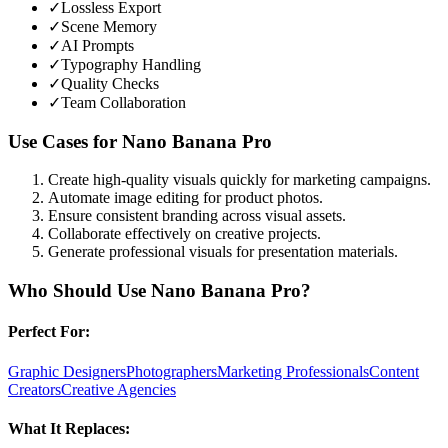
✓
Lossless Export
✓
Scene Memory
✓
AI Prompts
✓
Typography Handling
✓
Quality Checks
✓
Team Collaboration
Use Cases for
Nano Banana Pro
Create high-quality visuals quickly for marketing campaigns.
Automate image editing for product photos.
Ensure consistent branding across visual assets.
Collaborate effectively on creative projects.
Generate professional visuals for presentation materials.
Who Should Use
Nano Banana Pro
?
Perfect For:
Graphic Designers
Photographers
Marketing Professionals
Content
Creators
Creative Agencies
What It Replaces: