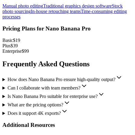
Manual photo editing
Traditional graphics design software
Stock
photo sourcing
In-house retouching teams
Time-consuming editing
processes
Pricing Plans for
Nano Banana Pro
Basic
$19
Plus
$39
Enterprise
$99
Frequently Asked Questions
How does Nano Banana Pro ensure high-quality output?
Can I collaborate with team members?
Is Nano Banana Pro suitable for enterprise use?
What are the pricing options?
Does it support 4K exports?
Additional Resources