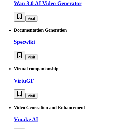
Wan 3.0 AI Video Generator
Visit
Documentation Generation
Specwiki
Visit
Virtual companionship
VirtuGF
Visit
Video Generation and Enhancement
Vmake AI