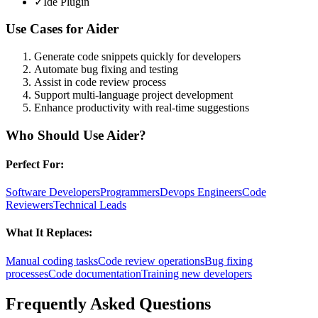
✓
Ide Plugin
Use Cases for
Aider
Generate code snippets quickly for developers
Automate bug fixing and testing
Assist in code review process
Support multi-language project development
Enhance productivity with real-time suggestions
Who Should Use
Aider
?
Perfect For:
Software Developers
Programmers
Devops Engineers
Code
Reviewers
Technical Leads
What It Replaces:
Manual coding tasks
Code review operations
Bug fixing
processes
Code documentation
Training new developers
Frequently Asked Questions