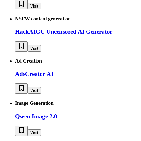
Visit
NSFW content generation
HackAIGC Uncensored AI Generator
Visit
Ad Creation
AdsCreator AI
Visit
Image Generation
Qwen Image 2.0
Visit