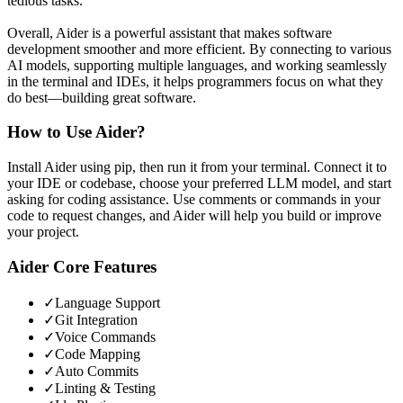
tedious tasks.
Overall, Aider is a powerful assistant that makes software
development smoother and more efficient. By connecting to various
AI models, supporting multiple languages, and working seamlessly
in the terminal and IDEs, it helps programmers focus on what they
do best—building great software.
How to Use
Aider
?
Install Aider using pip, then run it from your terminal. Connect it to
your IDE or codebase, choose your preferred LLM model, and start
asking for coding assistance. Use comments or commands in your
code to request changes, and Aider will help you build or improve
your project.
Aider
Core Features
✓
Language Support
✓
Git Integration
✓
Voice Commands
✓
Code Mapping
✓
Auto Commits
✓
Linting & Testing