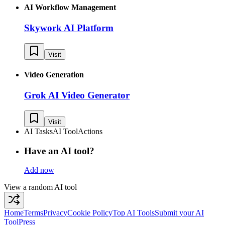
AI Workflow Management
Skywork AI Platform
Visit
Video Generation
Grok AI Video Generator
Visit
AI Tasks
AI Tool
Actions
Have an AI tool?
Add now
View a random AI tool
Home
Terms
Privacy
Cookie Policy
Top AI Tools
Submit your AI
Tool
Press