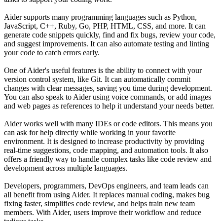
Aider supports many programming languages such as Python,
JavaScript, C++, Ruby, Go, PHP, HTML, CSS, and more. It can
generate code snippets quickly, find and fix bugs, review your code,
and suggest improvements. It can also automate testing and linting
your code to catch errors early.
One of Aider's useful features is the ability to connect with your
version control system, like Git. It can automatically commit
changes with clear messages, saving you time during development.
You can also speak to Aider using voice commands, or add images
and web pages as references to help it understand your needs better.
Aider works well with many IDEs or code editors. This means you
can ask for help directly while working in your favorite
environment. It is designed to increase productivity by providing
real-time suggestions, code mapping, and automation tools. It also
offers a friendly way to handle complex tasks like code review and
development across multiple languages.
Developers, programmers, DevOps engineers, and team leads can
all benefit from using Aider. It replaces manual coding, makes bug
fixing faster, simplifies code review, and helps train new team
members. With Aider, users improve their workflow and reduce