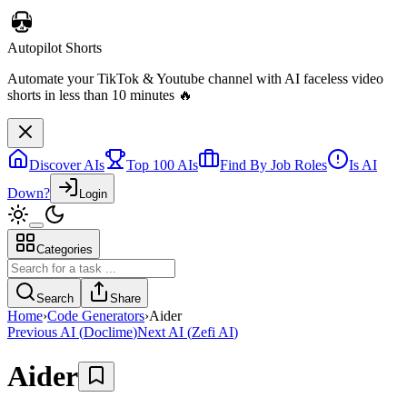
Autopilot Shorts
Automate your TikTok & Youtube channel with AI faceless video
shorts in less than 10 minutes 🔥
Discover AIs
Top 100 AIs
Find By Job Roles
Is AI
Down?
Login
Categories
Search
Share
Home
›
Code Generators
›
Aider
Previous AI
(
Doclime
)
Next AI
(
Zefi AI
)
Aider