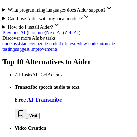
What programming languages does Aider support?
Can I use Aider with my local models?
How do I install Aider?
Previous AI
(
Doclime
)
Next AI
(
Zefi AI
)
Discover more AIs by tasks
code assistance
generate code
fix bugs
review code
automate
testing
suggest improvements
Top 10 Alternatives to
Aider
AI Tasks
AI Tool
Actions
Transcribe speech audio to text
Free AI Transcribe
Visit
Video Creation