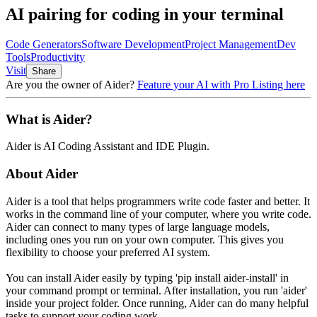
AI pairing for coding in your terminal
Code Generators
Software Development
Project Management
Dev
Tools
Productivity
Visit
Share
Are you the owner of
Aider
?
Feature your AI with Pro Listing here
What is
Aider
?
Aider
is
AI Coding Assistant and IDE Plugin
.
About
Aider
Aider is a tool that helps programmers write code faster and better. It
works in the command line of your computer, where you write code.
Aider can connect to many types of large language models,
including ones you run on your own computer. This gives you
flexibility to choose your preferred AI system.
You can install Aider easily by typing 'pip install aider-install' in
your command prompt or terminal. After installation, you run 'aider'
inside your project folder. Once running, Aider can do many helpful
tasks to support your coding work.