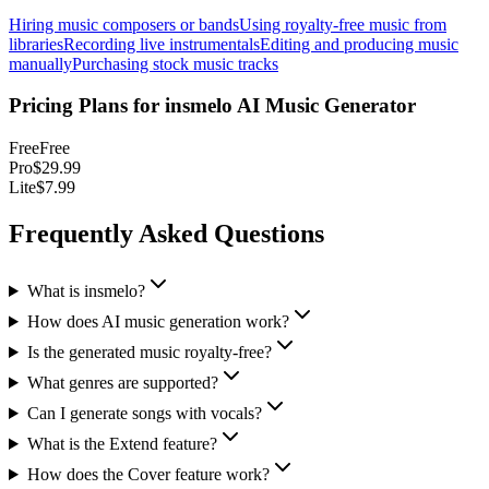
Hiring music composers or bands
Using royalty-free music from
libraries
Recording live instrumentals
Editing and producing music
manually
Purchasing stock music tracks
Pricing Plans for
insmelo AI Music Generator
Free
Free
Pro
$29.99
Lite
$7.99
Frequently Asked Questions
What is insmelo?
How does AI music generation work?
Is the generated music royalty-free?
What genres are supported?
Can I generate songs with vocals?
What is the Extend feature?
How does the Cover feature work?