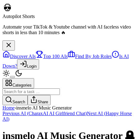
Autopilot Shorts
Automate your TikTok & Youtube channel with AI faceless video
shorts in less than 10 minutes 🔥
Discover AIs
Top 100 AIs
Find By Job Roles
Is AI
Down?
Login
Categories
Search
Share
Home
›
insmelo AI Music Generator
Previous AI
(
CharaxAI AI Girlfriend Chat
)
Next AI
(
Happy Horse
AI
)
insmelo AI Music Generator
🪦