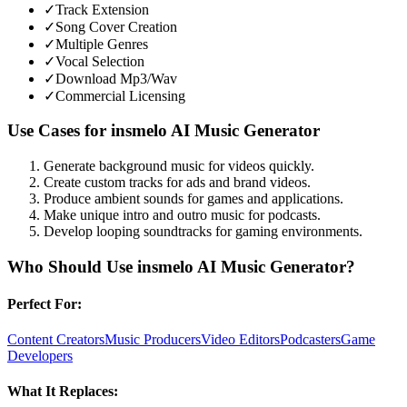
✓
Track Extension
✓
Song Cover Creation
✓
Multiple Genres
✓
Vocal Selection
✓
Download Mp3/Wav
✓
Commercial Licensing
Use Cases for
insmelo AI Music Generator
Generate background music for videos quickly.
Create custom tracks for ads and brand videos.
Produce ambient sounds for games and applications.
Make unique intro and outro music for podcasts.
Develop looping soundtracks for gaming environments.
Who Should Use
insmelo AI Music Generator
?
Perfect For:
Content Creators
Music Producers
Video Editors
Podcasters
Game
Developers
What It Replaces: