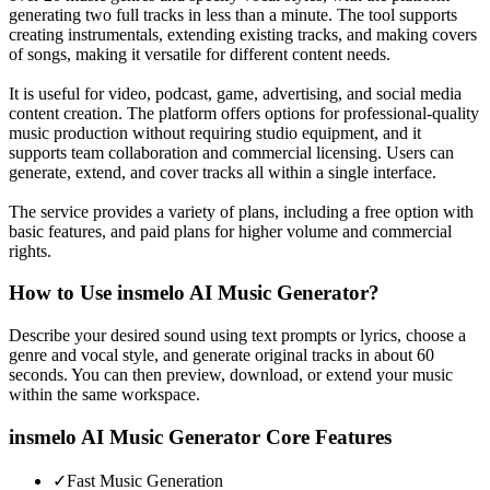
generating two full tracks in less than a minute. The tool supports
creating instrumentals, extending existing tracks, and making covers
of songs, making it versatile for different content needs.
It is useful for video, podcast, game, advertising, and social media
content creation. The platform offers options for professional-quality
music production without requiring studio equipment, and it
supports team collaboration and commercial licensing. Users can
generate, extend, and cover tracks all within a single interface.
The service provides a variety of plans, including a free option with
basic features, and paid plans for higher volume and commercial
rights.
How to Use
insmelo AI Music Generator
?
Describe your desired sound using text prompts or lyrics, choose a
genre and vocal style, and generate original tracks in about 60
seconds. You can then preview, download, or extend your music
within the same workspace.
insmelo AI Music Generator
Core Features
✓
Fast Music Generation