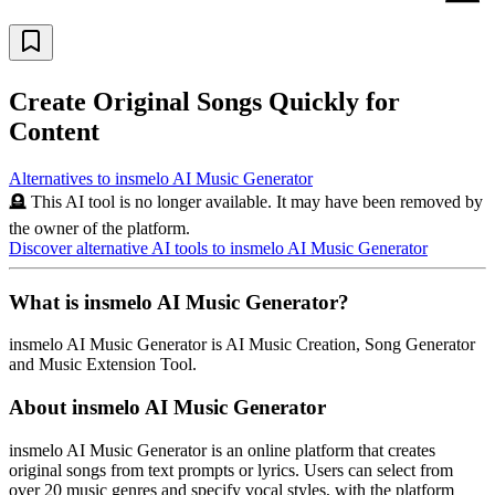
Create Original Songs Quickly for
Content
Alternatives to
insmelo AI Music Generator
🪦 This AI tool is no longer available. It may have been removed by
the owner of the platform.
Discover alternative AI tools to
insmelo AI Music Generator
What is
insmelo AI Music Generator
?
insmelo AI Music Generator
is
AI Music Creation, Song Generator
and Music Extension Tool
.
About
insmelo AI Music Generator
insmelo AI Music Generator is an online platform that creates
original songs from text prompts or lyrics. Users can select from
over 20 music genres and specify vocal styles, with the platform