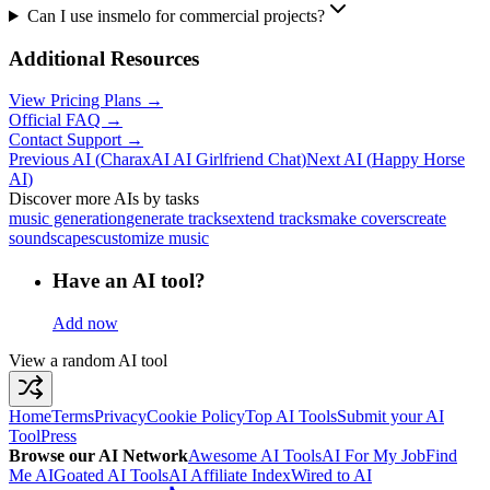
Can I use insmelo for commercial projects?
Additional Resources
View Pricing Plans →
Official FAQ →
Contact Support →
Previous AI
(
CharaxAI AI Girlfriend Chat
)
Next AI
(
Happy Horse
AI
)
Discover more AIs by tasks
music generation
generate tracks
extend tracks
make covers
create
soundscapes
customize music
Have an AI tool?
Add now
View a random AI tool
Home
Terms
Privacy
Cookie Policy
Top AI Tools
Submit your AI
Tool
Press
Browse our AI Network
Awesome AI Tools
AI For My Job
Find
Me AI
Goated AI Tools
AI Affiliate Index
Wired to AI