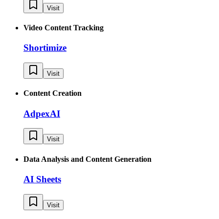
Visit
Video Content Tracking
Shortimize
Visit
Content Creation
AdpexAI
Visit
Data Analysis and Content Generation
AI Sheets
Visit