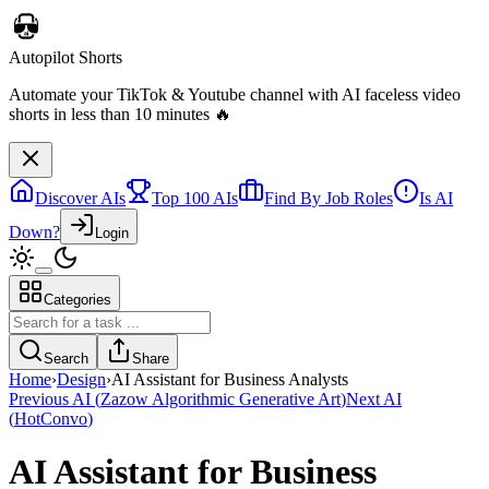
Autopilot Shorts
Automate your TikTok & Youtube channel with AI faceless video
shorts in less than 10 minutes 🔥
Discover AIs
Top 100 AIs
Find By Job Roles
Is AI
Down?
Login
Categories
Search
Share
Home
›
Design
›
AI Assistant for Business Analysts
Previous AI
(
Zazow Algorithmic Generative Art
)
Next AI
(
HotConvo
)
AI Assistant for Business