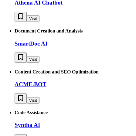
Athena AI Chatbot
Visit
Document Creation and Analysis
SmartDoc AI
Visit
Content Creation and SEO Optimization
ACME.BOT
Visit
Code Assistance
Syntha AI