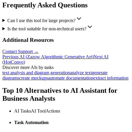
Frequently Asked Questions
Can I use this tool for large projects?
Is the tool suitable for non-technical users?
Additional Resources
Contact Support →
Previous AI
(
Zazow Algorithmic Generative Art
)
Next AI
(
HotConvo
)
Discover more AIs by tasks
text analysis and diagram generation
analyze text
generate
diagrams
create mockups
automate documentation
extract information
Top 10 Alternatives to
AI Assistant for
Business Analysts
AI Tasks
AI Tool
Actions
Task Automation