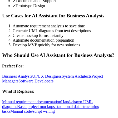
✓
Documentation Support
✓
Prototype Design
Use Cases for
AI Assistant for Business Analysts
Automate requirement analysis to save time
Generate UML diagrams from text descriptions
Create mockup forms instantly
Automate documentation preparation
Develop MVP quickly for new solutions
Who Should Use
AI Assistant for Business Analysts
?
Perfect For:
Business Analysts
UI/UX Designers
System Architects
Project
Managers
Software Developers
What It Replaces:
Manual requirement documentation
Hand-drawn UML
diagrams
Basic project mockups
Traditional data structuring
tasks
Manual code/script writing