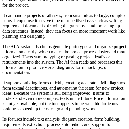
for the project.
It can handle projects of all sizes, from small ideas to large, complex
plans. People use it to save time on repetitive tasks such as writing
requirement documents, drawing diagrams by hand, or setting up
data structures. Instead, they can focus on more important work like
planning and designing.
The AI Assistant also helps generate prototypes and organize project
information clearly, which makes the project process faster and more
organized. Users start by typing or pasting project details or
requirements into the system. The AI then reads and processes this
information to produce visual diagrams, form mockups, or
documentation.
It supports building forms quickly, creating accurate UML diagrams
from textual descriptions, and automating the setup for new project
ideas. Because the system is still being improved, it aims to
understand even more complex texts in the future. Price information
is not yet available, but the tool appears to be valuable for teams
looking to speed up their design and planning work.
Its features include text analysis, diagram creation, form building,
requirements extraction, process automation, and support for