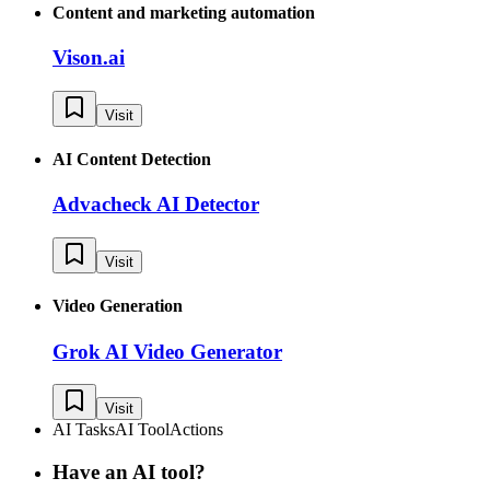
Content and marketing automation
Vison.ai
Visit
AI Content Detection
Advacheck AI Detector
Visit
Video Generation
Grok AI Video Generator
Visit
AI Tasks
AI Tool
Actions
Have an AI tool?