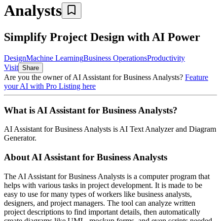
Analysts
Simplify Project Design with AI Power
Design
Machine Learning
Business Operations
Productivity
Visit
Share
Are you the owner of
AI Assistant for Business Analysts
?
Feature
your AI with Pro Listing here
What is
AI Assistant for Business Analysts
?
AI Assistant for Business Analysts
is
AI Text Analyzer and Diagram
Generator
.
About
AI Assistant for Business Analysts
The AI Assistant for Business Analysts is a computer program that
helps with various tasks in project development. It is made to be
easy to use for many types of workers like business analysts,
designers, and project managers. The tool can analyze written
project descriptions to find important details, then automatically
create diagrams like UML, mockup forms, and even scripts needed