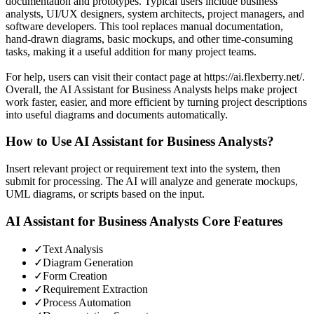
documentation and prototypes. Typical users include business
analysts, UI/UX designers, system architects, project managers, and
software developers. This tool replaces manual documentation,
hand-drawn diagrams, basic mockups, and other time-consuming
tasks, making it a useful addition for many project teams.
For help, users can visit their contact page at https://ai.flexberry.net/.
Overall, the AI Assistant for Business Analysts helps make project
work faster, easier, and more efficient by turning project descriptions
into useful diagrams and documents automatically.
How to Use
AI Assistant for Business Analysts
?
Insert relevant project or requirement text into the system, then
submit for processing. The AI will analyze and generate mockups,
UML diagrams, or scripts based on the input.
AI Assistant for Business Analysts
Core Features
✓
Text Analysis
✓
Diagram Generation
✓
Form Creation
✓
Requirement Extraction
✓
Process Automation