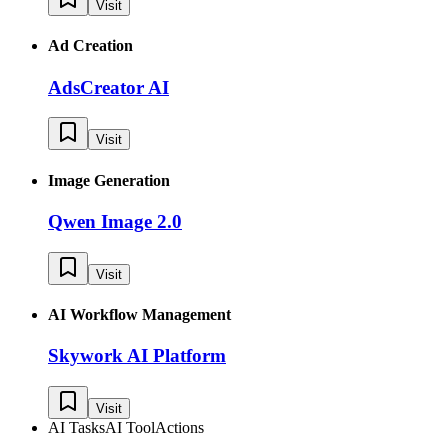
Visit
Ad Creation
AdsCreator AI
Visit
Image Generation
Qwen Image 2.0
Visit
AI Workflow Management
Skywork AI Platform
Visit
AI Tasks
AI Tool
Actions