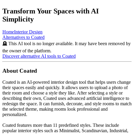
Transform Your Spaces with AI
Simplicity
Home
Interior Design
Alternatives to
Coated
🪦 This AI tool is no longer available. It may have been removed by
the owner of the platform.
Discover alternative AI tools to
Coated
About
Coated
Coated is an AI-powered interior design tool that helps users change
their spaces easily and quickly. It allows users to upload a photo of
their room and choose a style they like. After selecting a style or
describing their own, Coated uses advanced artificial intelligence to
redesign the space. It can furnish, decorate, and style rooms to match
the selected theme, making rooms look professional and
personalized.
Coated features more than 11 predefined styles. These include
popular interior styles such as Minimalist, Scandinavian, Industrial,