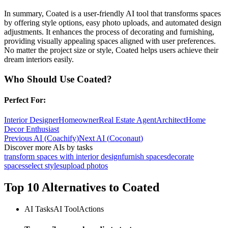
In summary, Coated is a user-friendly AI tool that transforms spaces
by offering style options, easy photo uploads, and automated design
adjustments. It enhances the process of decorating and furnishing,
providing visually appealing spaces aligned with user preferences.
No matter the project size or style, Coated helps users achieve their
dream interiors easily.
Who Should Use
Coated
?
Perfect For:
Interior Designer
Homeowner
Real Estate Agent
Architect
Home
Decor Enthusiast
Previous AI
(
Coachify
)
Next AI
(
Coconaut
)
Discover more AIs by tasks
transform spaces with interior design
furnish spaces
decorate
spaces
select styles
upload photos
Top 10 Alternatives to
Coated
AI Tasks
AI Tool
Actions