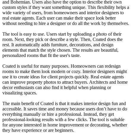
and Bohemian. Users also have the option to describe their own
custom styles if they want something unique. This flexibility helps a
wide variety of users, from homeowners and interior designers to
real estate agents. Each user can make their space look better
without needing to hire a designer or do all the work by themselves.
The tool is easy to use. Users start by uploading a photo of their
room. Next, they pick or describe a style. Then, Coated does the
rest. It automatically adds furniture, decorations, and design
elements that match the style chosen. The results are beautiful,
personalized rooms that fit the user's taste.
Coated is useful for many purposes. Homeowners can redesign
rooms to make them look modern or cozy. Interior designers might
use it to create ideas for client projects quickly. Real estate agents
can improve property photos to attract buyers. Architects and home
decor enthusiasts can also find it helpful when planning or
visualizing spaces.
The main benefit of Coated is that it makes interior design fun and
accessible. It saves time and money because users don’t have to do
everything manually or hire a professional. Instead, they get
professional-looking results with a few clicks. The tool is suitable
for anyone interested in home improvement or decorating, whether
they have experience or are beginners.