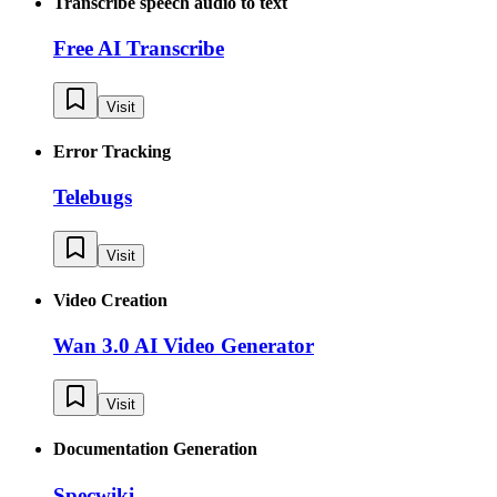
Transcribe speech audio to text
Free AI Transcribe
Visit
Error Tracking
Telebugs
Visit
Video Creation
Wan 3.0 AI Video Generator
Visit
Documentation Generation
Specwiki