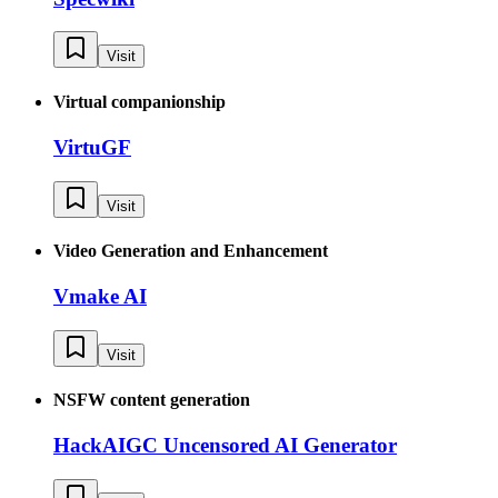
Visit
Virtual companionship
VirtuGF
Visit
Video Generation and Enhancement
Vmake AI
Visit
NSFW content generation
HackAIGC Uncensored AI Generator