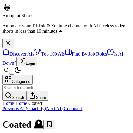
Autopilot Shorts
Automate your TikTok & Youtube channel with AI faceless video
shorts in less than 10 minutes 🔥
Discover AIs
Top 100 AIs
Find By Job Roles
Is AI
Down?
Login
Categories
Search
Share
Home
›
Home
›
Coated
Previous AI
(
Coachify
)
Next AI
(
Coconaut
)
Coated
🪦