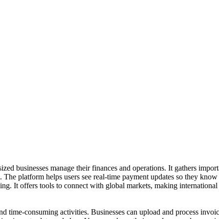
zed businesses manage their finances and operations. It gathers import
 The platform helps users see real-time payment updates so they know 
ng. It offers tools to connect with global markets, making internationa
d time-consuming activities. Businesses can upload and process invoic