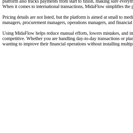
platform also tracks payments from start to finish, making sure every
When it comes to international transactions, MidaFlow simplifies the 
Pricing details are not listed, but the platform is aimed at small to m
managers, procurement managers, operations managers, and financial an
Using MidaFlow helps reduce manual efforts, lowers mistakes, and impr
competitive. Whether you are handling day-to-day transactions or plan
wanting to improve their financial operations without installing multip