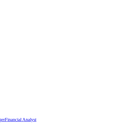
ger
Financial Analyst