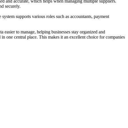
nized and accurate, which helps when managing multiple suppliers.
nd securely.
The system supports various roles such as accountants, payment
ta easier to manage, helping businesses stay organized and
in one central place. This makes it an excellent choice for companies