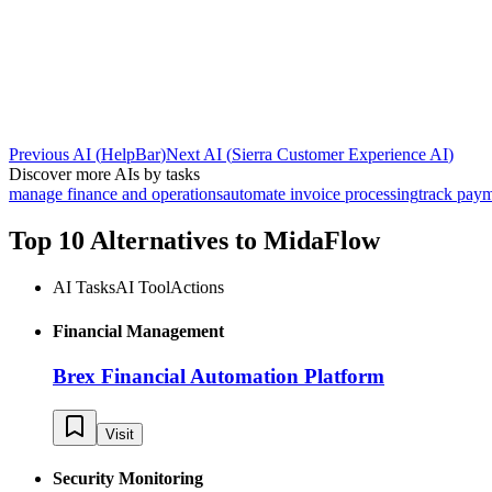
Previous AI
(
HelpBar
)
Next AI
(
Sierra Customer Experience AI
)
Discover more AIs by tasks
manage finance and operations
automate invoice processing
track pay
Top 10 Alternatives to
MidaFlow
AI Tasks
AI Tool
Actions
Financial Management
Brex Financial Automation Platform
Visit
Security Monitoring