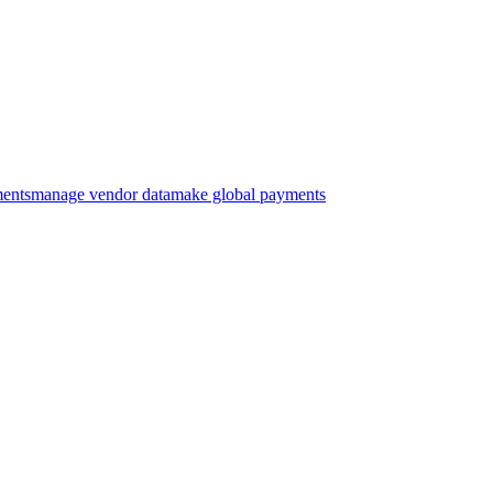
ments
manage vendor data
make global payments