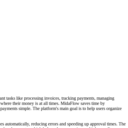
ant tasks like processing invoices, tracking payments, managing
where their money is at all times. MidaFlow saves time by
l payments simple. The platform's main goal is to help users organize
es automatically, reducing errors and speeding up approval times. The