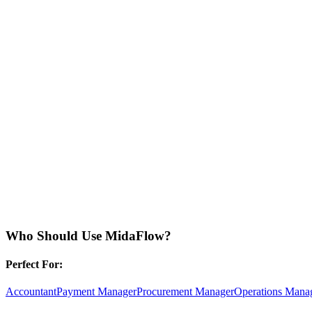
Who Should Use
MidaFlow
?
Perfect For:
Accountant
Payment Manager
Procurement Manager
Operations Mana