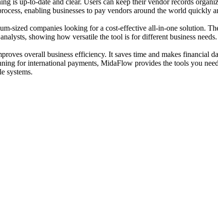
thing is up-to-date and clear. Users can keep their vendor records orga
process, enabling businesses to pay vendors around the world quickly a
edium-sized companies looking for a cost-effective all-in-one solution. 
alysts, showing how versatile the tool is for different business needs.
oves overall business efficiency. It saves time and makes financial da
ning for international payments, MidaFlow provides the tools you need 
le systems.