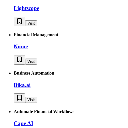
Lightscope
Visit
Financial Management
Nume
Visit
Business Automation
Bika.ai
Visit
Automate Financial Workflows
Cape AI