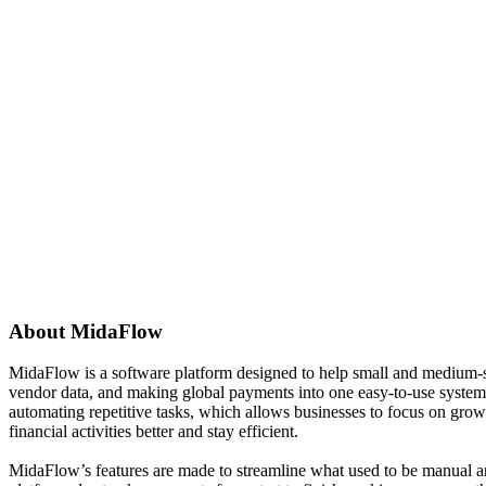
About
MidaFlow
MidaFlow is a software platform designed to help small and medium-si
vendor data, and making global payments into one easy-to-use system.
automating repetitive tasks, which allows businesses to focus on growi
financial activities better and stay efficient.
MidaFlow’s features are made to streamline what used to be manual an