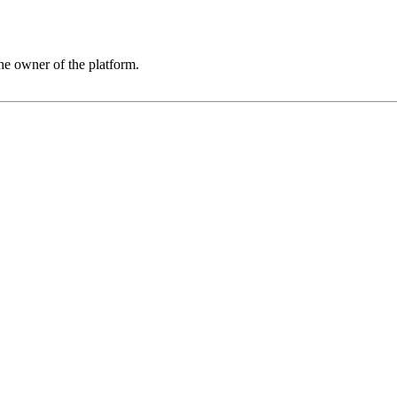
he owner of the platform.