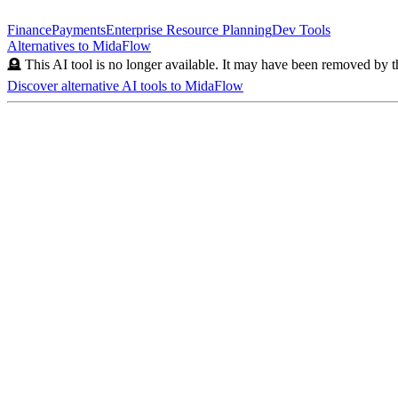
Finance
Payments
Enterprise Resource Planning
Dev Tools
Alternatives to
MidaFlow
🪦 This AI tool is no longer available. It may have been removed by t
Discover alternative AI tools to
MidaFlow