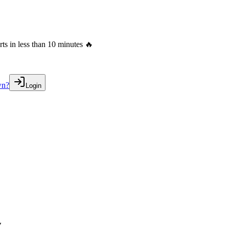
s in less than 10 minutes 🔥
wn?
Login
w