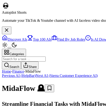
Autopilot Shorts
Automate your TikTok & Youtube channel with AI faceless video short
Discover AIs
Top 100 AIs
Find By Job Roles
Is AI Do
Categories
Search
Share
Home
›
Finance
›
MidaFlow
Previous AI
(
HelpBar
)
Next AI
(
Sierra Customer Experience AI
)
MidaFlow
🪦
Streamline Financial Tasks with MidaFlo