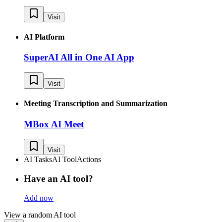
Visit
AI Platform
SuperAI All in One AI App
Visit
Meeting Transcription and Summarization
MBox AI Meet
Visit
AI Tasks
AI Tool
Actions
Have an AI tool?
Add now
View a random AI tool