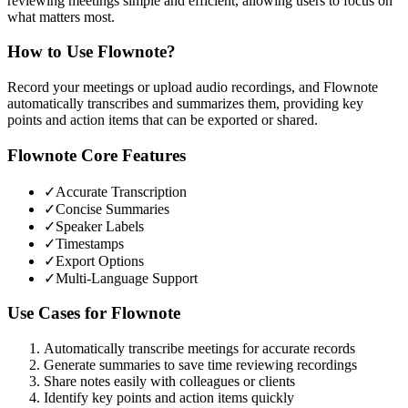
reviewing meetings simple and efficient, allowing users to focus on
what matters most.
How to Use
Flownote
?
Record your meetings or upload audio recordings, and Flownote
automatically transcribes and summarizes them, providing key
points and action items that can be exported or shared.
Flownote
Core Features
✓
Accurate Transcription
✓
Concise Summaries
✓
Speaker Labels
✓
Timestamps
✓
Export Options
✓
Multi-Language Support
Use Cases for
Flownote
Automatically transcribe meetings for accurate records
Generate summaries to save time reviewing recordings
Share notes easily with colleagues or clients
Identify key points and action items quickly