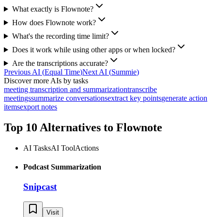
What exactly is Flownote?
How does Flownote work?
What's the recording time limit?
Does it work while using other apps or when locked?
Are the transcriptions accurate?
Previous AI
(
Equal Time
)
Next AI
(
Summie
)
Discover more AIs by tasks
meeting transcription and summarization
transcribe
meetings
summarize conversations
extract key points
generate action
items
export notes
Top 10 Alternatives to
Flownote
AI Tasks
AI Tool
Actions
Podcast Summarization
Snipcast
Visit