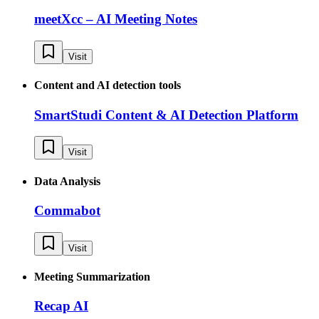
meetXcc – AI Meeting Notes
Visit
Content and AI detection tools
SmartStudi Content & AI Detection Platform
Visit
Data Analysis
Commabot
Visit
Meeting Summarization
Recap AI