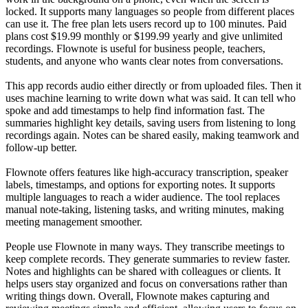
locked. It supports many languages so people from different places
can use it. The free plan lets users record up to 100 minutes. Paid
plans cost $19.99 monthly or $199.99 yearly and give unlimited
recordings. Flownote is useful for business people, teachers,
students, and anyone who wants clear notes from conversations.
This app records audio either directly or from uploaded files. Then it
uses machine learning to write down what was said. It can tell who
spoke and add timestamps to help find information fast. The
summaries highlight key details, saving users from listening to long
recordings again. Notes can be shared easily, making teamwork and
follow-up better.
Flownote offers features like high-accuracy transcription, speaker
labels, timestamps, and options for exporting notes. It supports
multiple languages to reach a wider audience. The tool replaces
manual note-taking, listening tasks, and writing minutes, making
meeting management smoother.
People use Flownote in many ways. They transcribe meetings to
keep complete records. They generate summaries to review faster.
Notes and highlights can be shared with colleagues or clients. It
helps users stay organized and focus on conversations rather than
writing things down. Overall, Flownote makes capturing and