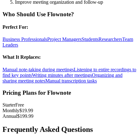
Improve meeting organization and follow-up
Who Should Use
Flownote
?
Perfect For:
Business Professionals
Project Managers
Students
Researchers
Team
Leaders
What It Replaces:
Manual note-taking during meetings
Listening to entire recordings to
find key points
Writing minutes after meetings
Organizing and
sharing meeting notes
Manual transcription tasks
Pricing Plans for
Flownote
Starter
Free
Monthly
$19.99
Annual
$199.99
Frequently Asked Questions