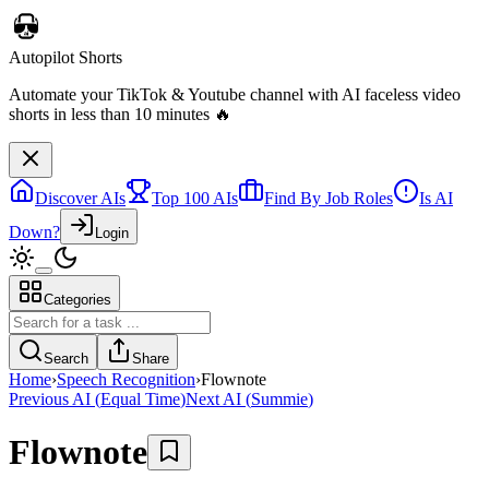
Autopilot Shorts
Automate your TikTok & Youtube channel with AI faceless video
shorts in less than 10 minutes 🔥
Discover AIs
Top 100 AIs
Find By Job Roles
Is AI
Down?
Login
Categories
Search
Share
Home
›
Speech Recognition
›
Flownote
Previous AI
(
Equal Time
)
Next AI
(
Summie
)
Flownote