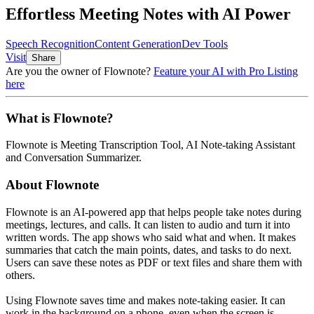
Effortless Meeting Notes with AI Power
Speech Recognition
Content Generation
Dev Tools
Visit
Share
Are you the owner of
Flownote
?
Feature your AI with Pro Listing
here
What is
Flownote
?
Flownote
is
Meeting Transcription Tool, AI Note-taking Assistant
and Conversation Summarizer
.
About
Flownote
Flownote is an AI-powered app that helps people take notes during
meetings, lectures, and calls. It can listen to audio and turn it into
written words. The app shows who said what and when. It makes
summaries that catch the main points, dates, and tasks to do next.
Users can save these notes as PDF or text files and share them with
others.
Using Flownote saves time and makes note-taking easier. It can
work in the background on a phone, even when the screen is