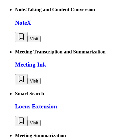
Note-Taking and Content Conversion
NoteX
Visit
Meeting Transcription and Summarization
Meeting Ink
Visit
Smart Search
Locus Extension
Visit
Meeting Summarization