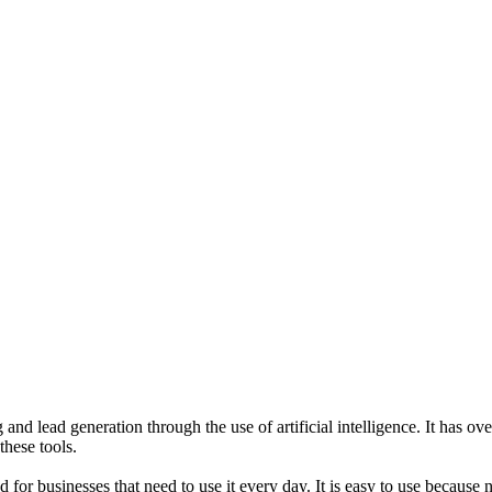
and lead generation through the use of artificial intelligence. It has o
hese tools.
or businesses that need to use it every day. It is easy to use because n