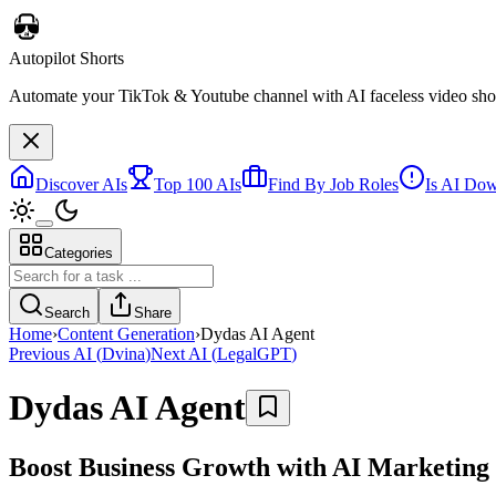
Autopilot Shorts
Automate your TikTok & Youtube channel with AI faceless video short
Discover AIs
Top 100 AIs
Find By Job Roles
Is AI Do
Categories
Search
Share
Home
›
Content Generation
›
Dydas AI Agent
Previous AI
(
Dvina
)
Next AI
(
LegalGPT
)
Dydas AI Agent
Boost Business Growth with AI Marketing 