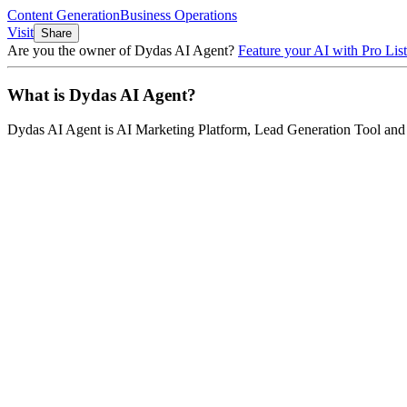
Content Generation
Business Operations
Visit
Share
Are you the owner of
Dydas AI Agent
?
Feature your AI with Pro List
What is
Dydas AI Agent
?
Dydas AI Agent
is
AI Marketing Platform, Lead Generation Tool an