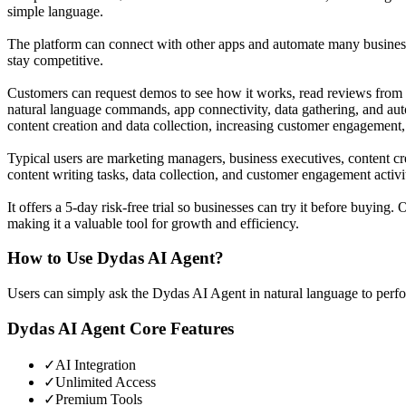
simple language.
The platform can connect with other apps and automate many business 
stay competitive.
Customers can request demos to see how it works, read reviews from o
natural language commands, app connectivity, data gathering, and aut
content creation and data collection, increasing customer engagement,
Typical users are marketing managers, business executives, content cr
content writing tasks, data collection, and customer engagement activi
It offers a 5-day risk-free trial so businesses can try it before buy
making it a valuable tool for growth and efficiency.
How to Use
Dydas AI Agent
?
Users can simply ask the Dydas AI Agent in natural language to perfor
Dydas AI Agent
Core Features
✓
AI Integration
✓
Unlimited Access
✓
Premium Tools