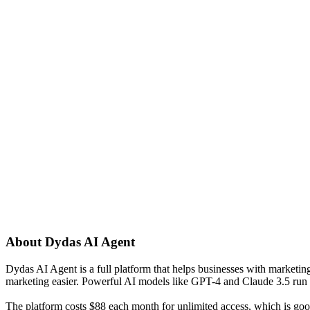
About
Dydas AI Agent
Dydas AI Agent is a full platform that helps businesses with marketing 
marketing easier. Powerful AI models like GPT-4 and Claude 3.5 run t
The platform costs $88 each month for unlimited access, which is good f