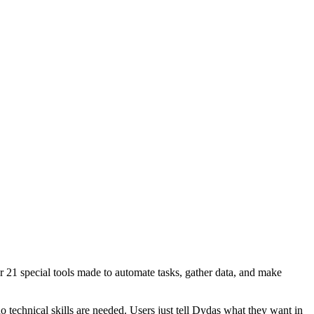
ver 21 special tools made to automate tasks, gather data, and make
o technical skills are needed. Users just tell Dydas what they want in