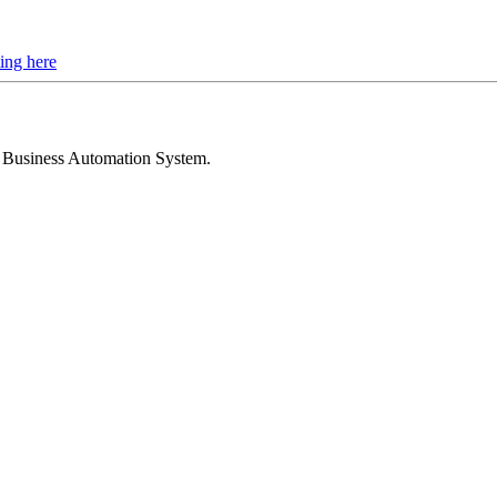
ing here
d Business Automation System
.