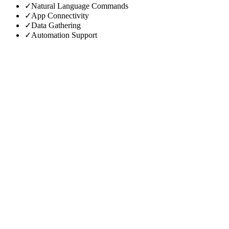
✓
Natural Language Commands
✓
App Connectivity
✓
Data Gathering
✓
Automation Support