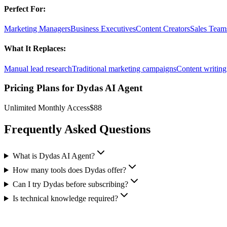
Perfect For:
Marketing Managers
Business Executives
Content Creators
Sales Team
What It Replaces:
Manual lead research
Traditional marketing campaigns
Content writing
Pricing Plans for
Dydas AI Agent
Unlimited Monthly Access
$88
Frequently Asked Questions
What is Dydas AI Agent?
How many tools does Dydas offer?
Can I try Dydas before subscribing?
Is technical knowledge required?