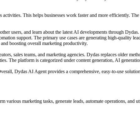
activities. This helps businesses work faster and more efficiently. Th
ther users, and learn about the latest AI developments through Dydas. 
omation support. The primary use cases are generating high-quality lea
 and boosting overall marketing productivity.
eators, sales teams, and marketing agencies. Dydas replaces older meth
ties. The platform is categorized under content generation, AI generati
ing. Overall, Dydas AI Agent provides a comprehensive, easy-to-use solu
m various marketing tasks, generate leads, automate operations, and ut