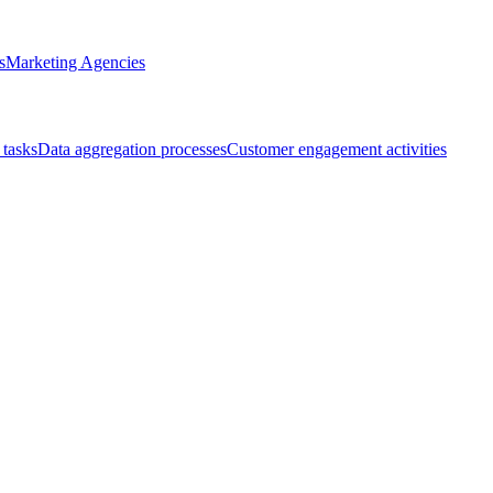
s
Marketing Agencies
 tasks
Data aggregation processes
Customer engagement activities