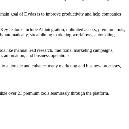
e main goal of Dydas is to improve productivity and help companies
Key features include AI integration, unlimited access, premium tools,
ds automatically, streamlining marketing workflows, automating
ods like manual lead research, traditional marketing campaigns,
on, automation, and business operations.
tion to automate and enhance many marketing and business processes,
ilize over 21 premium tools seamlessly through the platform.