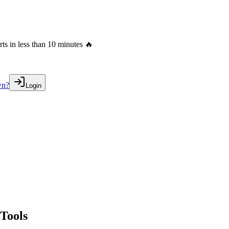
s in less than 10 minutes 🔥
wn?
Login
Tools