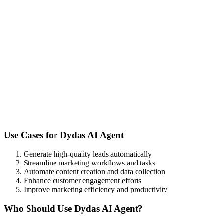
Use Cases for
Dydas AI Agent
Generate high-quality leads automatically
Streamline marketing workflows and tasks
Automate content creation and data collection
Enhance customer engagement efforts
Improve marketing efficiency and productivity
Who Should Use
Dydas AI Agent
?