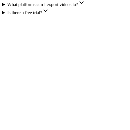
What platforms can I export videos to?
Is there a free trial?