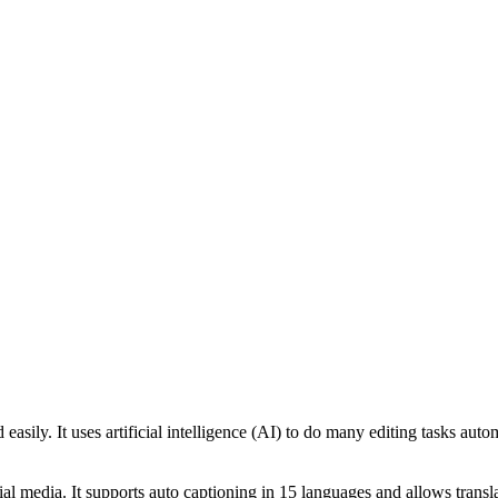
easily. It uses artificial intelligence (AI) to do many editing tasks aut
ial media. It supports auto captioning in 15 languages and allows trans