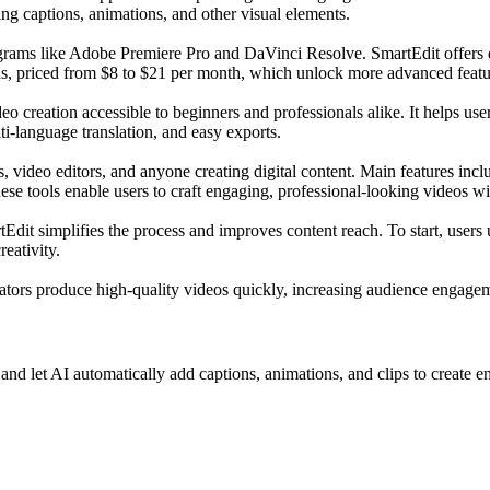
ing captions, animations, and other visual elements.
grams like Adobe Premiere Pro and DaVinci Resolve. SmartEdit offers diffe
ons, priced from $8 to $21 per month, which unlock more advanced featu
o creation accessible to beginners and professionals alike. It helps use
ti-language translation, and easy exports.
, video editors, and anyone creating digital content. Main features incl
ese tools enable users to craft engaging, professional-looking videos wi
it simplifies the process and improves content reach. To start, users up
eativity.
reators produce high-quality videos quickly, increasing audience engag
nd let AI automatically add captions, animations, and clips to create e