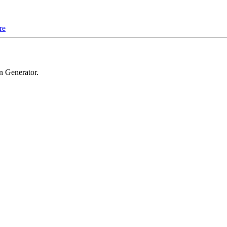
re
n Generator
.