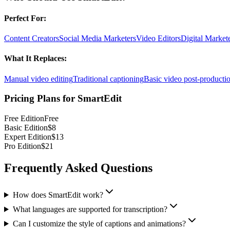
Perfect For:
Content Creators
Social Media Marketers
Video Editors
Digital Market
What It Replaces:
Manual video editing
Traditional captioning
Basic video post-producti
Pricing Plans for
SmartEdit
Free Edition
Free
Basic Edition
$8
Expert Edition
$13
Pro Edition
$21
Frequently Asked Questions
How does SmartEdit work?
What languages are supported for transcription?
Can I customize the style of captions and animations?