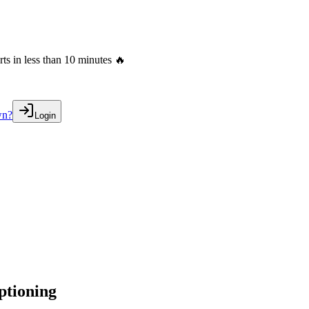
s in less than 10 minutes 🔥
wn?
Login
ptioning