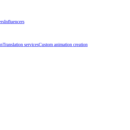
ers
Influencers
on
Translation services
Custom animation creation