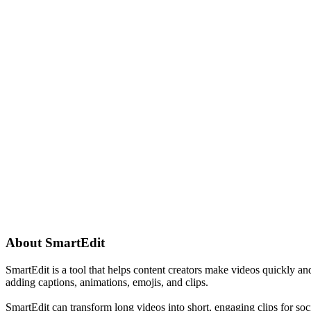
About
SmartEdit
SmartEdit is a tool that helps content creators make videos quickly and 
adding captions, animations, emojis, and clips.
SmartEdit can transform long videos into short, engaging clips for soc