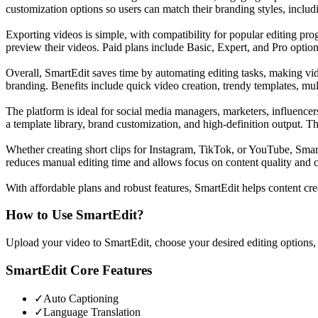
customization options so users can match their branding styles, includ
Exporting videos is simple, with compatibility for popular editing pro
preview their videos. Paid plans include Basic, Expert, and Pro opti
Overall, SmartEdit saves time by automating editing tasks, making vide
branding. Benefits include quick video creation, trendy templates, mul
The platform is ideal for social media managers, marketers, influencers
a template library, brand customization, and high-definition output. Th
Whether creating short clips for Instagram, TikTok, or YouTube, SmartEd
reduces manual editing time and allows focus on content quality and cr
With affordable plans and robust features, SmartEdit helps content c
How to Use
SmartEdit
?
Upload your video to SmartEdit, choose your desired editing options, a
SmartEdit
Core Features
✓
Auto Captioning
✓
Language Translation