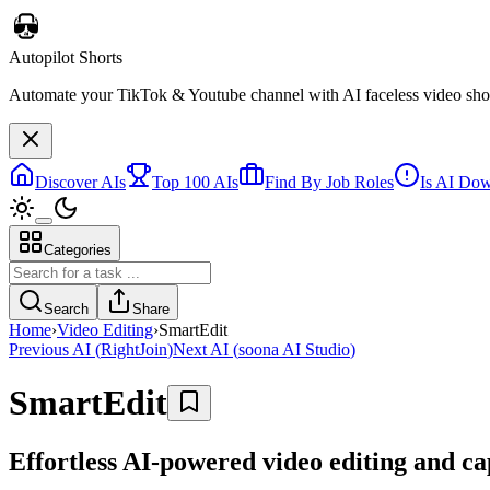
Autopilot Shorts
Automate your TikTok & Youtube channel with AI faceless video short
Discover AIs
Top 100 AIs
Find By Job Roles
Is AI Do
Categories
Search
Share
Home
›
Video Editing
›
SmartEdit
Previous AI
(
RightJoin
)
Next AI
(
soona AI Studio
)
SmartEdit
Effortless AI-powered video editing and ca