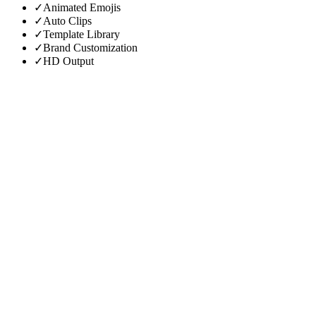
✓
Animated Emojis
✓
Auto Clips
✓
Template Library
✓
Brand Customization
✓
HD Output