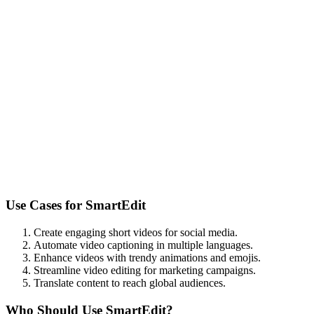
Use Cases for
SmartEdit
Create engaging short videos for social media.
Automate video captioning in multiple languages.
Enhance videos with trendy animations and emojis.
Streamline video editing for marketing campaigns.
Translate content to reach global audiences.
Who Should Use
SmartEdit
?