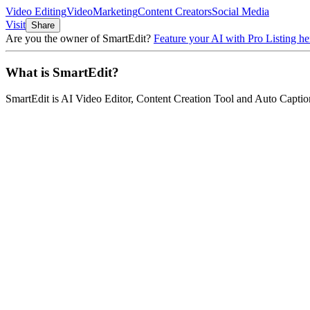
Video Editing
Video
Marketing
Content Creators
Social Media
Visit
Share
Are you the owner of
SmartEdit
?
Feature your AI with Pro Listing he
What is
SmartEdit
?
SmartEdit
is
AI Video Editor, Content Creation Tool and Auto Captio