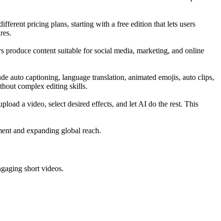
rent pricing plans, starting with a free edition that lets users
res.
rs produce content suitable for social media, marketing, and online
ude auto captioning, language translation, animated emojis, auto clips,
thout complex editing skills.
load a video, select desired effects, and let AI do the rest. This
ement and expanding global reach.
ngaging short videos.