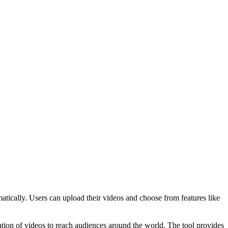
omatically. Users can upload their videos and choose from features like
lation of videos to reach audiences around the world. The tool provides