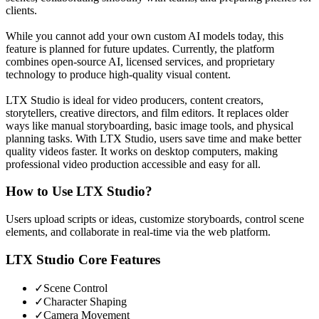
clients.
While you cannot add your own custom AI models today, this
feature is planned for future updates. Currently, the platform
combines open-source AI, licensed services, and proprietary
technology to produce high-quality visual content.
LTX Studio is ideal for video producers, content creators,
storytellers, creative directors, and film editors. It replaces older
ways like manual storyboarding, basic image tools, and physical
planning tasks. With LTX Studio, users save time and make better
quality videos faster. It works on desktop computers, making
professional video production accessible and easy for all.
How to Use
LTX Studio
?
Users upload scripts or ideas, customize storyboards, control scene
elements, and collaborate in real-time via the web platform.
LTX Studio
Core Features
✓
Scene Control
✓
Character Shaping
✓
Camera Movement