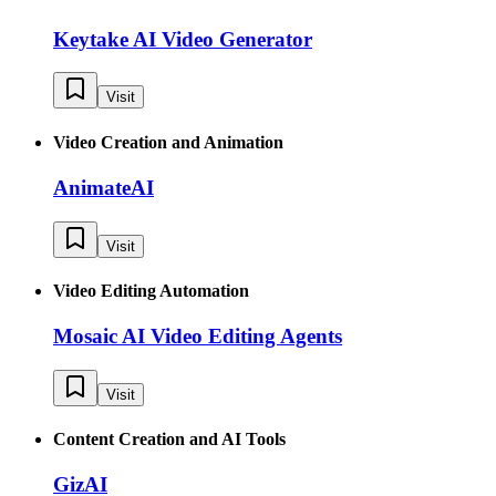
Keytake AI Video Generator
Visit
Video Creation and Animation
AnimateAI
Visit
Video Editing Automation
Mosaic AI Video Editing Agents
Visit
Content Creation and AI Tools
GizAI