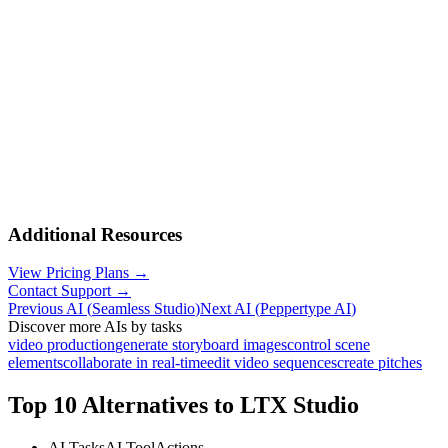
Additional Resources
View Pricing Plans →
Contact Support →
Previous AI
(
Seamless Studio
)
Next AI
(
Peppertype AI
)
Discover more AIs by tasks
video production
generate storyboard images
control scene
elements
collaborate in real-time
edit video sequences
create pitches
Top 10 Alternatives to
LTX Studio
AI Tasks
AI Tool
Actions