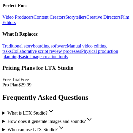
Perfect For:
Video Producers
Content Creators
Storytellers
Creative Directors
Film
Editors
What It Replaces:
Traditional storyboarding software
Manual video editing
tasks
Collaborative script review processes
Physical production
planning
Basic image creation tools
Pricing Plans for
LTX Studio
Free Trial
Free
Pro Plan
$29.99
Frequently Asked Questions
What is LTX Studio?
How does it generate images and sounds?
Who can use LTX Studio?