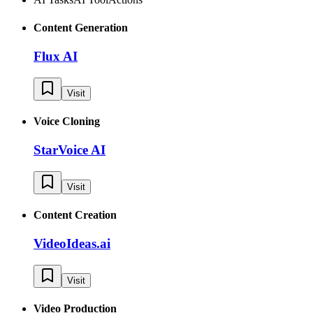
Content Generation
Flux AI
Visit
Voice Cloning
StarVoice AI
Visit
Content Creation
VideoIdeas.ai
Visit
Video Production