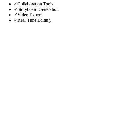
✓
Collaboration Tools
✓
Storyboard Generation
✓
Video Export
✓
Real-Time Editing