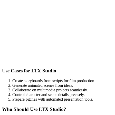
Use Cases for
LTX Studio
Create storyboards from scripts for film production.
Generate animated scenes from ideas.
Collaborate on multimedia projects seamlessly.
Control character and scene details precisely.
Prepare pitches with automated presentation tools.
Who Should Use
LTX Studio
?