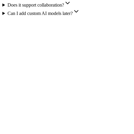
Does it support collaboration?
Can I add custom AI models later?