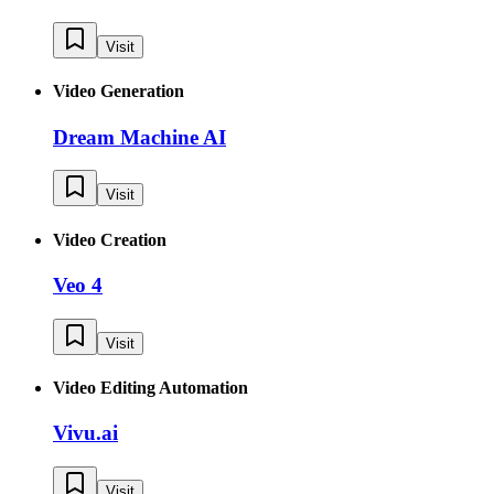
Visit
Video Generation
Dream Machine AI
Visit
Video Creation
Veo 4
Visit
Video Editing Automation
Vivu.ai
Visit