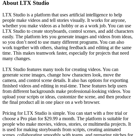
About
LTX Studio
LTX Studio is a platform that uses artificial intelligence to help
people make videos and tell stories visually. It works for anyone,
whether you make videos as a hobby or as a work job. You can use
LTX Studio to create storyboards, control scenes, and add characters
easily. The platform lets you generate images and videos from ideas,
so you don’t need to use many different programs. You can also
work together with others, sharing feedback and editing at the same
time. This makes teamwork faster, especially for projects that need
many changes.
LTX Studio features many tools for creating videos. You can
generate scene images, change how characters look, move the
camera, and control scene details. It also has options for exporting
finished videos and editing in real-time. These features help users
from different backgrounds make professional-looking videos. You
upload your scripts or ideas, customize the scene, and then produce
the final product all in one place on a web browser.
Pricing for LTX Studio is simple. You can start with a free trial or
choose a Pro plan for $29.99 a month. The platform is suitable for
people who make movies, videos, stories, or multimedia projects. It
is used for making storyboards from scripts, creating animated
scenes, collaborating smoothly with teams, and preparing pitches for