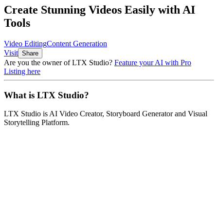
Create Stunning Videos Easily with AI
Tools
Video Editing
Content Generation
Visit
Share
Are you the owner of
LTX Studio
?
Feature your AI with Pro
Listing here
What is
LTX Studio
?
LTX Studio
is
AI Video Creator, Storyboard Generator and Visual
Storytelling Platform
.