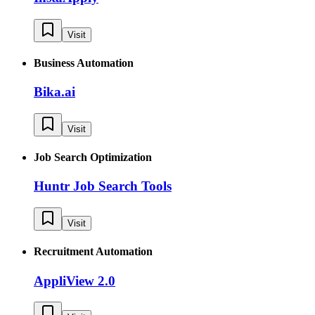
Visit
Business Automation
Bika.ai
Visit
Job Search Optimization
Huntr Job Search Tools
Visit
Recruitment Automation
AppliView 2.0