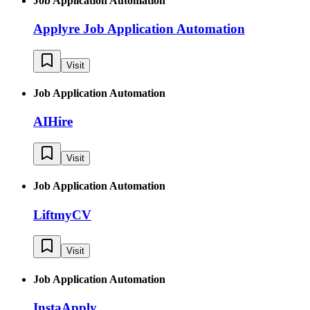
Job Application Automation
Applyre Job Application Automation
Visit
Job Application Automation
AIHire
Visit
Job Application Automation
LiftmyCV
Visit
Job Application Automation
InstaApply