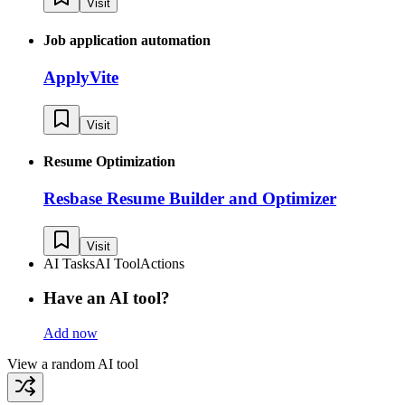
Visit
Job application automation
ApplyVite
Visit
Resume Optimization
Resbase Resume Builder and Optimizer
Visit
AI Tasks
AI Tool
Actions
Have an AI tool?
Add now
View a random AI tool