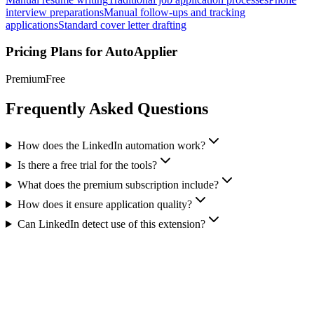
interview preparations
Manual follow-ups and tracking
applications
Standard cover letter drafting
Pricing Plans for
AutoApplier
Premium
Free
Frequently Asked Questions
How does the LinkedIn automation work?
Is there a free trial for the tools?
What does the premium subscription include?
How does it ensure application quality?
Can LinkedIn detect use of this extension?