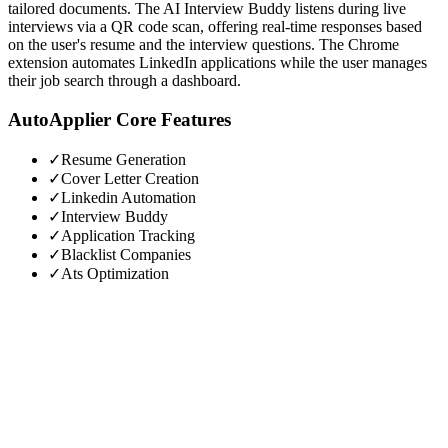
tailored documents. The AI Interview Buddy listens during live
interviews via a QR code scan, offering real-time responses based
on the user's resume and the interview questions. The Chrome
extension automates LinkedIn applications while the user manages
their job search through a dashboard.
AutoApplier
Core Features
✓
Resume Generation
✓
Cover Letter Creation
✓
Linkedin Automation
✓
Interview Buddy
✓
Application Tracking
✓
Blacklist Companies
✓
Ats Optimization