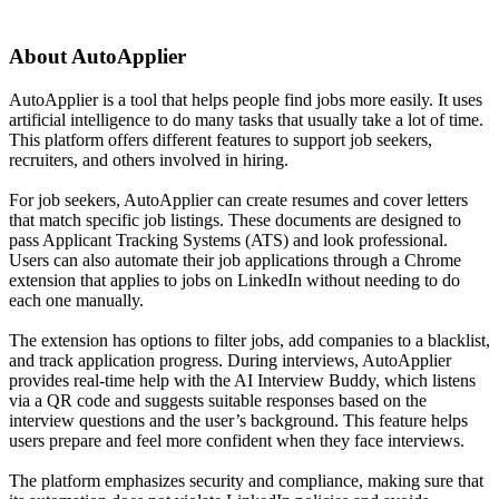
About
AutoApplier
AutoApplier is a tool that helps people find jobs more easily. It uses
artificial intelligence to do many tasks that usually take a lot of time.
This platform offers different features to support job seekers,
recruiters, and others involved in hiring.
For job seekers, AutoApplier can create resumes and cover letters
that match specific job listings. These documents are designed to
pass Applicant Tracking Systems (ATS) and look professional.
Users can also automate their job applications through a Chrome
extension that applies to jobs on LinkedIn without needing to do
each one manually.
The extension has options to filter jobs, add companies to a blacklist,
and track application progress. During interviews, AutoApplier
provides real-time help with the AI Interview Buddy, which listens
via a QR code and suggests suitable responses based on the
interview questions and the user’s background. This feature helps
users prepare and feel more confident when they face interviews.
The platform emphasizes security and compliance, making sure that