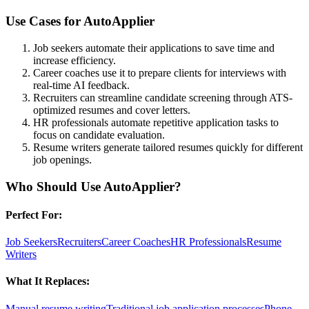
Use Cases for
AutoApplier
Job seekers automate their applications to save time and
increase efficiency.
Career coaches use it to prepare clients for interviews with
real-time AI feedback.
Recruiters can streamline candidate screening through ATS-
optimized resumes and cover letters.
HR professionals automate repetitive application tasks to
focus on candidate evaluation.
Resume writers generate tailored resumes quickly for different
job openings.
Who Should Use
AutoApplier
?
Perfect For:
Job Seekers
Recruiters
Career Coaches
HR Professionals
Resume
Writers
What It Replaces:
Manual resume writing
Traditional job application processes
Phone