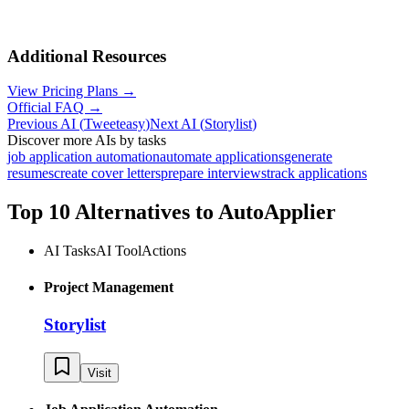
Additional Resources
View Pricing Plans →
Official FAQ →
Previous AI
(
Tweeteasy
)
Next AI
(
Storylist
)
Discover more AIs by tasks
job application automation
automate applications
generate
resumes
create cover letters
prepare interviews
track applications
Top 10 Alternatives to
AutoApplier
AI Tasks
AI Tool
Actions
Project Management
Storylist
Visit