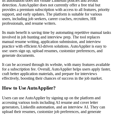
its automation does not violate LinkedIn policies and avoids
detection. AutoApplier does not currently offer a free trial but
provides a premium subscription with access to all features, priority
support, and early updates. The platform is suitable for various
users, including job seekers, career coaches, recruiters, HR
professionals, and resume writers.
Its main benefit is saving time by automating repetitive manual tasks
involved in job hunting and interview prep. The tool replaces
manual resume writing, application submission, and interview
practice with efficient AI-driven solutions. AutoApplier is easy to
use: users sign up, upload resumes, customize preferences, and
generate documents.
It can be accessed through its website, with many features available
for a subscription fee. Overall, AutoApplier helps users apply faster,
craft better application materials, and prepare for interviews
effectively, boosting their chances of success in the job market.
How to Use
AutoApplier
?
Users can use AutoApplier by signing up on the platform and
accessing various tools including AI resume and cover letter
generators, LinkedIn automation, and an interview AI. They can
upload their resumes, customize job preferences, and generate