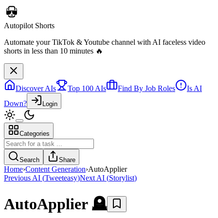
Autopilot Shorts
Automate your TikTok & Youtube channel with AI faceless video
shorts in less than 10 minutes 🔥
Discover AIs
Top 100 AIs
Find By Job Roles
Is AI
Down?
Login
Categories
Search
Share
Home
›
Content Generation
›
AutoApplier
Previous AI
(
Tweeteasy
)
Next AI
(
Storylist
)
AutoApplier
🪦