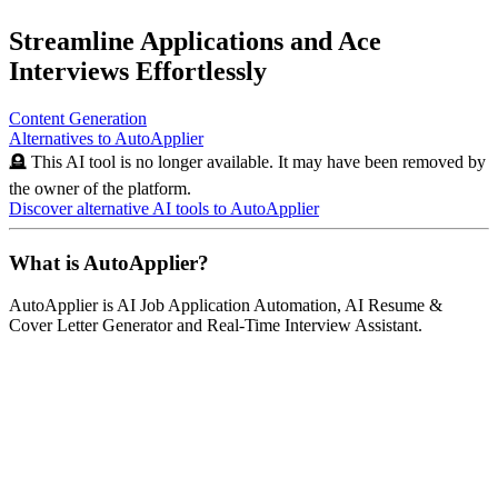
Streamline Applications and Ace
Interviews Effortlessly
Content Generation
Alternatives to
AutoApplier
🪦 This AI tool is no longer available. It may have been removed by
the owner of the platform.
Discover alternative AI tools to
AutoApplier
What is
AutoApplier
?
AutoApplier
is
AI Job Application Automation, AI Resume &
Cover Letter Generator and Real-Time Interview Assistant
.