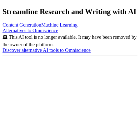
Streamline Research and Writing with AI
Content Generation
Machine Learning
Alternatives to
Omniscience
🪦 This AI tool is no longer available. It may have been removed by
the owner of the platform.
Discover alternative AI tools to
Omniscience