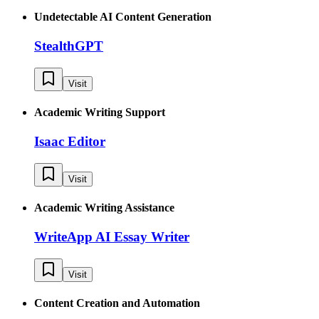
Undetectable AI Content Generation
StealthGPT
Visit
Academic Writing Support
Isaac Editor
Visit
Academic Writing Assistance
WriteApp AI Essay Writer
Visit
Content Creation and Automation