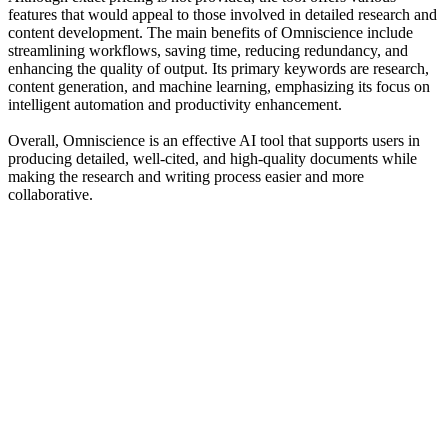
features that would appeal to those involved in detailed research and
content development. The main benefits of Omniscience include
streamlining workflows, saving time, reducing redundancy, and
enhancing the quality of output. Its primary keywords are research,
content generation, and machine learning, emphasizing its focus on
intelligent automation and productivity enhancement.
Overall, Omniscience is an effective AI tool that supports users in
producing detailed, well-cited, and high-quality documents while
making the research and writing process easier and more
collaborative.