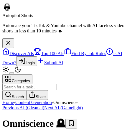
Discover AIs
Top 100 AIs
Find By Job Roles
Is AI
Down?
Submit AI
Login
Categories
Autopilot Shorts
Automate your TikTok & Youtube channel with AI faceless video
Search
Share
shorts in less than 10 minutes 🔥
Home
›
Content Generation
›
Omniscience
Previous AI
(
Glean.ai
)
Next AI
(
Gamelight
)
Omniscience
🪦