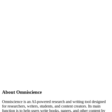
About
Omniscience
Omniscience is an AI-powered research and writing tool designed
for researchers, writers, students, and content creators. Its main
function is to help users write books, papers, and other content by