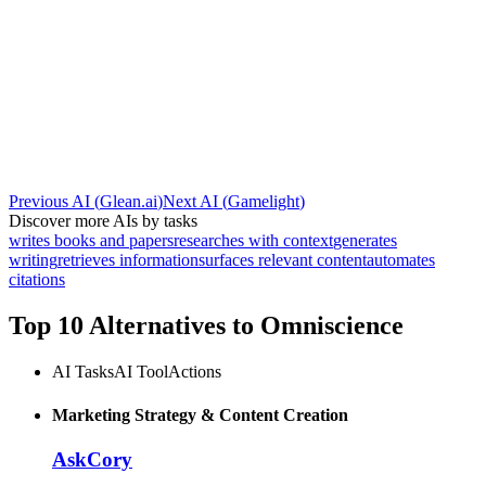
Previous AI
(
Glean.ai
)
Next AI
(
Gamelight
)
Discover more AIs by tasks
writes books and papers
researches with context
generates
writing
retrieves information
surfaces relevant content
automates
citations
Top 10 Alternatives to
Omniscience
AI Tasks
AI Tool
Actions
Marketing Strategy & Content Creation
AskCory