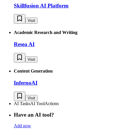
Skillfusion AI Platform
Visit
Academic Research and Writing
Resea AI
Visit
Content Generation
InfernoAI
Visit
AI Tasks
AI Tool
Actions
Have an AI tool?
Add now