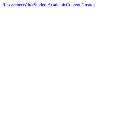
Researcher
Writer
Student
Academic
Content Creator