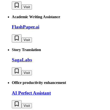
Visit
Academic Writing Assistance
FlashPaper.ai
Visit
Story Translation
SagaLabs
Visit
Office productivity enhancement
AI Perfect Assistant
Visit