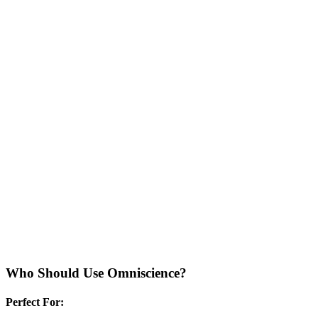
Who Should Use
Omniscience
?
Perfect For: