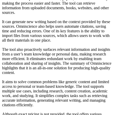
making the process easier and faster. The tool can retrieve
information from uploaded documents, books, websites, and other
sources.
It can generate new writing based on the context provided by these
sources. Omniscience also helps users automate citations, saving
time and reducing errors. One of its key features is the ability to
import files from various sources, which allows users to work with
all their materials in one place.
The tool also proactively surfaces relevant information and insights
from a user’s team knowledge or personal data, making research
more efficient. It eliminates redundant work by enabling team
collaboration and sharing of insights. The summary of Omniscience
highlights that it is an all-in-one solution for producing high-quality
content.
It aims to solve common problems like generic content and limited
access to personal or team-based knowledge. The tool supports
multiple use cases, including research, content creation, academic
work, and studying. It simplifies complex tasks such as retrieving
accurate information, generating relevant writing, and managing
citations efficiently.
Although exact pricing is not provided, the tool offers various