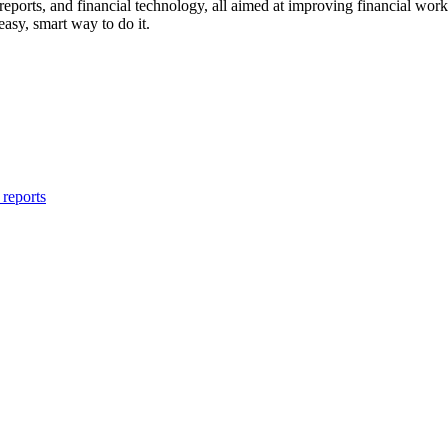
 reports, and financial technology, all aimed at improving financial wor
easy, smart way to do it.
reports