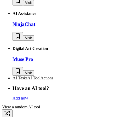
Visit
AI Assistance
NinjaChat
Visit
Digital Art Creation
Muse Pro
Visit
AI Tasks
AI Tool
Actions
Have an AI tool?
Add now
View a random AI tool