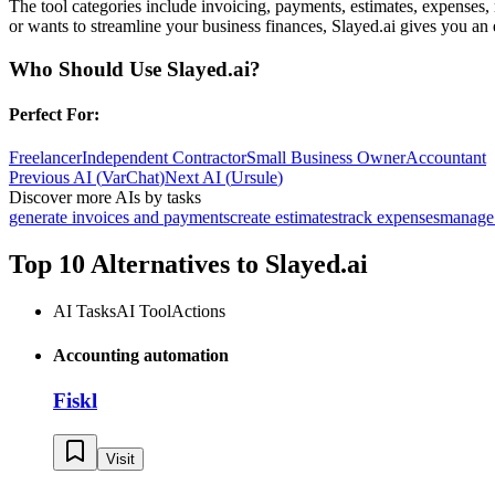
The tool categories include invoicing, payments, estimates, expenses,
or wants to streamline your business finances, Slayed.ai gives you an 
Who Should Use
Slayed.ai
?
Perfect For:
Freelancer
Independent Contractor
Small Business Owner
Accountant
Previous AI
(
VarChat
)
Next AI
(
Ursule
)
Discover more AIs by tasks
generate invoices and payments
create estimates
track expenses
manage 
Top 10 Alternatives to
Slayed.ai
AI Tasks
AI Tool
Actions
Accounting automation
Fiskl
Visit