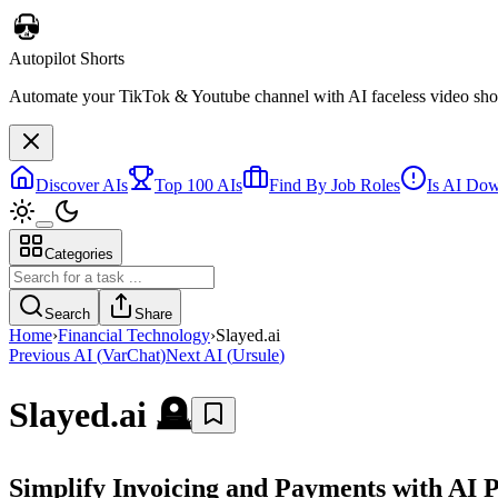
Autopilot Shorts
Automate your TikTok & Youtube channel with AI faceless video short
Discover AIs
Top 100 AIs
Find By Job Roles
Is AI Do
Categories
Search
Share
Home
›
Financial Technology
›
Slayed.ai
Previous AI
(
VarChat
)
Next AI
(
Ursule
)
Slayed.ai
🪦
Simplify Invoicing and Payments with AI 