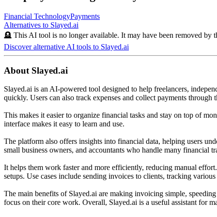
Financial Technology
Payments
Alternatives to
Slayed.ai
🪦 This AI tool is no longer available. It may have been removed by t
Discover alternative AI tools to
Slayed.ai
About
Slayed.ai
Slayed.ai is an AI-powered tool designed to help freelancers, independe
quickly. Users can also track expenses and collect payments through t
This makes it easier to organize financial tasks and stay on top of m
interface makes it easy to learn and use.
The platform also offers insights into financial data, helping users und
small business owners, and accountants who handle many financial tr
It helps them work faster and more efficiently, reducing manual effort
setups. Use cases include sending invoices to clients, tracking various
The main benefits of Slayed.ai are making invoicing simple, speeding u
focus on their core work. Overall, Slayed.ai is a useful assistant for