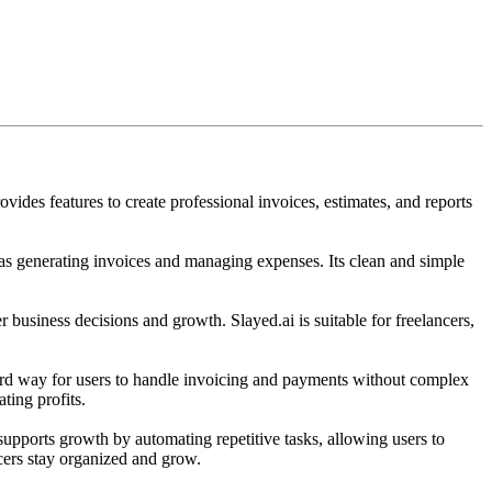
vides features to create professional invoices, estimates, and reports
 as generating invoices and managing expenses. Its clean and simple
er business decisions and growth. Slayed.ai is suitable for freelancers,
orward way for users to handle invoicing and payments without complex
ting profits.
supports growth by automating repetitive tasks, allowing users to
ncers stay organized and grow.