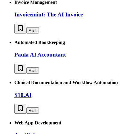
Invoice Management
Invoicemint: The AI Invoice
Visit
Automated Bookkeeping
Paula AI Accountant
Visit
Clinical Documentation and Workflow Automation
S10.AI
Visit
Web App Development