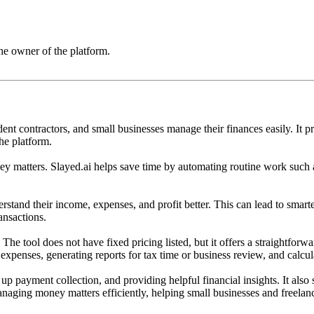
he owner of the platform.
nt contractors, and small businesses manage their finances easily. It pro
he platform.
oney matters. Slayed.ai helps save time by automating routine work such
erstand their income, expenses, and profit better. This can lead to smart
ansactions.
. The tool does not have fixed pricing listed, but it offers a straightf
 expenses, generating reports for tax time or business review, and calcula
p payment collection, and providing helpful financial insights. It also 
 managing money matters efficiently, helping small businesses and freela