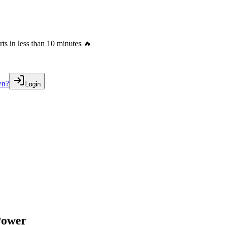
s in less than 10 minutes 🔥
wn?
Login
Power