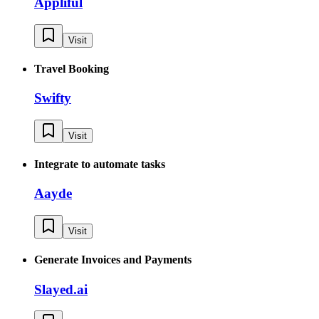
Appliful
Visit
Travel Booking
Swifty
Visit
Integrate to automate tasks
Aayde
Visit
Generate Invoices and Payments
Slayed.ai