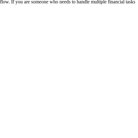
kflow. If you are someone who needs to handle multiple financial tasks