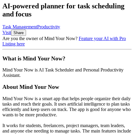
AI-powered planner for task scheduling
and focus
Task Management
Productivity
Visit
Share
Are you the owner of
Mind Your Now
?
Feature your AI with Pro
Listing here
What is
Mind Your Now
?
Mind Your Now
is
AI Task Scheduler and Personal Productivity
Assistant
.
About
Mind Your Now
Mind Your Now is a smart app that helps people organize their daily
tasks and reach their goals. It uses artificial intelligence to plan tasks
efficiently and keep users on track. The app is good for anyone who
wants to be more productive.
It works for students, freelancers, project managers, team leaders,
and anyone else needing to manage tasks. The main features include