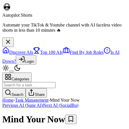
Autopilot Shorts
Automate your TikTok & Youtube channel with AI faceless video
shorts in less than 10 minutes 🔥
Discover AIs
Top 100 AIs
Find By Job Roles
Is AI
Down?
Login
Categories
Search
Share
Home
›
Task Management
›
Mind Your Now
Previous AI
(
Sune AI
)
Next AI
(
SocialBu
)
Mind Your Now