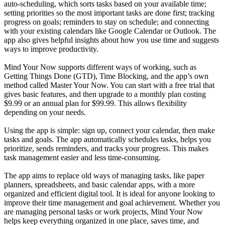
auto-scheduling, which sorts tasks based on your available time;
setting priorities so the most important tasks are done first; tracking
progress on goals; reminders to stay on schedule; and connecting
with your existing calendars like Google Calendar or Outlook. The
app also gives helpful insights about how you use time and suggests
ways to improve productivity.
Mind Your Now supports different ways of working, such as
Getting Things Done (GTD), Time Blocking, and the app’s own
method called Master Your Now. You can start with a free trial that
gives basic features, and then upgrade to a monthly plan costing
$9.99 or an annual plan for $99.99. This allows flexibility
depending on your needs.
Using the app is simple: sign up, connect your calendar, then make
tasks and goals. The app automatically schedules tasks, helps you
prioritize, sends reminders, and tracks your progress. This makes
task management easier and less time-consuming.
The app aims to replace old ways of managing tasks, like paper
planners, spreadsheets, and basic calendar apps, with a more
organized and efficient digital tool. It is ideal for anyone looking to
improve their time management and goal achievement. Whether you
are managing personal tasks or work projects, Mind Your Now
helps keep everything organized in one place, saves time, and