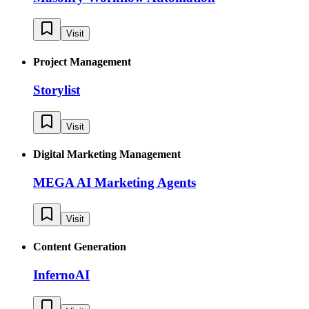
Visit
Project Management
Storylist
Visit
Digital Marketing Management
MEGA AI Marketing Agents
Visit
Content Generation
InfernoAI