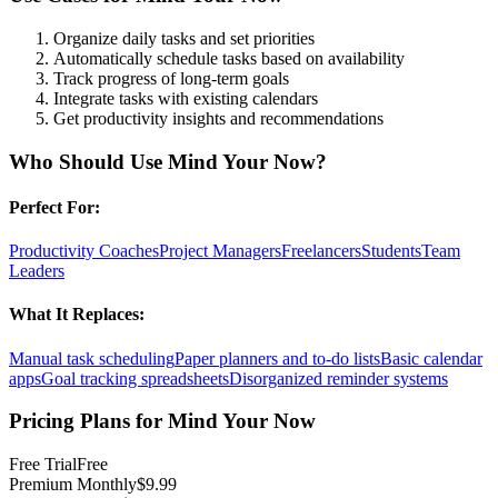
Organize daily tasks and set priorities
Automatically schedule tasks based on availability
Track progress of long-term goals
Integrate tasks with existing calendars
Get productivity insights and recommendations
Who Should Use
Mind Your Now
?
Perfect For:
Productivity Coaches
Project Managers
Freelancers
Students
Team
Leaders
What It Replaces:
Manual task scheduling
Paper planners and to-do lists
Basic calendar
apps
Goal tracking spreadsheets
Disorganized reminder systems
Pricing Plans for
Mind Your Now
Free Trial
Free
Premium Monthly
$9.99