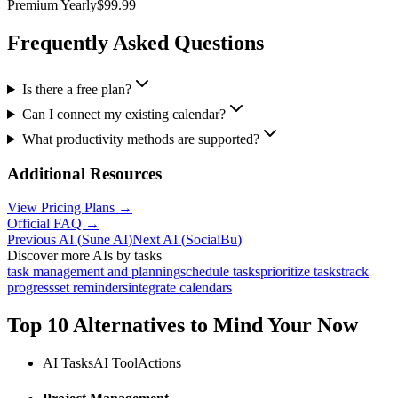
Premium Yearly
$99.99
Frequently Asked Questions
Is there a free plan?
Can I connect my existing calendar?
What productivity methods are supported?
Additional Resources
View Pricing Plans →
Official FAQ →
Previous AI
(
Sune AI
)
Next AI
(
SocialBu
)
Discover more AIs by tasks
task management and planning
schedule tasks
prioritize tasks
track
progress
set reminders
integrate calendars
Top 10 Alternatives to
Mind Your Now
AI Tasks
AI Tool
Actions