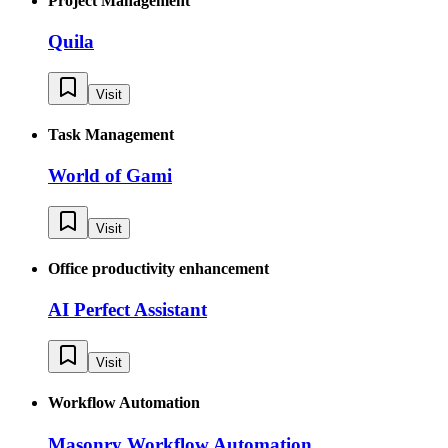
Project Management
Quila
Visit
Task Management
World of Gami
Visit
Office productivity enhancement
AI Perfect Assistant
Visit
Workflow Automation
Masonry Workflow Automation