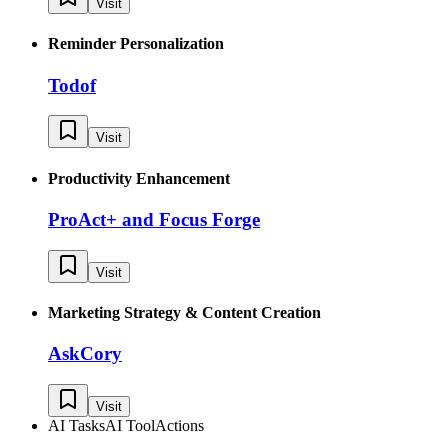
Visit
Reminder Personalization
Todof
Visit
Productivity Enhancement
ProAct+ and Focus Forge
Visit
Marketing Strategy & Content Creation
AskCory
Visit
AI Tasks
AI Tool
Actions