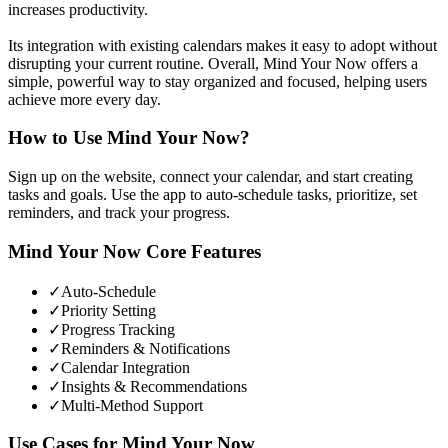
increases productivity.
Its integration with existing calendars makes it easy to adopt without
disrupting your current routine. Overall, Mind Your Now offers a
simple, powerful way to stay organized and focused, helping users
achieve more every day.
How to Use
Mind Your Now
?
Sign up on the website, connect your calendar, and start creating
tasks and goals. Use the app to auto-schedule tasks, prioritize, set
reminders, and track your progress.
Mind Your Now
Core Features
✓
Auto-Schedule
✓
Priority Setting
✓
Progress Tracking
✓
Reminders & Notifications
✓
Calendar Integration
✓
Insights & Recommendations
✓
Multi-Method Support
Use Cases for
Mind Your Now