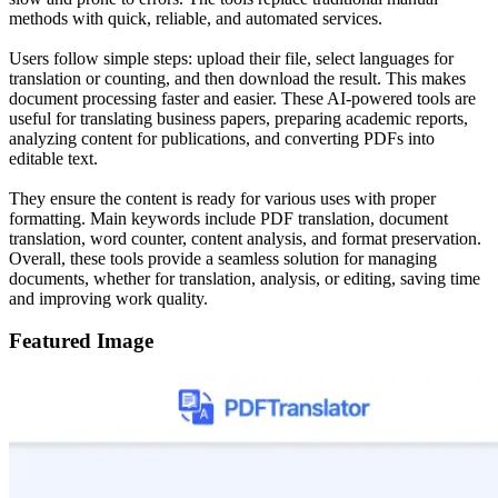
methods with quick, reliable, and automated services.
Users follow simple steps: upload their file, select languages for
translation or counting, and then download the result. This makes
document processing faster and easier. These AI-powered tools are
useful for translating business papers, preparing academic reports,
analyzing content for publications, and converting PDFs into
editable text.
They ensure the content is ready for various uses with proper
formatting. Main keywords include PDF translation, document
translation, word counter, content analysis, and format preservation.
Overall, these tools provide a seamless solution for managing
documents, whether for translation, analysis, or editing, saving time
and improving work quality.
Featured Image