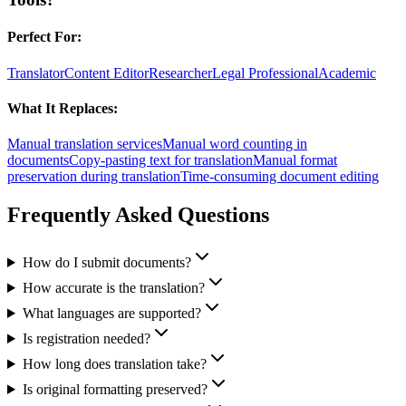
Perfect For:
Translator
Content Editor
Researcher
Legal Professional
Academic
What It Replaces:
Manual translation services
Manual word counting in
documents
Copy-pasting text for translation
Manual format
preservation during translation
Time-consuming document editing
Frequently Asked Questions
How do I submit documents?
How accurate is the translation?
What languages are supported?
Is registration needed?
How long does translation take?
Is original formatting preserved?