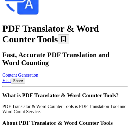
PDF Translator & Word
Counter Tools
Fast, Accurate PDF Translation and
Word Counting
Content Generation
Visit
Share
What is
PDF Translator & Word Counter Tools
?
PDF Translator & Word Counter Tools
is
PDF Translation Tool and
Word Count Service
.
About
PDF Translator & Word Counter Tools