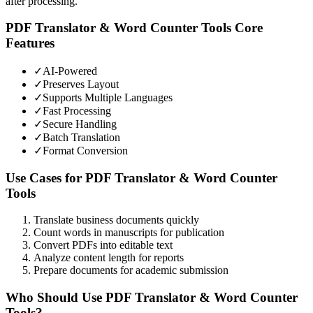
after processing.
PDF Translator & Word Counter Tools
Core
Features
✓
AI-Powered
✓
Preserves Layout
✓
Supports Multiple Languages
✓
Fast Processing
✓
Secure Handling
✓
Batch Translation
✓
Format Conversion
Use Cases for
PDF Translator & Word Counter
Tools
Translate business documents quickly
Count words in manuscripts for publication
Convert PDFs into editable text
Analyze content length for reports
Prepare documents for academic submission
Who Should Use
PDF Translator & Word Counter
Tools
?