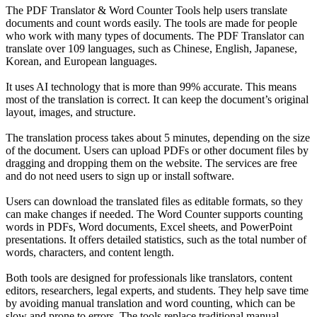
The PDF Translator & Word Counter Tools help users translate
documents and count words easily. The tools are made for people
who work with many types of documents. The PDF Translator can
translate over 109 languages, such as Chinese, English, Japanese,
Korean, and European languages.
It uses AI technology that is more than 99% accurate. This means
most of the translation is correct. It can keep the document’s original
layout, images, and structure.
The translation process takes about 5 minutes, depending on the size
of the document. Users can upload PDFs or other document files by
dragging and dropping them on the website. The services are free
and do not need users to sign up or install software.
Users can download the translated files as editable formats, so they
can make changes if needed. The Word Counter supports counting
words in PDFs, Word documents, Excel sheets, and PowerPoint
presentations. It offers detailed statistics, such as the total number of
words, characters, and content length.
Both tools are designed for professionals like translators, content
editors, researchers, legal experts, and students. They help save time
by avoiding manual translation and word counting, which can be
slow and prone to errors. The tools replace traditional manual