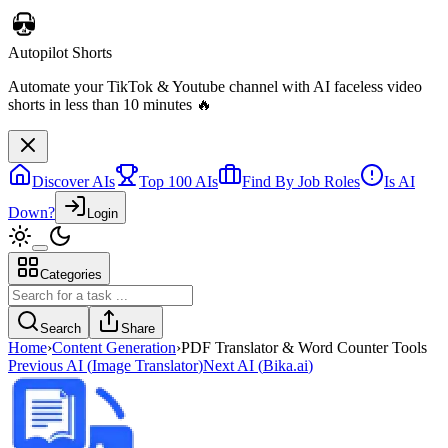
Autopilot Shorts
Automate your TikTok & Youtube channel with AI faceless video
shorts in less than 10 minutes 🔥
Discover AIs
Top 100 AIs
Find By Job Roles
Is AI
Down?
Login
Categories
Search
Share
Home
›
Content Generation
›
PDF Translator & Word Counter Tools
Previous AI
(
Image Translator
)
Next AI
(
Bika.ai
)