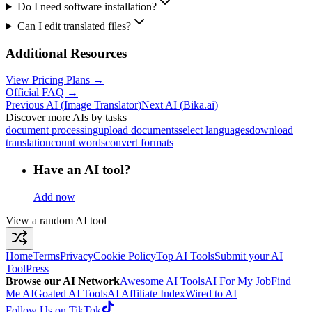
Do I need software installation?
Can I edit translated files?
Additional Resources
View Pricing Plans →
Official FAQ →
Previous AI
(
Image Translator
)
Next AI
(
Bika.ai
)
Discover more AIs by tasks
document processing
upload documents
select languages
download
translation
count words
convert formats
Have an AI tool?
Add now
View a random AI tool
Home
Terms
Privacy
Cookie Policy
Top AI Tools
Submit your AI
Tool
Press
Browse our AI Network
Awesome AI Tools
AI For My Job
Find
Me AI
Goated AI Tools
AI Affiliate Index
Wired to AI
Follow Us on TikTok