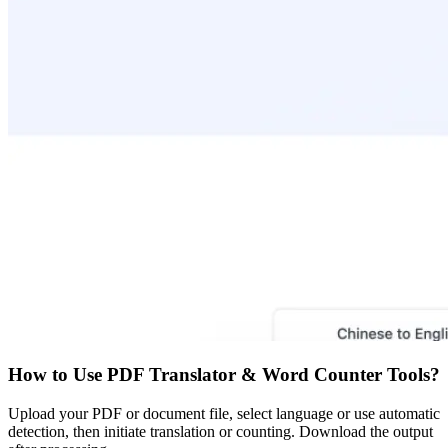
How to Use
PDF Translator & Word Counter Tools
?
Upload your PDF or document file, select language or use automatic
detection, then initiate translation or counting. Download the output