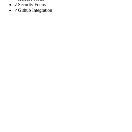
✓
Security Focus
✓
Github Integration