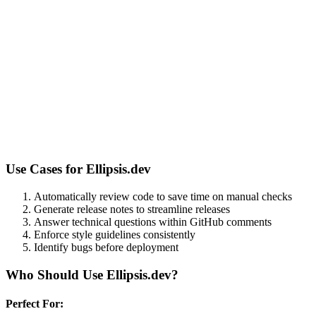
Use Cases for
Ellipsis.dev
Automatically review code to save time on manual checks
Generate release notes to streamline releases
Answer technical questions within GitHub comments
Enforce style guidelines consistently
Identify bugs before deployment
Who Should Use
Ellipsis.dev
?
Perfect For: