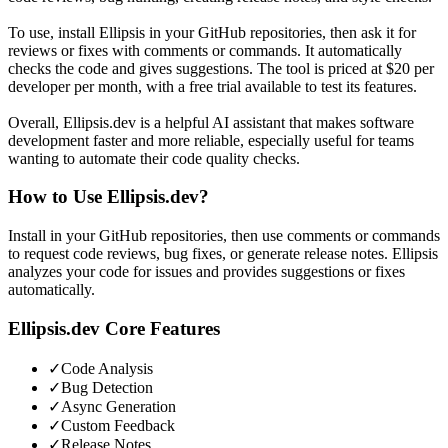
To use, install Ellipsis in your GitHub repositories, then ask it for
reviews or fixes with comments or commands. It automatically
checks the code and gives suggestions. The tool is priced at $20 per
developer per month, with a free trial available to test its features.
Overall, Ellipsis.dev is a helpful AI assistant that makes software
development faster and more reliable, especially useful for teams
wanting to automate their code quality checks.
How to Use
Ellipsis.dev
?
Install in your GitHub repositories, then use comments or commands
to request code reviews, bug fixes, or generate release notes. Ellipsis
analyzes your code for issues and provides suggestions or fixes
automatically.
Ellipsis.dev
Core Features
✓
Code Analysis
✓
Bug Detection
✓
Async Generation
✓
Custom Feedback
✓
Release Notes