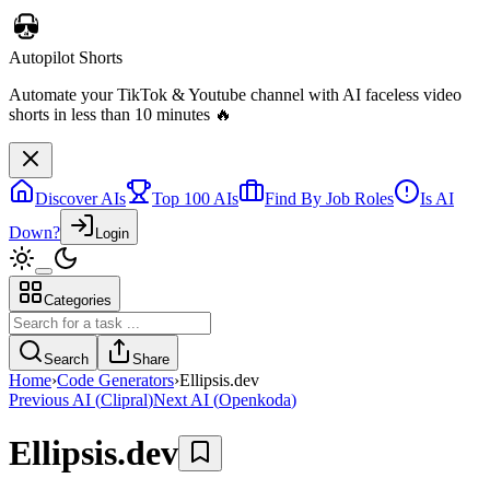
Discover AIs
Top 100 AIs
Find By Job Roles
Is AI
Down?
Login
Categories
Telebugs
Self-hosted Sentry alternative that collects, groups, and notifies you
Search
Share
about errors in your applications
Home
›
Code Generators
›
Ellipsis.dev
Previous AI
(
Clipral
)
Next AI
(
Openkoda
)
Ellipsis.dev