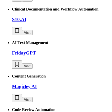
Clinical Documentation and Workflow Automation
S10.AI
Visit
AI Text Management
FridayGPT
Visit
Content Generation
Magicley AI
Visit
Code Review Automation