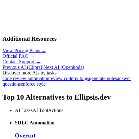
Additional Resources
View Pricing Plans →
Official FAQ →
Contact Support →
Previous AI
(
Clipral
)
Next AI
(
Openkoda
)
Discover more AIs by tasks
code review automation
review code
fix bugs
generate notes
answer
questions
enforce style
Top 10 Alternatives to
Ellipsis.dev
AI Tasks
AI Tool
Actions
SDLC Automation
Overcut