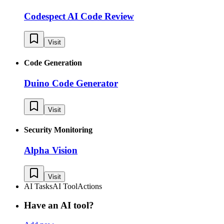
Codespect AI Code Review
Visit
Code Generation
Duino Code Generator
Visit
Security Monitoring
Alpha Vision
Visit
AI Tasks
AI Tool
Actions
Have an AI tool?