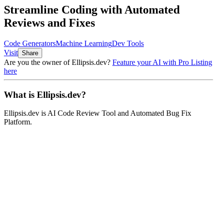
Streamline Coding with Automated
Reviews and Fixes
Code Generators
Machine Learning
Dev Tools
Visit
Share
Are you the owner of
Ellipsis.dev
?
Feature your AI with Pro Listing
here
What is
Ellipsis.dev
?
Ellipsis.dev
is
AI Code Review Tool and Automated Bug Fix
Platform
.