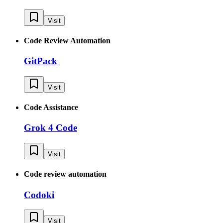
Visit
Code Review Automation
GitPack
Visit
Code Assistance
Grok 4 Code
Visit
Code review automation
Codoki
Visit