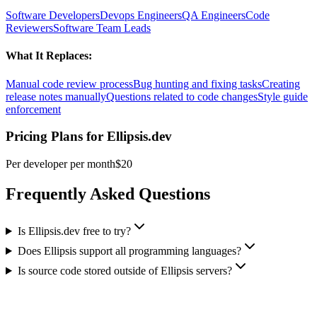
Software Developers
Devops Engineers
QA Engineers
Code
Reviewers
Software Team Leads
What It Replaces:
Manual code review process
Bug hunting and fixing tasks
Creating
release notes manually
Questions related to code changes
Style guide
enforcement
Pricing Plans for
Ellipsis.dev
Per developer per month
$20
Frequently Asked Questions
Is Ellipsis.dev free to try?
Does Ellipsis support all programming languages?
Is source code stored outside of Ellipsis servers?