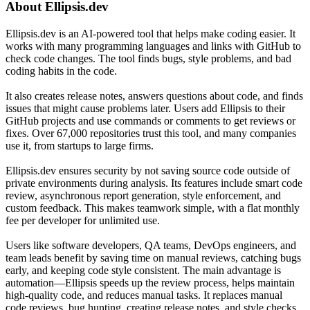
About
Ellipsis.dev
Ellipsis.dev is an AI-powered tool that helps make coding easier. It
works with many programming languages and links with GitHub to
check code changes. The tool finds bugs, style problems, and bad
coding habits in the code.
It also creates release notes, answers questions about code, and finds
issues that might cause problems later. Users add Ellipsis to their
GitHub projects and use commands or comments to get reviews or
fixes. Over 67,000 repositories trust this tool, and many companies
use it, from startups to large firms.
Ellipsis.dev ensures security by not saving source code outside of
private environments during analysis. Its features include smart code
review, asynchronous report generation, style enforcement, and
custom feedback. This makes teamwork simple, with a flat monthly
fee per developer for unlimited use.
Users like software developers, QA teams, DevOps engineers, and
team leads benefit by saving time on manual reviews, catching bugs
early, and keeping code style consistent. The main advantage is
automation—Ellipsis speeds up the review process, helps maintain
high-quality code, and reduces manual tasks. It replaces manual
code reviews, bug hunting, creating release notes, and style checks.