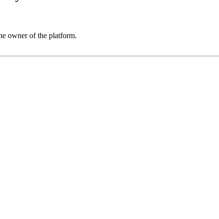
he owner of the platform.