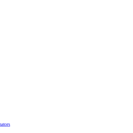
ators