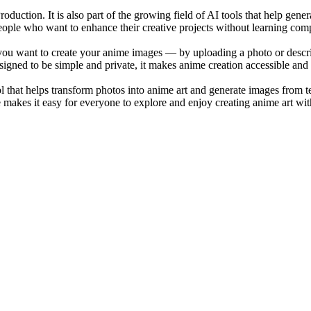
roduction. It is also part of the growing field of AI tools that help gene
r people who want to enhance their creative projects without learning com
ou want to create your anime images — by uploading a photo or describ
signed to be simple and private, it makes anime creation accessible and
that helps transform photos into anime art and generate images from text.
 makes it easy for everyone to explore and enjoy creating anime art wit