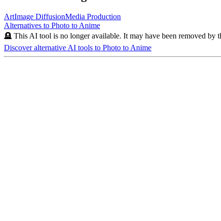
Art
Image Diffusion
Media Production
Alternatives to
Photo to Anime
🪦 This AI tool is no longer available. It may have been removed by t
Discover alternative AI tools to
Photo to Anime