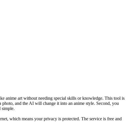
ke anime art without needing special skills or knowledge. This tool is
a photo, and the AI will change it into an anime style. Second, you
 simple.
ernet, which means your privacy is protected. The service is free and