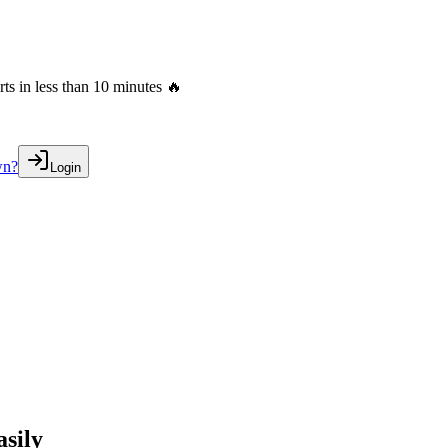
s in less than 10 minutes 🔥
wn?
Login
sily