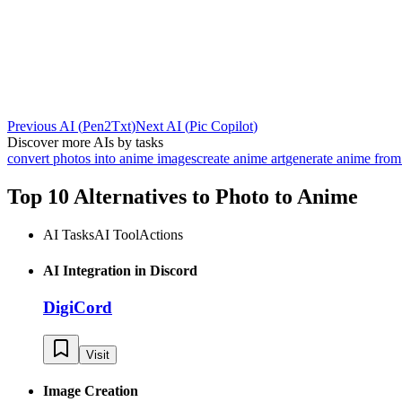
Previous AI
(
Pen2Txt
)
Next AI
(
Pic Copilot
)
Discover more AIs by tasks
convert photos into anime images
create anime art
generate anime from 
Top 10 Alternatives to
Photo to Anime
AI Tasks
AI Tool
Actions
AI Integration in Discord
DigiCord
Visit
Image Creation