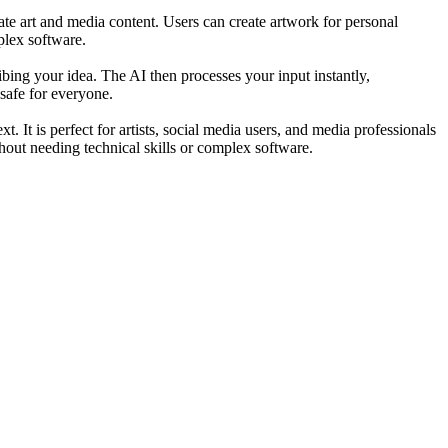
rate art and media content. Users can create artwork for personal
plex software.
ing your idea. The AI then processes your input instantly,
 safe for everyone.
 It is perfect for artists, social media users, and media professionals
hout needing technical skills or complex software.