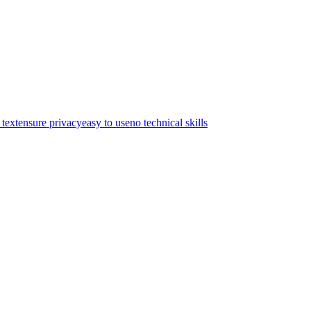
text
ensure privacy
easy to use
no technical skills