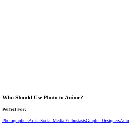
Who Should Use
Photo to Anime
?
Perfect For:
Photographers
Artists
Social Media Enthusiasts
Graphic Designers
Anim