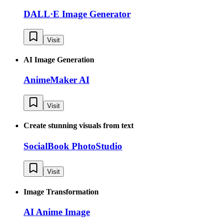
DALL·E Image Generator
Visit
AI Image Generation
AnimeMaker AI
Visit
Create stunning visuals from text
SocialBook PhotoStudio
Visit
Image Transformation
AI Anime Image