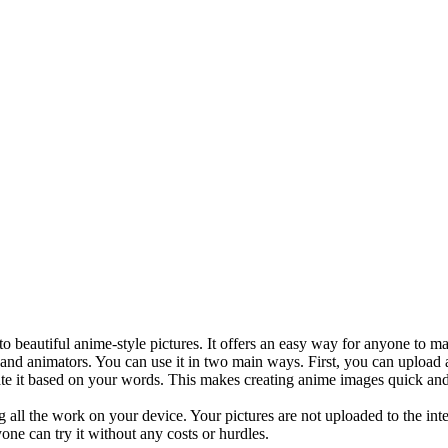
o beautiful anime-style pictures. It offers an easy way for anyone to ma
s, and animators. You can use it in two main ways. First, you can upload 
ate it based on your words. This makes creating anime images quick and
g all the work on your device. Your pictures are not uploaded to the int
yone can try it without any costs or hurdles.