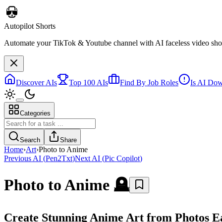
Autopilot Shorts
Automate your TikTok & Youtube channel with AI faceless video short
Discover AIs
Top 100 AIs
Find By Job Roles
Is AI Do
Categories
Search
Share
Home
›
Art
›
Photo to Anime
Previous AI
(
Pen2Txt
)
Next AI
(
Pic Copilot
)
Photo to Anime
🪦
Create Stunning Anime Art from Photos Ea