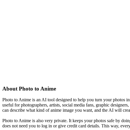
About
Photo to Anime
Photo to Anime is an AI tool designed to help you turn your photos int
useful for photographers, artists, social media fans, graphic designer
can describe what kind of anime image you want, and the AI will cre
Photo to Anime is also very private. It keeps your photos safe by doin
does not need you to log in or give credit card details. This way, ever