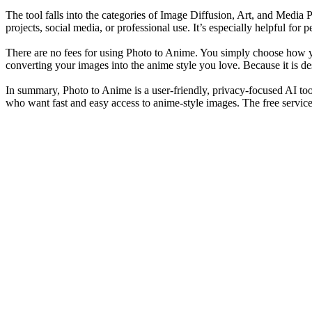
The tool falls into the categories of Image Diffusion, Art, and Media P
projects, social media, or professional use. It’s especially helpful fo
There are no fees for using Photo to Anime. You simply choose how y
converting your images into the anime style you love. Because it is de
In summary, Photo to Anime is a user-friendly, privacy-focused AI tool 
who want fast and easy access to anime-style images. The free service