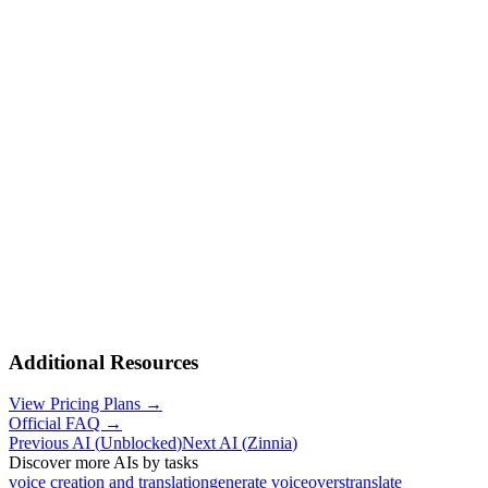
Additional Resources
View Pricing Plans →
Official FAQ →
Previous AI
(
Unblocked
)
Next AI
(
Zinnia
)
Discover more AIs by tasks
voice creation and translation
generate voiceovers
translate