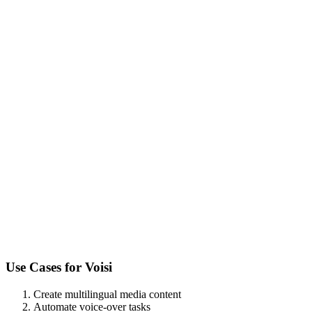
Use Cases for
Voisi
Create multilingual media content
Automate voice-over tasks