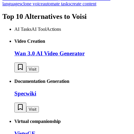
languages
clone voice
automate tasks
create content
Top 10 Alternatives to
Voisi
AI Tasks
AI Tool
Actions
Video Creation
Wan 3.0 AI Video Generator
Visit
Documentation Generation
Specwiki
Visit
Virtual companionship
VirtuGF