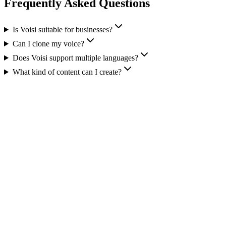
Frequently Asked Questions
Is Voisi suitable for businesses?
Can I clone my voice?
Does Voisi support multiple languages?
What kind of content can I create?