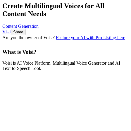
Create Multilingual Voices for All
Content Needs
Content Generation
Visit
Share
Are you the owner of
Voisi
?
Feature your AI with Pro Listing here
What is
Voisi
?
Voisi
is
AI Voice Platform, Multilingual Voice Generator and AI
Text-to-Speech Tool
.