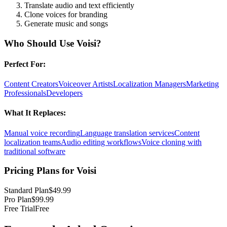
Translate audio and text efficiently
Clone voices for branding
Generate music and songs
Who Should Use
Voisi
?
Perfect For:
Content Creators
Voiceover Artists
Localization Managers
Marketing
Professionals
Developers
What It Replaces:
Manual voice recording
Language translation services
Content
localization teams
Audio editing workflows
Voice cloning with
traditional software
Pricing Plans for
Voisi
Standard Plan
$49.99
Pro Plan
$99.99
Free Trial
Free