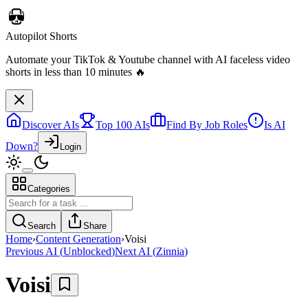
Discover AIs
Top 100 AIs
Find By Job Roles
Is AI
Down?
Login
Categories
Autopilot Shorts
Automate your TikTok & Youtube channel with AI faceless video
Search
Share
shorts in less than 10 minutes 🔥
Home
›
Content Generation
›
Voisi
Previous AI
(
Unblocked
)
Next AI
(
Zinnia
)
Voisi