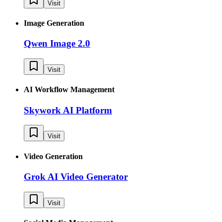
Visit
Image Generation
Qwen Image 2.0
Visit
AI Workflow Management
Skywork AI Platform
Visit
Video Generation
Grok AI Video Generator
Visit