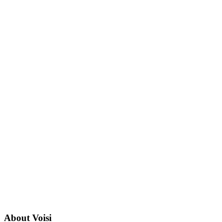
About
Voisi