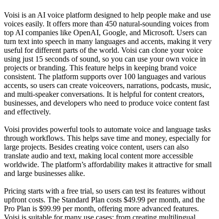
Voisi is an AI voice platform designed to help people make and use
voices easily. It offers more than 450 natural-sounding voices from
top AI companies like OpenAI, Google, and Microsoft. Users can
turn text into speech in many languages and accents, making it very
useful for different parts of the world. Voisi can clone your voice
using just 15 seconds of sound, so you can use your own voice in
projects or branding. This feature helps in keeping brand voice
consistent. The platform supports over 100 languages and various
accents, so users can create voiceovers, narrations, podcasts, music,
and multi-speaker conversations. It is helpful for content creators,
businesses, and developers who need to produce voice content fast
and effectively.
Voisi provides powerful tools to automate voice and language tasks
through workflows. This helps save time and money, especially for
large projects. Besides creating voice content, users can also
translate audio and text, making local content more accessible
worldwide. The platform’s affordability makes it attractive for small
and large businesses alike.
Pricing starts with a free trial, so users can test its features without
upfront costs. The Standard Plan costs $49.99 per month, and the
Pro Plan is $99.99 per month, offering more advanced features.
Voisi is suitable for many use cases: from creating multilingual