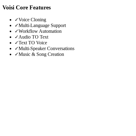
Voisi
Core Features
✓
Voice Cloning
✓
Multi-Language Support
✓
Workflow Automation
✓
Audio TO Text
✓
Text TO Voice
✓
Multi-Speaker Conversations
✓
Music & Song Creation