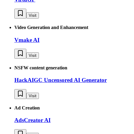
Visit
Video Generation and Enhancement
Vmake AI
Visit
NSFW content generation
HackAIGC Uncensored AI Generator
Visit
Ad Creation
AdsCreator AI