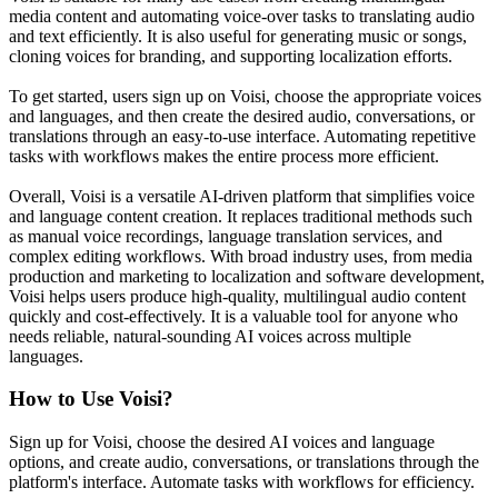
media content and automating voice-over tasks to translating audio
and text efficiently. It is also useful for generating music or songs,
cloning voices for branding, and supporting localization efforts.
To get started, users sign up on Voisi, choose the appropriate voices
and languages, and then create the desired audio, conversations, or
translations through an easy-to-use interface. Automating repetitive
tasks with workflows makes the entire process more efficient.
Overall, Voisi is a versatile AI-driven platform that simplifies voice
and language content creation. It replaces traditional methods such
as manual voice recordings, language translation services, and
complex editing workflows. With broad industry uses, from media
production and marketing to localization and software development,
Voisi helps users produce high-quality, multilingual audio content
quickly and cost-effectively. It is a valuable tool for anyone who
needs reliable, natural-sounding AI voices across multiple
languages.
How to Use
Voisi
?
Sign up for Voisi, choose the desired AI voices and language
options, and create audio, conversations, or translations through the
platform's interface. Automate tasks with workflows for efficiency.