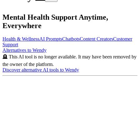
Mental Health Support Anytime,
Everywhere
Health & Wellness
AI Prompts
Chatbots
Content Creators
Customer
Support
Alternatives to
Wendy
🪦 This AI tool is no longer available. It may have been removed by
the owner of the platform.
Discover alternative AI tools to
Wendy