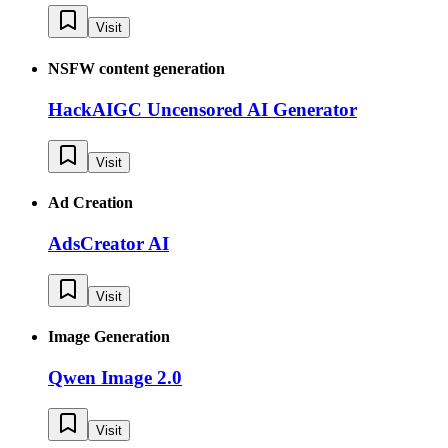
Visit
NSFW content generation
HackAIGC Uncensored AI Generator
Visit
Ad Creation
AdsCreator AI
Visit
Image Generation
Qwen Image 2.0
Visit