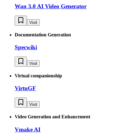
Wan 3.0 AI Video Generator
Visit
Documentation Generation
Specwiki
Visit
Virtual companionship
VirtuGF
Visit
Video Generation and Enhancement
Vmake AI