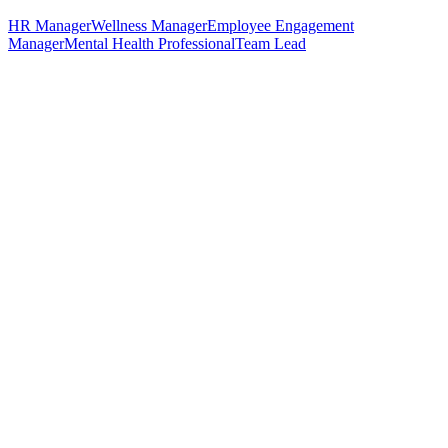
HR Manager
Wellness Manager
Employee Engagement
Manager
Mental Health Professional
Team Lead