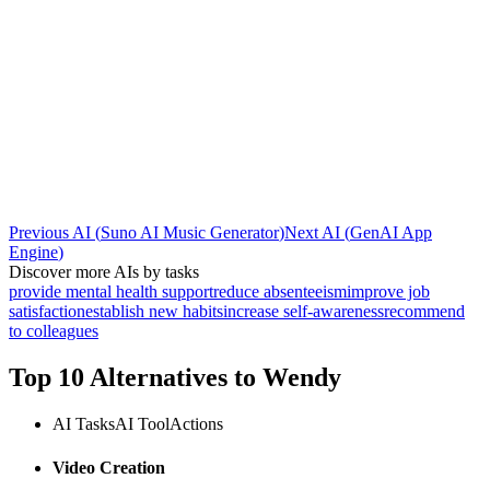
Previous AI
(
Suno AI Music Generator
)
Next AI
(
GenAI App
Engine
)
Discover more AIs by tasks
provide mental health support
reduce absenteeism
improve job
satisfaction
establish new habits
increase self-awareness
recommend
to colleagues
Top 10 Alternatives to
Wendy
AI Tasks
AI Tool
Actions
Video Creation