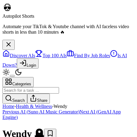
Discover AIs
Top 100 AIs
Find By Job Roles
Is AI
Autopilot Shorts
Down?
Login
Automate your TikTok & Youtube channel with AI faceless video
shorts in less than 10 minutes 🔥
Categories
Search
Share
Home
›
Health & Wellness
›
Wendy
Previous AI
(
Suno AI Music Generator
)
Next AI
(
GenAI App
Engine
)
Wendy
🪦