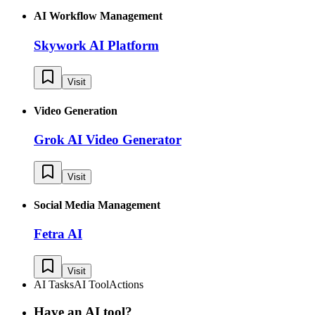
AI Workflow Management
Skywork AI Platform
Visit
Video Generation
Grok AI Video Generator
Visit
Social Media Management
Fetra AI
Visit
AI Tasks
AI Tool
Actions
Have an AI tool?