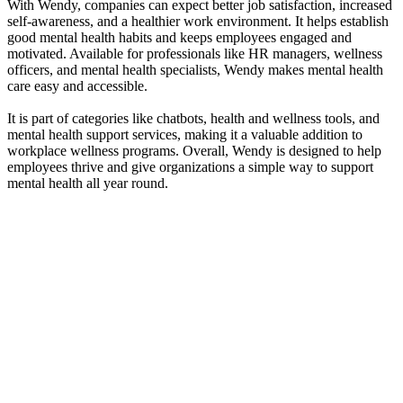
With Wendy, companies can expect better job satisfaction, increased
self-awareness, and a healthier work environment. It helps establish
good mental health habits and keeps employees engaged and
motivated. Available for professionals like HR managers, wellness
officers, and mental health specialists, Wendy makes mental health
care easy and accessible.
It is part of categories like chatbots, health and wellness tools, and
mental health support services, making it a valuable addition to
workplace wellness programs. Overall, Wendy is designed to help
employees thrive and give organizations a simple way to support
mental health all year round.