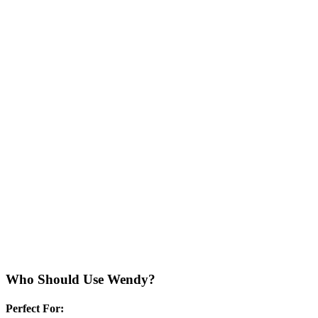
Who Should Use
Wendy
?
Perfect For: