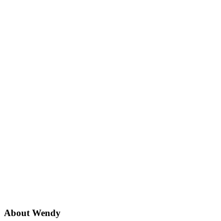
About
Wendy