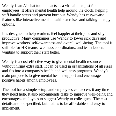
Wendy is an AI chat tool that acts as a virtual therapist for
employees. It offers mental health help around the clock, helping
staff handle stress and prevent burnout. Wendy has easy-to-use
features like interactive mental health exercises and talking therapy
options.
It is designed to help workers feel happier at their jobs and stay
productive. Many companies use Wendy to lower sick days and
improve workers' self-awareness and overall well-being. The tool is
suitable for HR teams, wellness coordinators, and team leaders
wanting to support their staff better.
Wendy is a cost-effective way to give mental health resources
without hiring extra staff. It can be used in organizations of all sizes
and fits into a company’s health and wellness programs. Wendy’s
main purpose is to give mental health support and encourage
positive habits among employees.
The tool has a simple setup, and employees can access it any time
they need help. It also recommends tasks to improve well-being and
encourages employees to suggest Wendy to colleagues. The cost
details are not specified, but it aims to be affordable and easy to
implement.