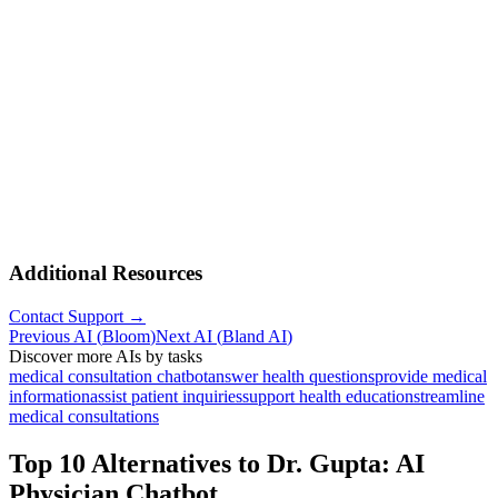
Additional Resources
Contact Support →
Previous AI
(
Bloom
)
Next AI
(
Bland AI
)
Discover more AIs by tasks
medical consultation chatbot
answer health questions
provide medical
information
assist patient inquiries
support health education
streamline
medical consultations
Top 10 Alternatives to
Dr. Gupta: AI
Physician Chatbot