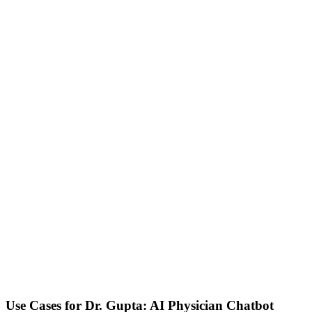
Use Cases for
Dr. Gupta: AI Physician Chatbot