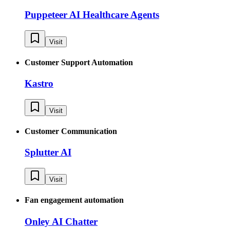
Puppeteer AI Healthcare Agents
Visit
Customer Support Automation
Kastro
Visit
Customer Communication
Splutter AI
Visit
Fan engagement automation
Onley AI Chatter