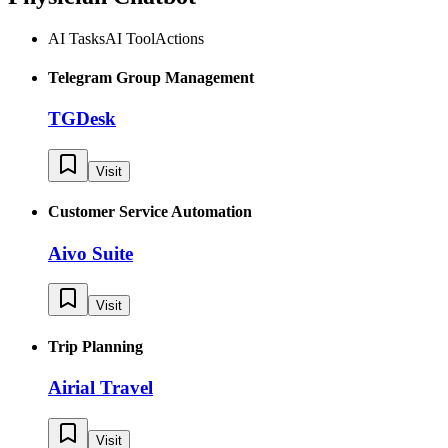
AI Tasks
AI Tool
Actions
Telegram Group Management
TGDesk
Visit
Customer Service Automation
Aivo Suite
Visit
Trip Planning
Airial Travel
Visit