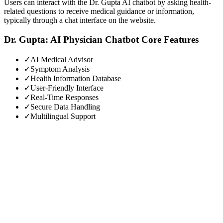
Users can interact with the Dr. Gupta AI chatbot by asking health-
related questions to receive medical guidance or information,
typically through a chat interface on the website.
Dr. Gupta: AI Physician Chatbot
Core Features
✓
AI Medical Advisor
✓
Symptom Analysis
✓
Health Information Database
✓
User-Friendly Interface
✓
Real-Time Responses
✓
Secure Data Handling
✓
Multilingual Support