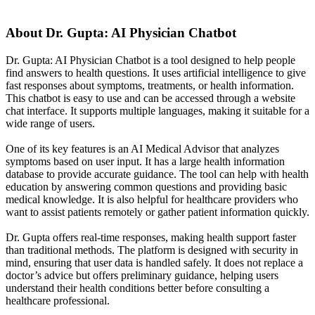
About
Dr. Gupta: AI Physician Chatbot
Dr. Gupta: AI Physician Chatbot is a tool designed to help people
find answers to health questions. It uses artificial intelligence to give
fast responses about symptoms, treatments, or health information.
This chatbot is easy to use and can be accessed through a website
chat interface. It supports multiple languages, making it suitable for a
wide range of users.
One of its key features is an AI Medical Advisor that analyzes
symptoms based on user input. It has a large health information
database to provide accurate guidance. The tool can help with health
education by answering common questions and providing basic
medical knowledge. It is also helpful for healthcare providers who
want to assist patients remotely or gather patient information quickly.
Dr. Gupta offers real-time responses, making health support faster
than traditional methods. The platform is designed with security in
mind, ensuring that user data is handled safely. It does not replace a
doctor’s advice but offers preliminary guidance, helping users
understand their health conditions better before consulting a
healthcare professional.