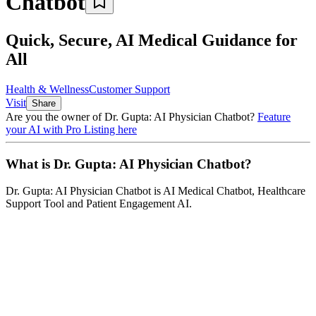
Chatbot
Quick, Secure, AI Medical Guidance for
All
Health & Wellness
Customer Support
Visit
Share
Are you the owner of
Dr. Gupta: AI Physician Chatbot
?
Feature
your AI with Pro Listing here
What is
Dr. Gupta: AI Physician Chatbot
?
Dr. Gupta: AI Physician Chatbot
is
AI Medical Chatbot, Healthcare
Support Tool and Patient Engagement AI
.