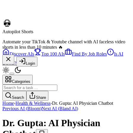
Discover AIs
Top 100 AIs
Find By Job Roles
Is AI
Telebugs
Down?
Login
Self-hosted Sentry alternative that collects, groups, and notifies you
about errors in your applications
Categories
Search
Share
Home
›
Health & Wellness
›
Dr. Gupta: AI Physician Chatbot
Previous AI
(
Bloom
)
Next AI
(
Bland AI
)
Dr. Gupta: AI Physician