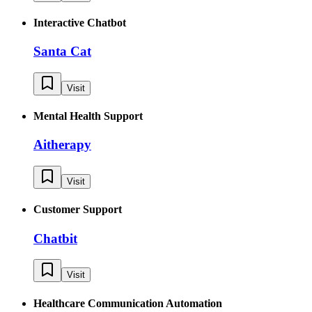
Interactive Chatbot
Santa Cat
Visit
Mental Health Support
Aitherapy
Visit
Customer Support
Chatbit
Visit
Healthcare Communication Automation