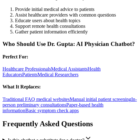
Provide initial medical advice to patients
Assist healthcare providers with common questions
Educate users about health topics
Support remote health consultations
Gather patient information efficiently
Who Should Use
Dr. Gupta: AI Physician Chatbot
?
Perfect For:
Healthcare Professionals
Medical Assistants
Health
Educators
Patients
Medical Researchers
What It Replaces:
Traditional FAQ medical websites
Manual initial patient screening
In-
person preliminary consultations
Paper-based health
information
Basic symptom check apps
Frequently Asked Questions