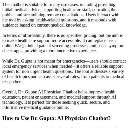
The chatbot is suitable for many use cases, including providing
initial medical advice, supporting healthcare staff, educating the
public, and streamlining remote consultations. Users interact with
the tool by asking health-related questions, and it responds with
guidance based on current medical knowledge.
In terms of affordability, there is no specified pricing, but the aim is
to make healthcare support more accessible. It can replace basic
online FAQs, initial patient screening processes, and basic symptom
check apps, providing a more interactive experience.
While Dr. Gupta is not meant for emergencies—users should contact
local emergency services when needed—it offers a reliable support
system for non-urgent health questions. The tool addresses a variety
of health topics and can assist several roles, from patients to medical
researchers.
Overall, Dr. Gupta: AI Physician Chatbot helps improve health
education, patient engagement, and medical support through AI
technology. It is perfect for those seeking quick, secure, and
informative medical guidance online.
How to Use
Dr. Gupta: AI Physician Chatbot
?