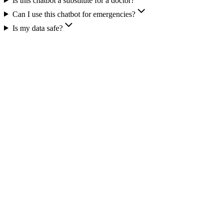
Is this chatbot a substitute for a doctor?
Can I use this chatbot for emergencies?
Is my data safe?