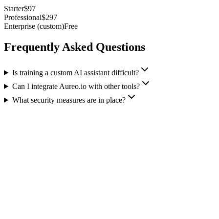
Starter
$97
Professional
$297
Enterprise (custom)
Free
Frequently Asked Questions
Is training a custom AI assistant difficult?
Can I integrate Aureo.io with other tools?
What security measures are in place?