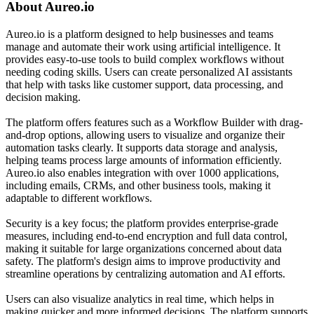
About
Aureo.io
Aureo.io is a platform designed to help businesses and teams
manage and automate their work using artificial intelligence. It
provides easy-to-use tools to build complex workflows without
needing coding skills. Users can create personalized AI assistants
that help with tasks like customer support, data processing, and
decision making.
The platform offers features such as a Workflow Builder with drag-
and-drop options, allowing users to visualize and organize their
automation tasks clearly. It supports data storage and analysis,
helping teams process large amounts of information efficiently.
Aureo.io also enables integration with over 1000 applications,
including emails, CRMs, and other business tools, making it
adaptable to different workflows.
Security is a key focus; the platform provides enterprise-grade
measures, including end-to-end encryption and full data control,
making it suitable for large organizations concerned about data
safety. The platform's design aims to improve productivity and
streamline operations by centralizing automation and AI efforts.
Users can also visualize analytics in real time, which helps in
making quicker and more informed decisions. The platform supports