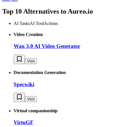
Top 10 Alternatives to
Aureo.io
AI Tasks
AI Tool
Actions
Video Creation
Wan 3.0 AI Video Generator
Visit
Documentation Generation
Specwiki
Visit
Virtual companionship
VirtuGF