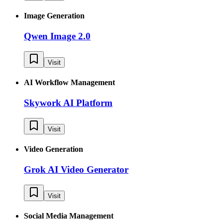
Image Generation
Qwen Image 2.0
Visit
AI Workflow Management
Skywork AI Platform
Visit
Video Generation
Grok AI Video Generator
Visit
Social Media Management