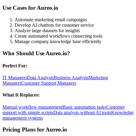
Use Cases for
Aureo.io
Automate marketing email campaigns
Develop AI chatbots for customer service
Analyze large datasets for insights
Create automated workflows connecting tools
Manage company knowledge base efficiently
Who Should Use
Aureo.io
?
Perfect For:
IT Managers
Data Analysts
Business Analysts
Marketing
Managers
Customer Support Managers
What It Replaces:
Manual workflow management
Basic automation tasks
Customer
support with simple scripts
Data analysis without AI tools
Knowledge
management systems
Pricing Plans for
Aureo.io