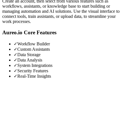
Create an account, then select from various features such as
workflows, assistants, or knowledge base to start building or
managing automation and AI solutions. Use the visual interface to
connect tools, train assistants, or upload data, to streamline your
work processes.
Aureo.io
Core Features
✓
Workflow Builder
✓
Custom Assistants
✓
Data Storage
✓
Data Analysis
✓
System Integrations
✓
Security Features
✓
Real-Time Insights