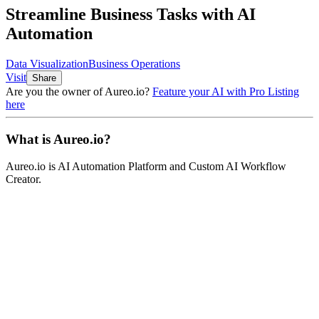
Streamline Business Tasks with AI
Automation
Data Visualization
Business Operations
Visit
Share
Are you the owner of
Aureo.io
?
Feature your AI with Pro Listing
here
What is
Aureo.io
?
Aureo.io
is
AI Automation Platform and Custom AI Workflow
Creator
.