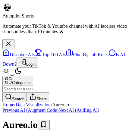
Discover AIs
Top 100 AIs
Find By Job Roles
Is AI
Down?
Login
Categories
Autopilot Shorts
Automate your TikTok & Youtube channel with AI faceless video
Search
Share
shorts in less than 10 minutes 🔥
Home
›
Data Visualization
›
Aureo.io
Previous AI
(
Augment Code
)
Next AI
(
AutEng AI
)
Aureo.io