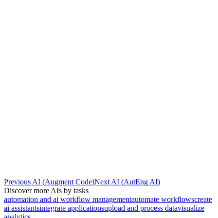
Previous AI
(
Augment Code
)
Next AI
(
AutEng AI
)
Discover more AIs by tasks
automation and ai workflow management
automate workflows
create
ai assistants
integrate applications
upload and process data
visualize
analytics