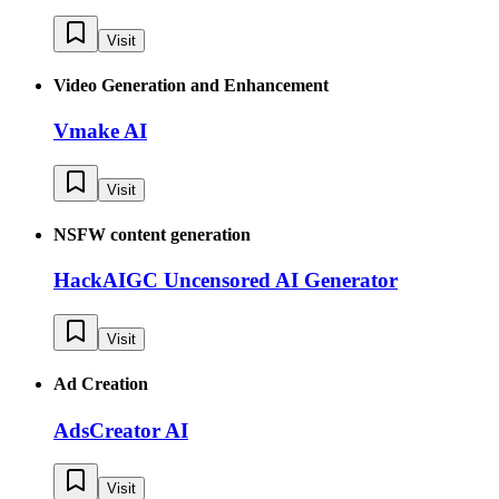
Visit
Video Generation and Enhancement
Vmake AI
Visit
NSFW content generation
HackAIGC Uncensored AI Generator
Visit
Ad Creation
AdsCreator AI
Visit