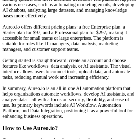
various use cases, such as automating marketing emails, developing
AI chatbots, analyzing large datasets, and managing knowledge
bases more effectively.
Aureo.io offers different pricing plans: a free Enterprise plan, a
Starter plan for $97, and a Professional plan for $297, making it
accessible for small teams or large enterprises. The platform is
suitable for roles like IT managers, data analysts, marketing
managers, and customer support teams.
Getting started is straightforward: create an account and choose
features like workflows, data analysis, or AI assistants. The visual
interface allows users to connect tools, upload data, and automate
tasks, reducing manual work and increasing efficiency.
In summary, Aureo.io is an all-in-one AI automation platform that
helps organizations automate workflows, develop AI assistants, and
analyze data—all with a focus on security, flexibility, and ease of
use. Its primary keywords include AI Workflow, Automation
Platform, and Data Integration, positioning it as a powerful tool for
enhancing business operations.
How to Use
Aureo.io
?