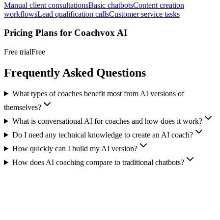
Manual client consultations
Basic chatbots
Content creation
workflows
Lead qualification calls
Customer service tasks
Pricing Plans for
Coachvox AI
Free trial
Free
Frequently Asked Questions
What types of coaches benefit most from AI versions of
themselves?
What is conversational AI for coaches and how does it work?
Do I need any technical knowledge to create an AI coach?
How quickly can I build my AI version?
How does AI coaching compare to traditional chatbots?