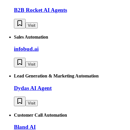
B2B Rocket AI Agents
Visit
Sales Automation
infobud.ai
Visit
Lead Generation & Marketing Automation
Dydas AI Agent
Visit
Customer Call Automation
Bland AI