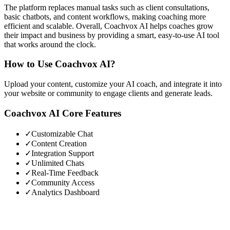
The platform replaces manual tasks such as client consultations,
basic chatbots, and content workflows, making coaching more
efficient and scalable. Overall, Coachvox AI helps coaches grow
their impact and business by providing a smart, easy-to-use AI tool
that works around the clock.
How to Use
Coachvox AI
?
Upload your content, customize your AI coach, and integrate it into
your website or community to engage clients and generate leads.
Coachvox AI
Core Features
✓
Customizable Chat
✓
Content Creation
✓
Integration Support
✓
Unlimited Chats
✓
Real-Time Feedback
✓
Community Access
✓
Analytics Dashboard