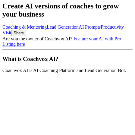
Create AI versions of coaches to grow
your business
Coaching & Mentoring
Lead Generation
AI Prompts
Productivity
Visit
Share
Are you the owner of
Coachvox AI
?
Feature your AI with Pro
Listing here
What is
Coachvox AI
?
Coachvox AI
is
AI Coaching Platform and Lead Generation Bot
.