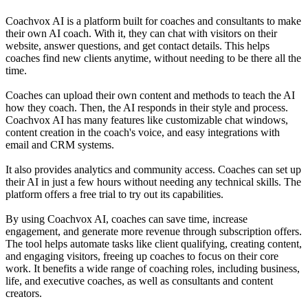
Coachvox AI is a platform built for coaches and consultants to make
their own AI coach. With it, they can chat with visitors on their
website, answer questions, and get contact details. This helps
coaches find new clients anytime, without needing to be there all the
time.
Coaches can upload their own content and methods to teach the AI
how they coach. Then, the AI responds in their style and process.
Coachvox AI has many features like customizable chat windows,
content creation in the coach's voice, and easy integrations with
email and CRM systems.
It also provides analytics and community access. Coaches can set up
their AI in just a few hours without needing any technical skills. The
platform offers a free trial to try out its capabilities.
By using Coachvox AI, coaches can save time, increase
engagement, and generate more revenue through subscription offers.
The tool helps automate tasks like client qualifying, creating content,
and engaging visitors, freeing up coaches to focus on their core
work. It benefits a wide range of coaching roles, including business,
life, and executive coaches, as well as consultants and content
creators.