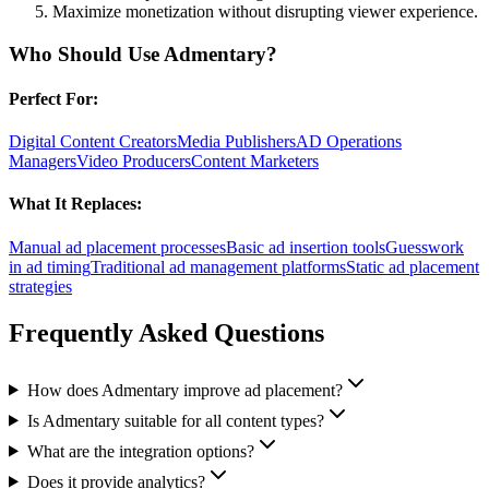
Maximize monetization without disrupting viewer experience.
Who Should Use
Admentary
?
Perfect For:
Digital Content Creators
Media Publishers
AD Operations
Managers
Video Producers
Content Marketers
What It Replaces:
Manual ad placement processes
Basic ad insertion tools
Guesswork
in ad timing
Traditional ad management platforms
Static ad placement
strategies
Frequently Asked Questions
How does Admentary improve ad placement?
Is Admentary suitable for all content types?
What are the integration options?
Does it provide analytics?