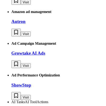
Visit
Amazon ad management
Autron
Visit
Ad Campaign Management
Growtake AI Ads
Visit
Ad Performance Optimization
ShowStop
Visit
AI Tasks
AI Tool
Actions