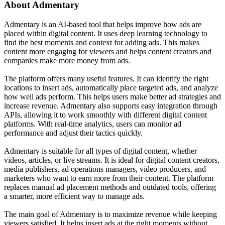
About
Admentary
Admentary is an AI-based tool that helps improve how ads are
placed within digital content. It uses deep learning technology to
find the best moments and context for adding ads. This makes
content more engaging for viewers and helps content creators and
companies make more money from ads.
The platform offers many useful features. It can identify the right
locations to insert ads, automatically place targeted ads, and analyze
how well ads perform. This helps users make better ad strategies and
increase revenue. Admentary also supports easy integration through
APIs, allowing it to work smoothly with different digital content
platforms. With real-time analytics, users can monitor ad
performance and adjust their tactics quickly.
Admentary is suitable for all types of digital content, whether
videos, articles, or live streams. It is ideal for digital content creators,
media publishers, ad operations managers, video producers, and
marketers who want to earn more from their content. The platform
replaces manual ad placement methods and outdated tools, offering
a smarter, more efficient way to manage ads.
The main goal of Admentary is to maximize revenue while keeping
viewers satisfied. It helps insert ads at the right moments without