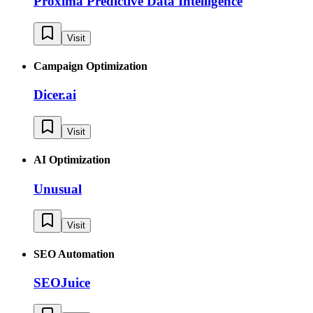
Proxima Predictive Data Intelligence
Visit
Campaign Optimization
Dicer.ai
Visit
AI Optimization
Unusual
Visit
SEO Automation
SEOJuice