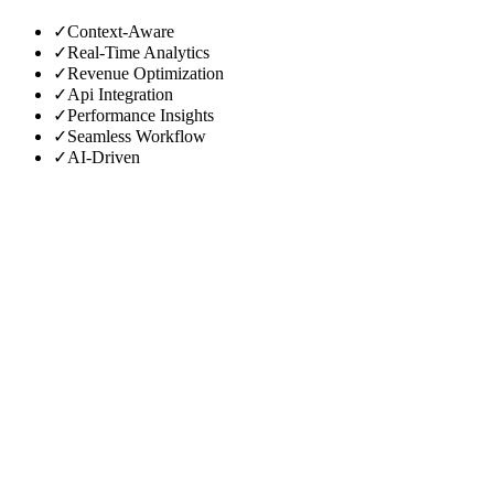
✓
Context-Aware
✓
Real-Time Analytics
✓
Revenue Optimization
✓
Api Integration
✓
Performance Insights
✓
Seamless Workflow
✓
AI-Driven