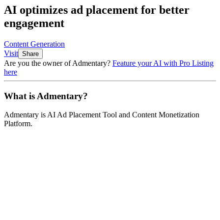
AI optimizes ad placement for better
engagement
Content Generation
Visit
Share
Are you the owner of
Admentary
?
Feature your AI with Pro Listing
here
What is
Admentary
?
Admentary
is
AI Ad Placement Tool and Content Monetization
Platform
.