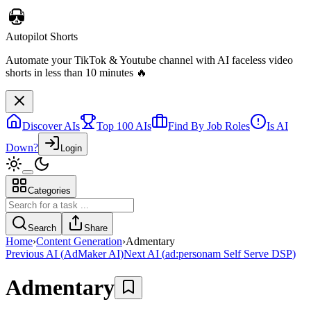
Autopilot Shorts
Automate your TikTok & Youtube channel with AI faceless video
shorts in less than 10 minutes 🔥
Discover AIs
Top 100 AIs
Find By Job Roles
Is AI
Down?
Login
Categories
Search
Share
Home
›
Content Generation
›
Admentary
Previous AI
(
AdMaker AI
)
Next AI
(
ad:personam Self Serve DSP
)
Admentary