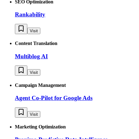
SEO Optimization
Rankability
Visit
Content Translation
Multiblog AI
Visit
Campaign Management
Agent Co-Pilot for Google Ads
Visit
Marketing Optimization