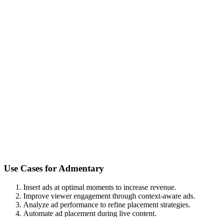
Use Cases for
Admentary
Insert ads at optimal moments to increase revenue.
Improve viewer engagement through context-aware ads.
Analyze ad performance to refine placement strategies.
Automate ad placement during live content.