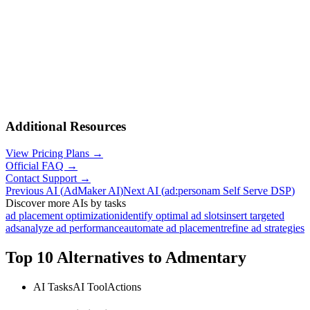
Additional Resources
View Pricing Plans →
Official FAQ →
Contact Support →
Previous AI
(
AdMaker AI
)
Next AI
(
ad:personam Self Serve DSP
)
Discover more AIs by tasks
ad placement optimization
identify optimal ad slots
insert targeted
ads
analyze ad performance
automate ad placement
refine ad strategies
Top 10 Alternatives to
Admentary
AI Tasks
AI Tool
Actions