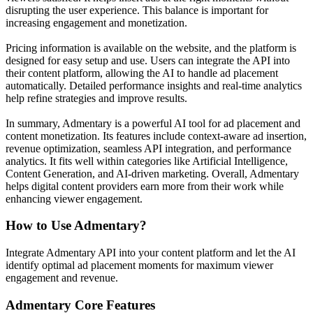
disrupting the user experience. This balance is important for
increasing engagement and monetization.
Pricing information is available on the website, and the platform is
designed for easy setup and use. Users can integrate the API into
their content platform, allowing the AI to handle ad placement
automatically. Detailed performance insights and real-time analytics
help refine strategies and improve results.
In summary, Admentary is a powerful AI tool for ad placement and
content monetization. Its features include context-aware ad insertion,
revenue optimization, seamless API integration, and performance
analytics. It fits well within categories like Artificial Intelligence,
Content Generation, and AI-driven marketing. Overall, Admentary
helps digital content providers earn more from their work while
enhancing viewer engagement.
How to Use
Admentary
?
Integrate Admentary API into your content platform and let the AI
identify optimal ad placement moments for maximum viewer
engagement and revenue.
Admentary
Core Features