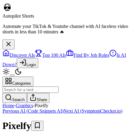
Discover AIs
Top 100 AIs
Find By Job Roles
Is AI
Down?
Login
Categories
Autopilot Shorts
Automate your TikTok & Youtube channel with AI faceless video
Search
Share
shorts in less than 10 minutes 🔥
Home
›
Graphics
›
Pixelfy
Previous AI
(
Code Snippets AI
)
Next AI
(
SymptomChecker.io
)
Pixelfy