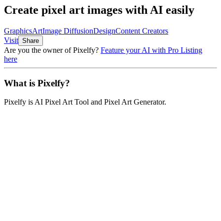
Create pixel art images with AI easily
Graphics
Art
Image Diffusion
Design
Content Creators
Visit
Share
Are you the owner of
Pixelfy
?
Feature your AI with Pro Listing
here
What is
Pixelfy
?
Pixelfy
is
AI Pixel Art Tool and Pixel Art Generator
.