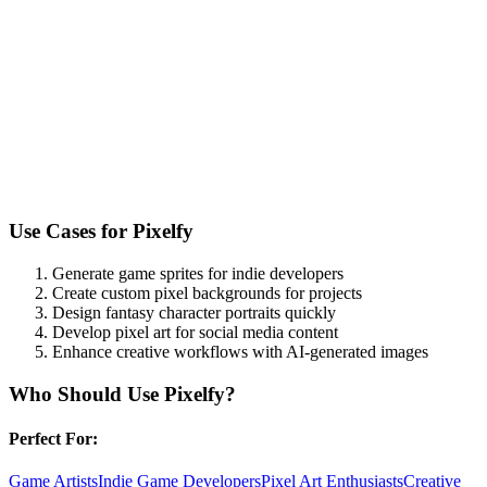
Use Cases for
Pixelfy
Generate game sprites for indie developers
Create custom pixel backgrounds for projects
Design fantasy character portraits quickly
Develop pixel art for social media content
Enhance creative workflows with AI-generated images
Who Should Use
Pixelfy
?
Perfect For:
Game Artists
Indie Game Developers
Pixel Art Enthusiasts
Creative