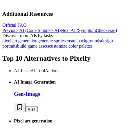
Additional Resources
Official FAQ →
Previous AI
(
Code Snippets AI
)
Next AI
(
SymptomChecker.io
)
Discover more AIs by tasks
pixel art generation
generate sprites
create backgrounds
design
portraits
build game assets
customize color palettes
Top 10 Alternatives to
Pixelfy
AI Tasks
AI Tool
Actions
AI Image Generation
Gen-Image
Visit
Pixel art generation