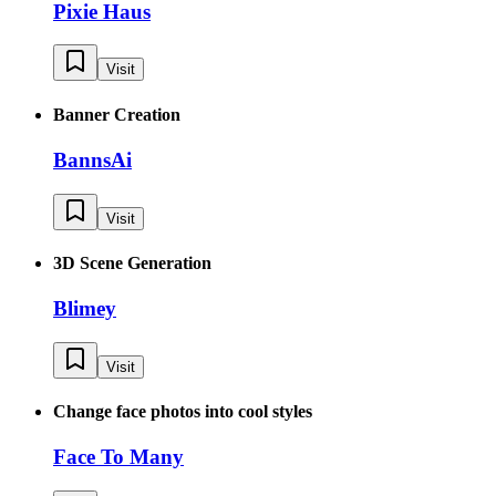
Pixie Haus
Visit
Banner Creation
BannsAi
Visit
3D Scene Generation
Blimey
Visit
Change face photos into cool styles
Face To Many