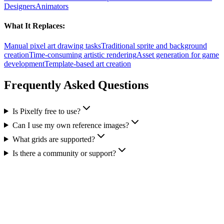
Designers
Animators
What It Replaces:
Manual pixel art drawing tasks
Traditional sprite and background
creation
Time-consuming artistic rendering
Asset generation for game
development
Template-based art creation
Frequently Asked Questions
Is Pixelfy free to use?
Can I use my own reference images?
What grids are supported?
Is there a community or support?