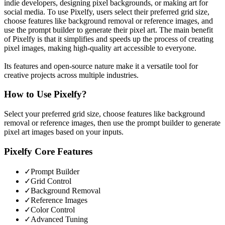
indie developers, designing pixel backgrounds, or making art for
social media. To use Pixelfy, users select their preferred grid size,
choose features like background removal or reference images, and
use the prompt builder to generate their pixel art. The main benefit
of Pixelfy is that it simplifies and speeds up the process of creating
pixel images, making high-quality art accessible to everyone.
Its features and open-source nature make it a versatile tool for
creative projects across multiple industries.
How to Use
Pixelfy
?
Select your preferred grid size, choose features like background
removal or reference images, then use the prompt builder to generate
pixel art images based on your inputs.
Pixelfy
Core Features
✓
Prompt Builder
✓
Grid Control
✓
Background Removal
✓
Reference Images
✓
Color Control
✓
Advanced Tuning