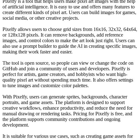
Pixelfy is a tool that helps users make pixel art images with the help
of artificial intelligence. It is easy to use and offers many features to
create different kinds of pixel art. Users can build images for games,
social media, or other creative projects.
Pixelfy allows users to choose grid sizes from 16x16, 32x32, 64x64,
or 128x128 pixels. It can remove backgrounds, add reference
images, and control colors to make the art look just right. Users can
also use a prompt builder to guide the AI in creating specific images,
making their work faster and easier.
The tool is open source, so people can view or change the code on
GitHub and join a community of users and developers. Pixelfy is
perfect for artists, game creators, and hobbyists who want high-
quality pixel art without spending much time. It also offers settings
to tune images and customize color palettes.
With Pixelfy, users can generate sprites, backgrounds, character
portraits, and game assets. The platform is designed to support
creative workflows, enhance productivity, and reduce the need for
manual drawing or rendering tasks. Pricing for Pixelfy is free, and
the platform supports community contributions and ongoing
development.
It is suitable for various use cases, such as creating game assets for