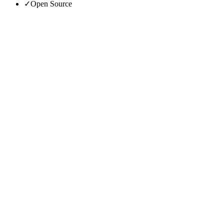
✓
Open Source