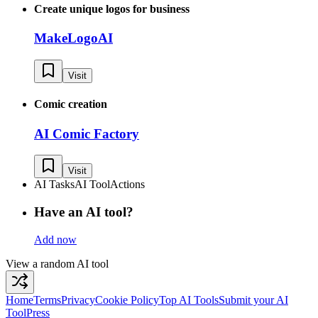
Create unique logos for business
MakeLogoAI
Visit
Comic creation
AI Comic Factory
Visit
AI Tasks
AI Tool
Actions
Have an AI tool?
Add now
View a random AI tool
Home
Terms
Privacy
Cookie Policy
Top AI Tools
Submit your AI
Tool
Press