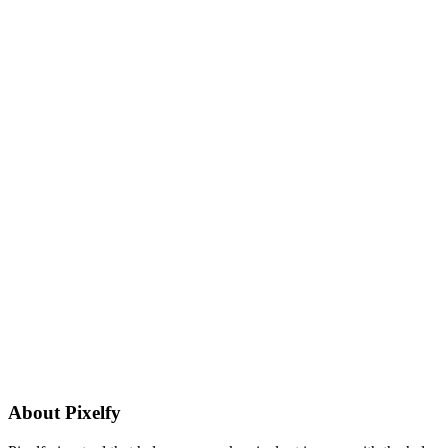
About
Pixelfy