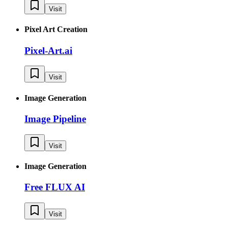
Visit
Pixel Art Creation
Pixel-Art.ai
Visit
Image Generation
Image Pipeline
Visit
Image Generation
Free FLUX AI
Visit