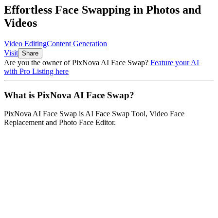
Effortless Face Swapping in Photos and
Videos
Video Editing
Content Generation
Visit
Share
Are you the owner of
PixNova AI Face Swap
?
Feature your AI
with Pro Listing here
What is
PixNova AI Face Swap
?
PixNova AI Face Swap
is
AI Face Swap Tool, Video Face
Replacement and Photo Face Editor
.