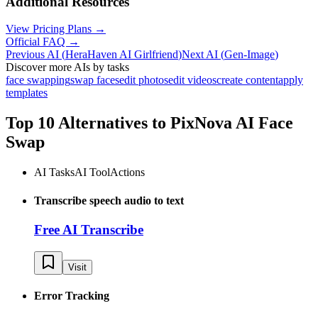
Additional Resources
View Pricing Plans →
Official FAQ →
Previous AI
(
HeraHaven AI Girlfriend
)
Next AI
(
Gen-Image
)
Discover more AIs by tasks
face swapping
swap faces
edit photos
edit videos
create content
apply
templates
Top 10 Alternatives to
PixNova AI Face
Swap
AI Tasks
AI Tool
Actions
Transcribe speech audio to text
Free AI Transcribe
Visit
Error Tracking