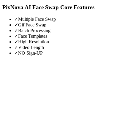
PixNova AI Face Swap
Core Features
✓
Multiple Face Swap
✓
Gif Face Swap
✓
Batch Processing
✓
Face Templates
✓
High Resolution
✓
Video Length
✓
NO Sign-UP