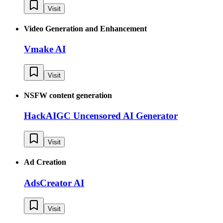
Visit
Video Generation and Enhancement
Vmake AI
Visit
NSFW content generation
HackAIGC Uncensored AI Generator
Visit
Ad Creation
AdsCreator AI
Visit