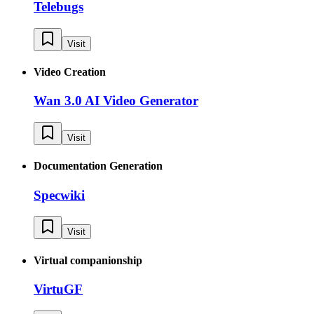
Telebugs
Visit
Video Creation
Wan 3.0 AI Video Generator
Visit
Documentation Generation
Specwiki
Visit
Virtual companionship
VirtuGF