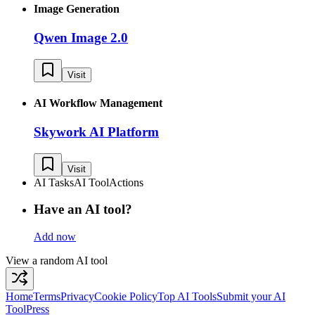
Image Generation
Qwen Image 2.0
Visit
AI Workflow Management
Skywork AI Platform
Visit
AI Tasks
AI Tool
Actions
Have an AI tool?
Add now
View a random AI tool
Home
Terms
Privacy
Cookie Policy
Top AI Tools
Submit your AI
Tool
Press