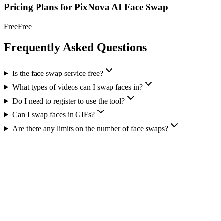
Pricing Plans for
PixNova AI Face Swap
Free
Free
Frequently Asked Questions
Is the face swap service free?
What types of videos can I swap faces in?
Do I need to register to use the tool?
Can I swap faces in GIFs?
Are there any limits on the number of face swaps?