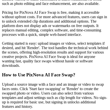
such as photo editing and face enhancement, are also available.
Pricing for PixNova AI Face Swap is free, making it accessible
without upfront costs. For more advanced features, users can sign in
to unlock extended clip durations and additional options. The
platform does not display ads or watermarks on free outputs. It
replaces manual editing, complex software, and time-consuming
processes with a quick, simple web-based interface.
Getting started is easy: upload images or videos, select templates if
desired, and hit 'Render'. The tool handles the technical work behind
the scenes, offering high-resolution results and support for various
creative projects. PixNova AI Face Swap is ideal for anyone
wanting fast, quality face swaps without hassle or software
downloads.
How to Use
PixNova AI Face Swap
?
Upload a source image with a face and an image or video to swap
faces onto. Click 'Start face swapping' or 'Render' to create the
swapped photo or video. Users can also select from various
templates and adjust settings such as clip length for videos. No sign-
up is required for basic use, but signing in unlocks additional
features and history.