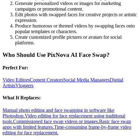
Generate personalized videos or images for marketing
campaigns or promotional content.
Edit photos with swapped faces for creative projects or artistic
expression.
Produce humorous or themed videos by swapping faces onto
popular templates or characters.
Create customized profile pictures or avatars for social
platforms.
Who Should Use
PixNova AI Face Swap
?
Perfect For:
Video Editors
Content Creators
Social Media Managers
Digital
Artists
Vloggers
What It Replaces:
Manual photo editing and face swapping in software like
Photoshop.
Video editing for face replacement using traditional
tools.
Commissioned face swap videos or images.
Basic face swap
apps with limited features.
Time-consuming frame-by-frame video
editing for face replacement.