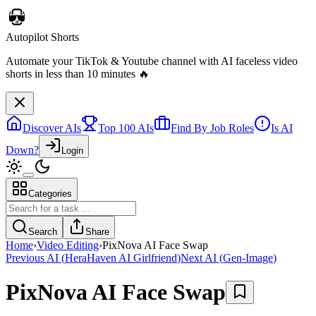
Discover AIs
Top 100 AIs
Find By Job Roles
Is AI
Down?
Login
Categories
Telebugs
Self-hosted Sentry alternative that collects, groups, and notifies you
Search
Share
about errors in your applications
Home
›
Video Editing
›
PixNova AI Face Swap
Previous AI
(
HeraHaven AI Girlfriend
)
Next AI
(
Gen-Image
)
PixNova AI Face Swap