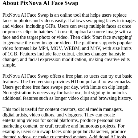
About
PixNova AI Face Swap
PixNova AI Face Swap is an online tool that helps users replace
faces in photos and videos easily. It allows swapping faces in images
and videos, including GIFs. Users can swap multiple faces at once
or process clips in batches. To use it, upload a source image with a
face and the target photo or video. Then click 'Start face swapping'
to generate the new image or video. The platform supports popular
video formats like MP4, MOV, WEBM, and M4V, with size limits
of 1GB. Features include face cutout, clothes changer, hairstyle
changer, and facial expression modification, making creative edits
simple.
PixNova AI Face Swap offers a free plan so users can try out basic
features. The free version provides HD output and no watermarks.
Users get three free face swaps per day, with limits on clip length.
No registration is necessary for basic use, but signing in unlocks
additional features such as longer video clips and browsing history.
This tool is useful for content creators, social media managers,
digital artists, video editors, and vloggers. They can create
entertaining videos for social platforms, produce personalized
marketing content, or craft creative and humorous projects. For
example, users can swap faces onto popular characters, produce
themed videos, or make customized avatars. Additional AI tools,