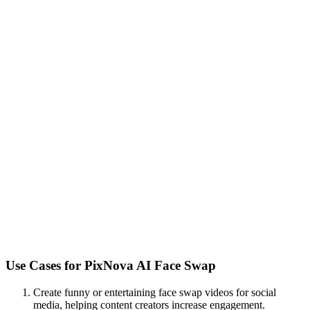
Use Cases for
PixNova AI Face Swap
Create funny or entertaining face swap videos for social
media, helping content creators increase engagement.