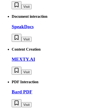
Visit
Document interaction
SpeakDocs
Visit
Content Creation
MEXTY.AI
Visit
PDF Interaction
Bard PDF
Visit