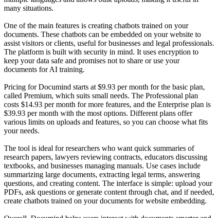
many situations.
One of the main features is creating chatbots trained on your
documents. These chatbots can be embedded on your website to
assist visitors or clients, useful for businesses and legal professionals.
The platform is built with security in mind. It uses encryption to
keep your data safe and promises not to share or use your
documents for AI training.
Pricing for Documind starts at $9.93 per month for the basic plan,
called Premium, which suits small needs. The Professional plan
costs $14.93 per month for more features, and the Enterprise plan is
$39.93 per month with the most options. Different plans offer
various limits on uploads and features, so you can choose what fits
your needs.
The tool is ideal for researchers who want quick summaries of
research papers, lawyers reviewing contracts, educators discussing
textbooks, and businesses managing manuals. Use cases include
summarizing large documents, extracting legal terms, answering
questions, and creating content. The interface is simple: upload your
PDFs, ask questions or generate content through chat, and if needed,
create chatbots trained on your documents for website embedding.