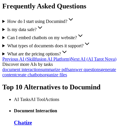
Frequently Asked Questions
How do I start using Documind?
Is my data safe?
Can I embed chatbots on my website?
What types of documents does it support?
What are the pricing options?
Previous AI
(
Skillfusion AI Platform
)
Next AI
(
AI Tarot Nova
)
Discover more AIs by tasks
document interaction
summarize pdfs
answer questions
generate
content
create chatbots
organize files
Top 10 Alternatives to
Documind
AI Tasks
AI Tool
Actions
Document Interaction
Chatize