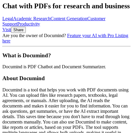
Chat with PDFs for research and business
Legal
Academic Research
Content Generation
Customer
Support
Productivity
Visit
Share
Are you the owner of
Documind
?
Feature your AI with Pro Listing
here
What is
Documind
?
Documind
is
PDF Chatbot and Document Summarizer
.
About
Documind
Documind is a tool that helps you work with PDF documents using
AI. You can upload files like research papers, textbooks, legal
agreements, or manuals. After uploading, the AI reads the
documents and makes it easier for you to find information. You can
ask questions, get summaries, or have the AI extract important
details. This saves time because you don't have to read through long
documents manually. You can also use Documind to make content,
like reports or articles, based on your PDFs. The tool supports
multiple languages and allows bulk uploads, making it useful in