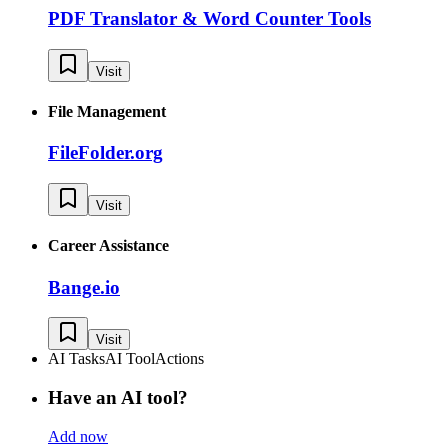
PDF Translator & Word Counter Tools
Visit
File Management
FileFolder.org
Visit
Career Assistance
Bange.io
Visit
AI Tasks
AI Tool
Actions
Have an AI tool?
Add now