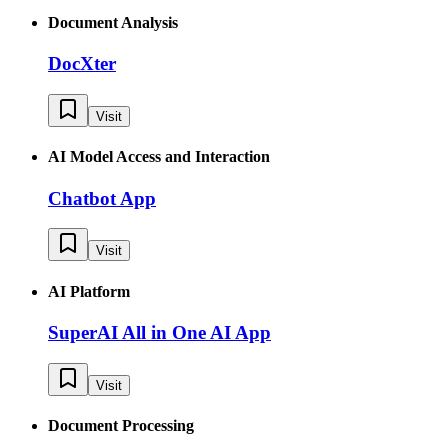
Document Analysis
DocXter
Visit
AI Model Access and Interaction
Chatbot App
Visit
AI Platform
SuperAI All in One AI App
Visit
Document Processing