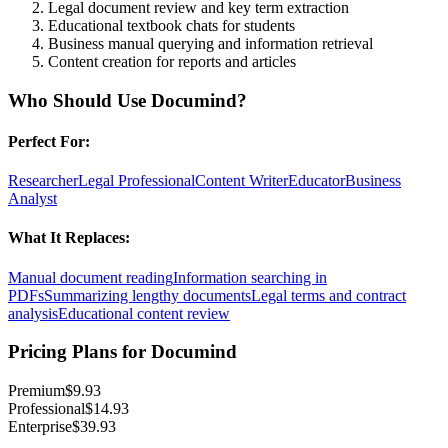
Legal document review and key term extraction
Educational textbook chats for students
Business manual querying and information retrieval
Content creation for reports and articles
Who Should Use
Documind
?
Perfect For:
Researcher
Legal Professional
Content Writer
Educator
Business
Analyst
What It Replaces:
Manual document reading
Information searching in
PDFs
Summarizing lengthy documents
Legal terms and contract
analysis
Educational content review
Pricing Plans for
Documind
Premium
$9.93
Professional
$14.93
Enterprise
$39.93