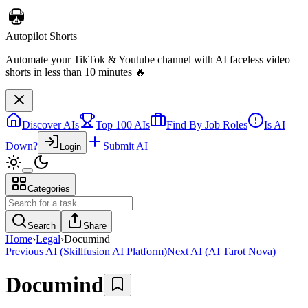
Autopilot Shorts
Automate your TikTok & Youtube channel with AI faceless video
shorts in less than 10 minutes 🔥
Discover AIs
Top 100 AIs
Find By Job Roles
Is AI
Down?
Submit AI
Login
Categories
Search
Share
Home
›
Legal
›
Documind
Previous AI
(
Skillfusion AI Platform
)
Next AI
(
AI Tarot Nova
)
Documind