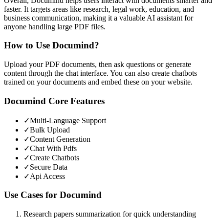
Overall, Documind helps users interact with documents smarter and
faster. It targets areas like research, legal work, education, and
business communication, making it a valuable AI assistant for
anyone handling large PDF files.
How to Use
Documind
?
Upload your PDF documents, then ask questions or generate
content through the chat interface. You can also create chatbots
trained on your documents and embed these on your website.
Documind
Core Features
✓
Multi-Language Support
✓
Bulk Upload
✓
Content Generation
✓
Chat With Pdfs
✓
Create Chatbots
✓
Secure Data
✓
Api Access
Use Cases for
Documind
Research papers summarization for quick understanding