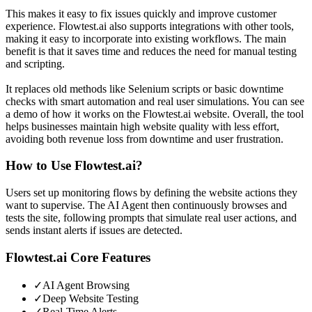
This makes it easy to fix issues quickly and improve customer
experience. Flowtest.ai also supports integrations with other tools,
making it easy to incorporate into existing workflows. The main
benefit is that it saves time and reduces the need for manual testing
and scripting.
It replaces old methods like Selenium scripts or basic downtime
checks with smart automation and real user simulations. You can see
a demo of how it works on the Flowtest.ai website. Overall, the tool
helps businesses maintain high website quality with less effort,
avoiding both revenue loss from downtime and user frustration.
How to Use
Flowtest.ai
?
Users set up monitoring flows by defining the website actions they
want to supervise. The AI Agent then continuously browses and
tests the site, following prompts that simulate real user actions, and
sends instant alerts if issues are detected.
Flowtest.ai
Core Features
✓
AI Agent Browsing
✓
Deep Website Testing
✓
Real-Time Alerts