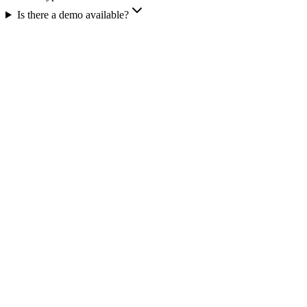
Is there a demo available?