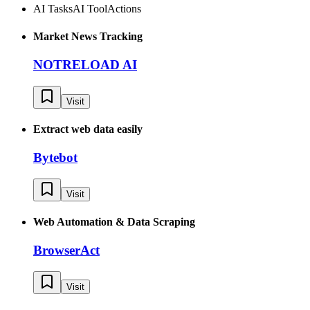
AI Tasks
AI Tool
Actions
Market News Tracking
NOTRELOAD AI
Visit
Extract web data easily
Bytebot
Visit
Web Automation & Data Scraping
BrowserAct
Visit