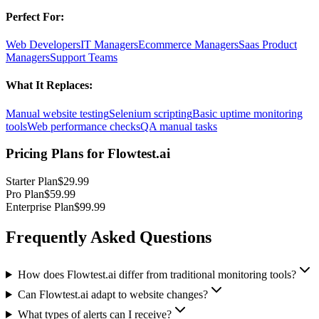
Perfect For:
Web Developers
IT Managers
Ecommerce Managers
Saas Product
Managers
Support Teams
What It Replaces:
Manual website testing
Selenium scripting
Basic uptime monitoring
tools
Web performance checks
QA manual tasks
Pricing Plans for
Flowtest.ai
Starter Plan
$29.99
Pro Plan
$59.99
Enterprise Plan
$99.99
Frequently Asked Questions
How does Flowtest.ai differ from traditional monitoring tools?
Can Flowtest.ai adapt to website changes?
What types of alerts can I receive?