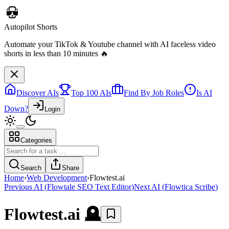
Autopilot Shorts
Automate your TikTok & Youtube channel with AI faceless video
shorts in less than 10 minutes 🔥
Discover AIs
Top 100 AIs
Find By Job Roles
Is AI
Down?
Login
Categories
Search
Share
Home
›
Web Development
›
Flowtest.ai
Previous AI
(
Flowtale SEO Text Editor
)
Next AI
(
Flowtica Scribe
)
Flowtest.ai
🪦