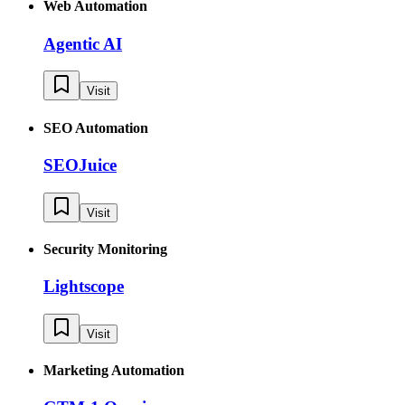
Web Automation
Agentic AI
Visit
SEO Automation
SEOJuice
Visit
Security Monitoring
Lightscope
Visit
Marketing Automation