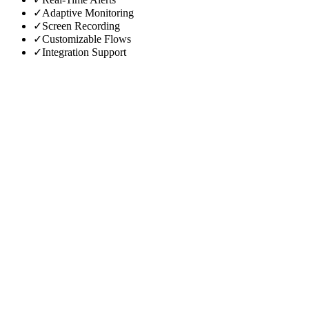
✓
Adaptive Monitoring
✓
Screen Recording
✓
Customizable Flows
✓
Integration Support