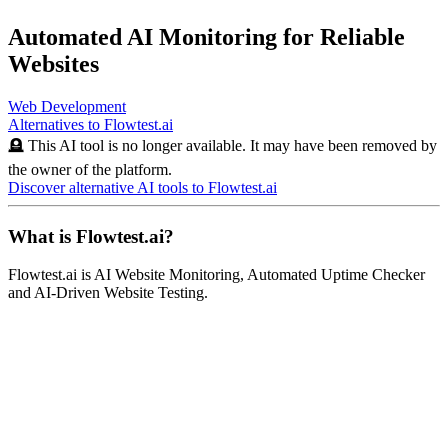
Automated AI Monitoring for Reliable
Websites
Web Development
Alternatives to
Flowtest.ai
🪦 This AI tool is no longer available. It may have been removed by
the owner of the platform.
Discover alternative AI tools to
Flowtest.ai
What is
Flowtest.ai
?
Flowtest.ai
is
AI Website Monitoring, Automated Uptime Checker
and AI-Driven Website Testing
.