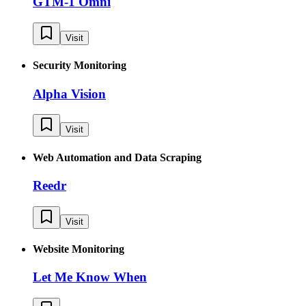
GTM-1 Omni
Visit
Security Monitoring
Alpha Vision
Visit
Web Automation and Data Scraping
Reedr
Visit
Website Monitoring
Let Me Know When