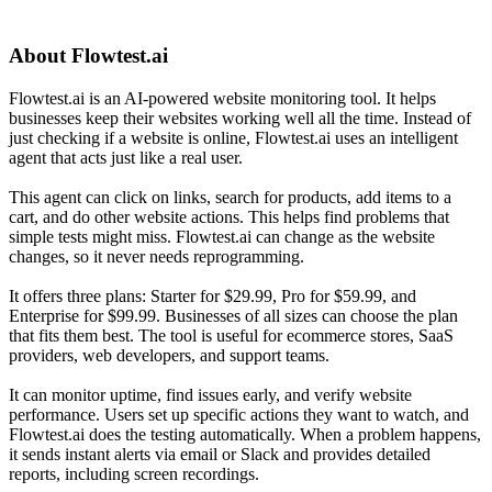
About
Flowtest.ai
Flowtest.ai is an AI-powered website monitoring tool. It helps
businesses keep their websites working well all the time. Instead of
just checking if a website is online, Flowtest.ai uses an intelligent
agent that acts just like a real user.
This agent can click on links, search for products, add items to a
cart, and do other website actions. This helps find problems that
simple tests might miss. Flowtest.ai can change as the website
changes, so it never needs reprogramming.
It offers three plans: Starter for $29.99, Pro for $59.99, and
Enterprise for $99.99. Businesses of all sizes can choose the plan
that fits them best. The tool is useful for ecommerce stores, SaaS
providers, web developers, and support teams.
It can monitor uptime, find issues early, and verify website
performance. Users set up specific actions they want to watch, and
Flowtest.ai does the testing automatically. When a problem happens,
it sends instant alerts via email or Slack and provides detailed
reports, including screen recordings.