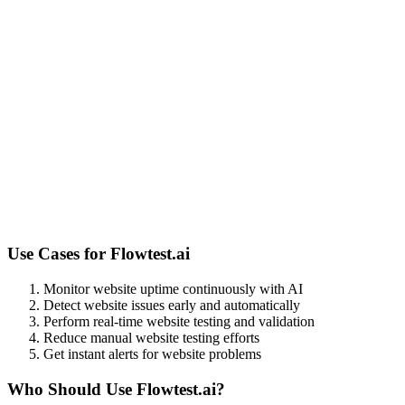
Use Cases for
Flowtest.ai
Monitor website uptime continuously with AI
Detect website issues early and automatically
Perform real-time website testing and validation
Reduce manual website testing efforts
Get instant alerts for website problems
Who Should Use
Flowtest.ai
?