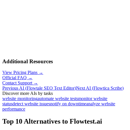
Additional Resources
View Pricing Plans →
Official FAQ →
Contact Support →
Previous AI
(
Flowtale SEO Text Editor
)
Next AI
(
Flowtica Scribe
)
Discover more AIs by tasks
website monitoring
automate website tests
monitor website
status
detect website issues
notify on downtime
analyze website
performance
Top 10 Alternatives to
Flowtest.ai