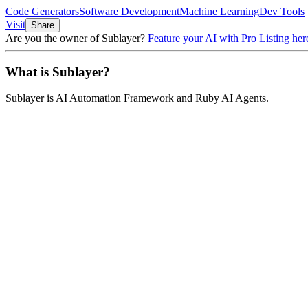
Code Generators
Software Development
Machine Learning
Dev Tools
Visit
Share
Are you the owner of
Sublayer
?
Feature your AI with Pro Listing her
What is
Sublayer
?
Sublayer
is
AI Automation Framework and Ruby AI Agents
.