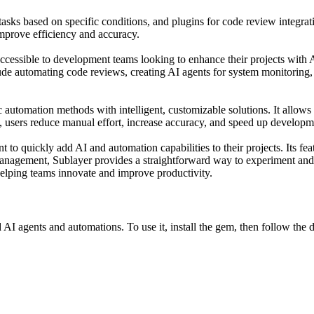
sks based on specific conditions, and plugins for code review integrati
improve efficiency and accuracy.
 accessible to development teams looking to enhance their projects with 
ude automating code reviews, creating AI agents for system monitoring
c automation methods with intelligent, customizable solutions. It allows 
s, users reduce manual effort, increase accuracy, and speed up developm
 to quickly add AI and automation capabilities to their projects. Its f
 management, Sublayer provides a straightforward way to experiment 
 helping teams innovate and improve productivity.
 AI agents and automations. To use it, install the gem, then follow th