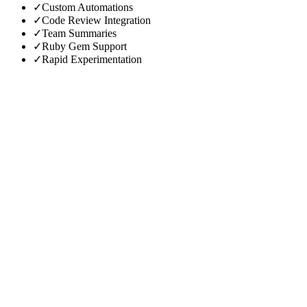
✓
Custom Automations
✓
Code Review Integration
✓
Team Summaries
✓
Ruby Gem Support
✓
Rapid Experimentation