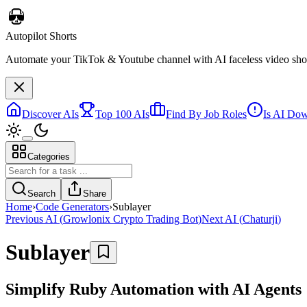
Autopilot Shorts
Automate your TikTok & Youtube channel with AI faceless video short
Discover AIs
Top 100 AIs
Find By Job Roles
Is AI Do
Categories
Search
Share
Home
›
Code Generators
›
Sublayer
Previous AI
(
Growlonix Crypto Trading Bot
)
Next AI
(
Chaturji
)
Sublayer
Simplify Ruby Automation with AI Agents