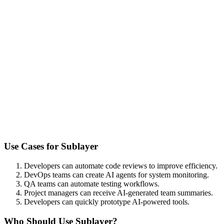
Use Cases for
Sublayer
Developers can automate code reviews to improve efficiency.
DevOps teams can create AI agents for system monitoring.
QA teams can automate testing workflows.
Project managers can receive AI-generated team summaries.
Developers can quickly prototype AI-powered tools.
Who Should Use
Sublayer
?