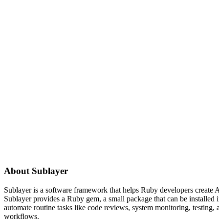
About
Sublayer
Sublayer is a software framework that helps Ruby developers create AI
Sublayer provides a Ruby gem, a small package that can be installed i
automate routine tasks like code reviews, system monitoring, testing,
workflows.