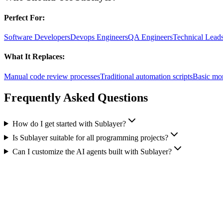
Perfect For:
Software Developers
Devops Engineers
QA Engineers
Technical Lead
What It Replaces:
Manual code review processes
Traditional automation scripts
Basic mon
Frequently Asked Questions
How do I get started with Sublayer?
Is Sublayer suitable for all programming projects?
Can I customize the AI agents built with Sublayer?