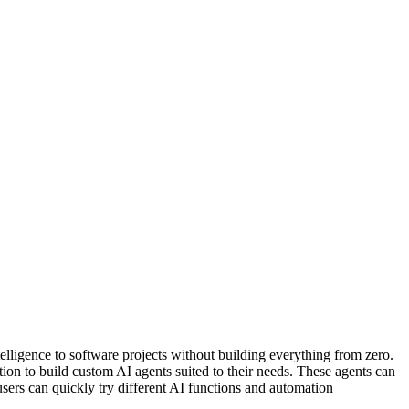
elligence to software projects without building everything from zero.
ion to build custom AI agents suited to their needs. These agents can
sers can quickly try different AI functions and automation