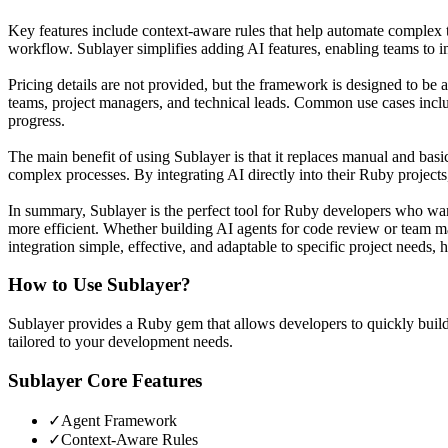
Key features include context-aware rules that help automate complex ta
workflow. Sublayer simplifies adding AI features, enabling teams to 
Pricing details are not provided, but the framework is designed to be
teams, project managers, and technical leads. Common use cases incl
progress.
The main benefit of using Sublayer is that it replaces manual and basi
complex processes. By integrating AI directly into their Ruby project
In summary, Sublayer is the perfect tool for Ruby developers who want
more efficient. Whether building AI agents for code review or team
integration simple, effective, and adaptable to specific project needs,
How to Use
Sublayer
?
Sublayer provides a Ruby gem that allows developers to quickly build
tailored to your development needs.
Sublayer
Core Features
✓
Agent Framework
✓
Context-Aware Rules