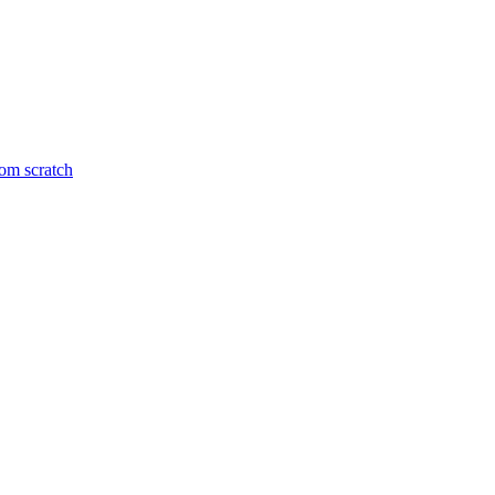
om scratch