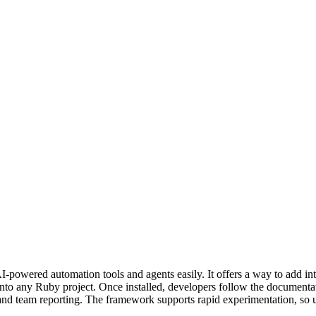
-powered automation tools and agents easily. It offers a way to add int
nto any Ruby project. Once installed, developers follow the documentat
 and team reporting. The framework supports rapid experimentation, so u