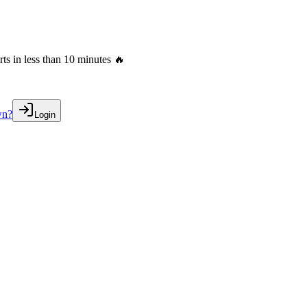
s in less than 10 minutes 🔥
wn?
Login