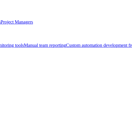
s
Project Managers
itoring tools
Manual team reporting
Custom automation development fr