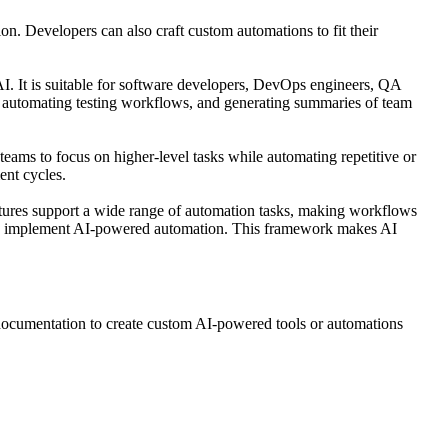
on. Developers can also craft custom automations to fit their
AI. It is suitable for software developers, DevOps engineers, QA
, automating testing workflows, and generating summaries of team
teams to focus on higher-level tasks while automating repetitive or
ent cycles.
eatures support a wide range of automation tasks, making workflows
and implement AI-powered automation. This framework makes AI
e documentation to create custom AI-powered tools or automations