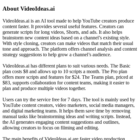
About
VideoIdeas.ai
VideoIdeas.ai is an AI tool made to help YouTube creators produce
content faster. It provides several useful features. Creators can
generate scripts for long videos, Shorts, and ads. It also helps
brainstorm new content ideas based on a channel’s existing style.
With style cloning, creators can make videos that match their usual
tone and approach. The platform offers channel analysis and content
strategy suggestions to help grow a channel’s audience.
VideoIdeas.ai has different plans to suit various needs. The Basic
plan costs $8 and allows up to 10 scripts a month. The Pro plan
offers more scripts and features for $24. The Teams plan, priced at
$83, supports collaboration for content teams, making it easier to
plan and produce multiple videos together.
Users can try the service free for 7 days. The tool is mainly used by
YouTube content creators, video marketers, social media managers,
and digital marketing teams. It helps them save time by removing
manual tasks like brainstorming ideas and writing scripts. Instead,
the AI generates engaging content suggestions and outlines,
allowing creators to focus on filming and editing.
The main benefits of VideoIdeas.ai are faster video production,