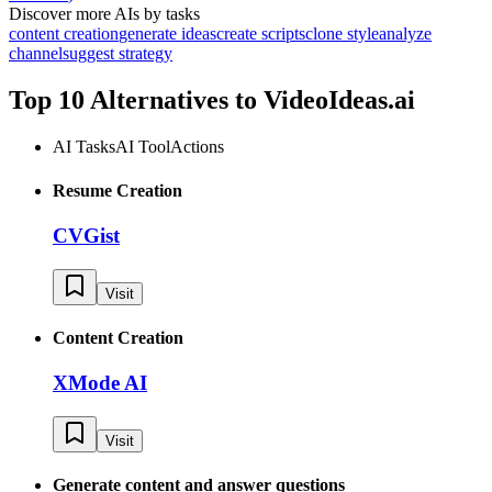
Discover more AIs by tasks
content creation
generate ideas
create scripts
clone style
analyze
channel
suggest strategy
Top 10 Alternatives to
VideoIdeas.ai
AI Tasks
AI Tool
Actions
Resume Creation
CVGist
Visit
Content Creation
XMode AI
Visit
Generate content and answer questions