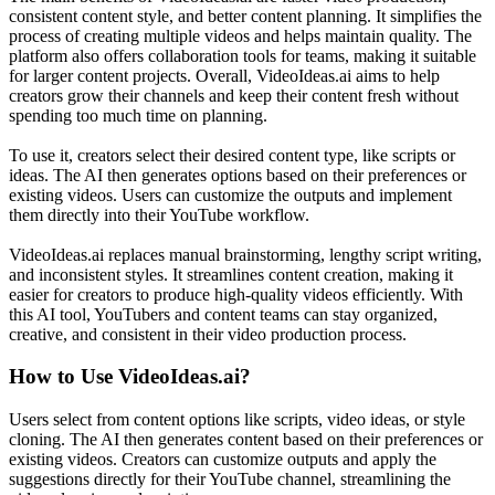
consistent content style, and better content planning. It simplifies the
process of creating multiple videos and helps maintain quality. The
platform also offers collaboration tools for teams, making it suitable
for larger content projects. Overall, VideoIdeas.ai aims to help
creators grow their channels and keep their content fresh without
spending too much time on planning.
To use it, creators select their desired content type, like scripts or
ideas. The AI then generates options based on their preferences or
existing videos. Users can customize the outputs and implement
them directly into their YouTube workflow.
VideoIdeas.ai replaces manual brainstorming, lengthy script writing,
and inconsistent styles. It streamlines content creation, making it
easier for creators to produce high-quality videos efficiently. With
this AI tool, YouTubers and content teams can stay organized,
creative, and consistent in their video production process.
How to Use
VideoIdeas.ai
?
Users select from content options like scripts, video ideas, or style
cloning. The AI then generates content based on their preferences or
existing videos. Creators can customize outputs and apply the
suggestions directly for their YouTube channel, streamlining the