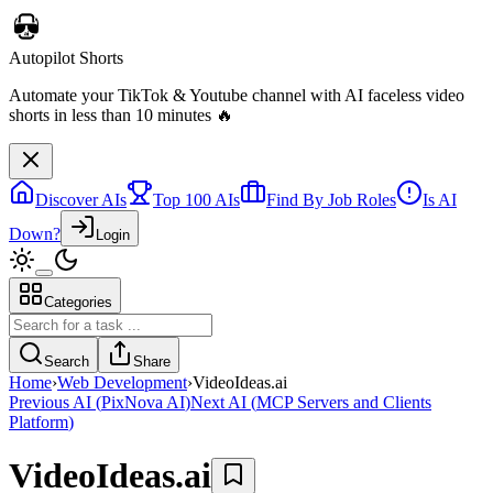
Discover AIs
Top 100 AIs
Find By Job Roles
Is AI
Down?
Login
Categories
Autopilot Shorts
Automate your TikTok & Youtube channel with AI faceless video
Search
Share
shorts in less than 10 minutes 🔥
Home
›
Web Development
›
VideoIdeas.ai
Previous AI
(
PixNova AI
)
Next AI
(
MCP Servers and Clients
Platform
)
VideoIdeas.ai