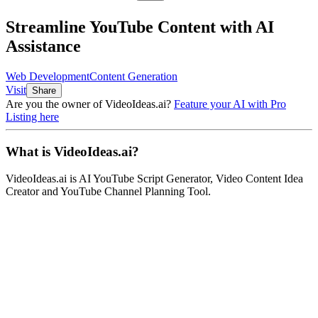
Streamline YouTube Content with AI
Assistance
Web Development
Content Generation
Visit
Share
Are you the owner of
VideoIdeas.ai
?
Feature your AI with Pro
Listing here
What is
VideoIdeas.ai
?
VideoIdeas.ai
is
AI YouTube Script Generator, Video Content Idea
Creator and YouTube Channel Planning Tool
.