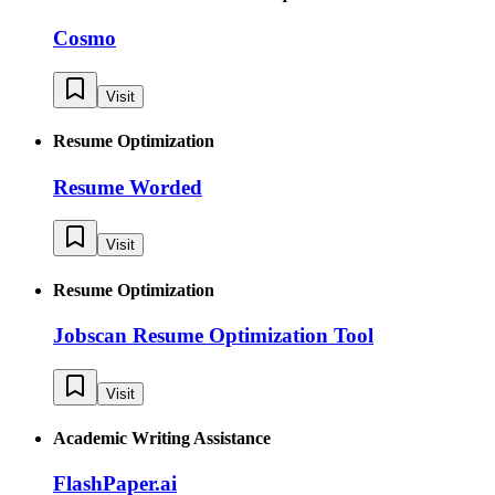
Cosmo
Visit
Resume Optimization
Resume Worded
Visit
Resume Optimization
Jobscan Resume Optimization Tool
Visit
Academic Writing Assistance
FlashPaper.ai