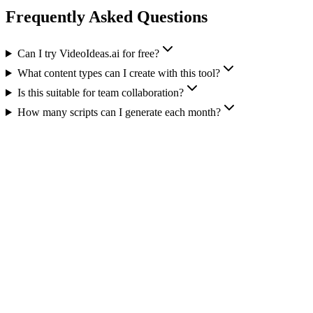
Frequently Asked Questions
Can I try VideoIdeas.ai for free?
What content types can I create with this tool?
Is this suitable for team collaboration?
How many scripts can I generate each month?