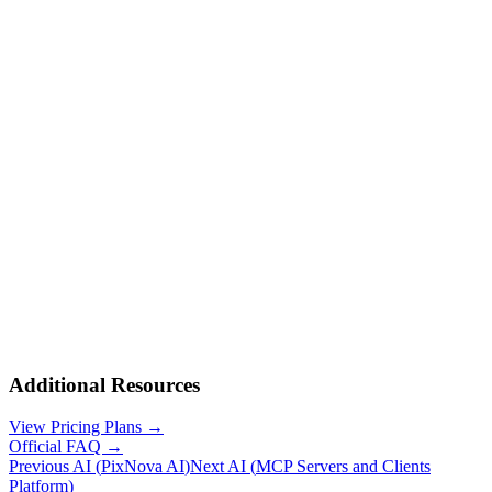
Additional Resources
View Pricing Plans →
Official FAQ →
Previous AI
(
PixNova AI
)
Next AI
(
MCP Servers and Clients
Platform
)