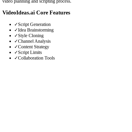
video planning and scripting process.
VideoIdeas.ai
Core Features
✓
Script Generation
✓
Idea Brainstorming
✓
Style Cloning
✓
Channel Analysis
✓
Content Strategy
✓
Script Limits
✓
Collaboration Tools