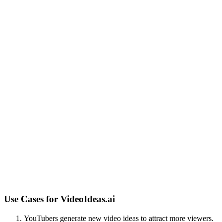
Use Cases for
VideoIdeas.ai
YouTubers generate new video ideas to attract more viewers.