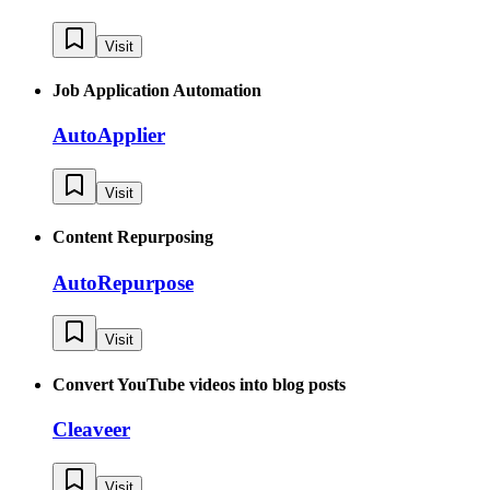
Visit
Job Application Automation
AutoApplier
Visit
Content Repurposing
AutoRepurpose
Visit
Convert YouTube videos into blog posts
Cleaveer
Visit