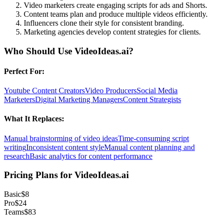
Video marketers create engaging scripts for ads and Shorts.
Content teams plan and produce multiple videos efficiently.
Influencers clone their style for consistent branding.
Marketing agencies develop content strategies for clients.
Who Should Use
VideoIdeas.ai
?
Perfect For:
Youtube Content Creators
Video Producers
Social Media
Marketers
Digital Marketing Managers
Content Strategists
What It Replaces:
Manual brainstorming of video ideas
Time-consuming script
writing
Inconsistent content style
Manual content planning and
research
Basic analytics for content performance
Pricing Plans for
VideoIdeas.ai
Basic
$8
Pro
$24
Teams
$83