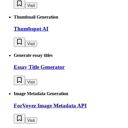
Visit
Thumbnail Generation
Thumbspot AI
Visit
Generate essay titles
Essay Title Generator
Visit
Image Metadata Generation
ForVoyez Image Metadata API
Visit