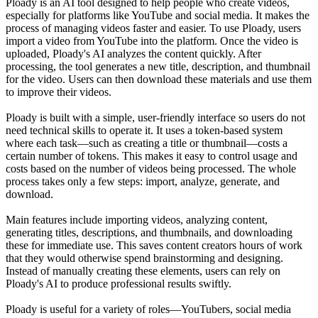
Ploady is an AI tool designed to help people who create videos,
especially for platforms like YouTube and social media. It makes the
process of managing videos faster and easier. To use Ploady, users
import a video from YouTube into the platform. Once the video is
uploaded, Ploady's AI analyzes the content quickly. After
processing, the tool generates a new title, description, and thumbnail
for the video. Users can then download these materials and use them
to improve their videos.
Ploady is built with a simple, user-friendly interface so users do not
need technical skills to operate it. It uses a token-based system
where each task—such as creating a title or thumbnail—costs a
certain number of tokens. This makes it easy to control usage and
costs based on the number of videos being processed. The whole
process takes only a few steps: import, analyze, generate, and
download.
Main features include importing videos, analyzing content,
generating titles, descriptions, and thumbnails, and downloading
these for immediate use. This saves content creators hours of work
that they would otherwise spend brainstorming and designing.
Instead of manually creating these elements, users can rely on
Ploady's AI to produce professional results swiftly.
Ploady is useful for a variety of roles—YouTubers, social media