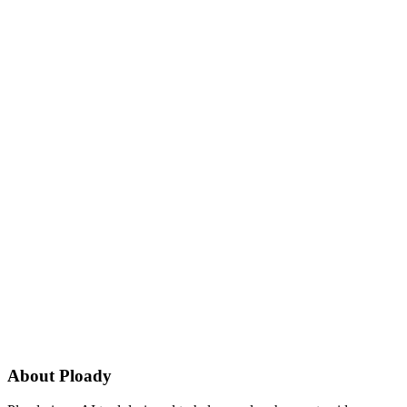
About
Ploady