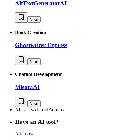
AltTextGeneratorAI
Visit
Book Creation
Ghostwriter Express
Visit
Chatbot Development
MisoraAI
Visit
AI Tasks
AI Tool
Actions
Have an AI tool?
Add now