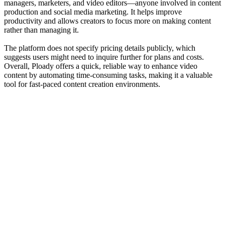
managers, marketers, and video editors—anyone involved in content
production and social media marketing. It helps improve
productivity and allows creators to focus more on making content
rather than managing it.
The platform does not specify pricing details publicly, which
suggests users might need to inquire further for plans and costs.
Overall, Ploady offers a quick, reliable way to enhance video
content by automating time-consuming tasks, making it a valuable
tool for fast-paced content creation environments.