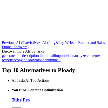
Previous AI
(
Platvix
)
Next AI
(
Plug&Pay Website Builder and Sales
Funnel Software
)
Discover more AIs by tasks
generate title description thumbnail
import video
analyze content
wait
response
copy title
download thumbnail
Top 10 Alternatives to
Ploady
AI Tasks
AI Tool
Actions
YouTube Content Optimization
Tube Pro