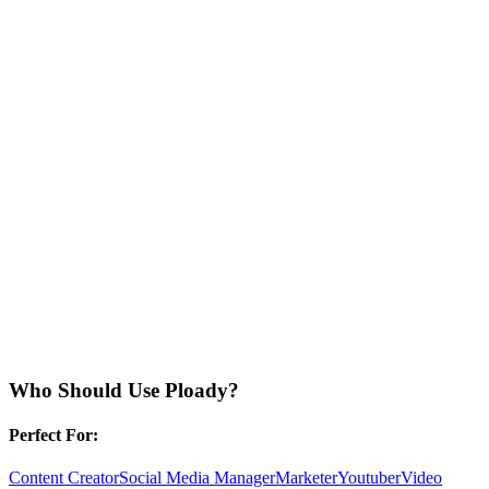
Who Should Use
Ploady
?
Perfect For:
Content Creator
Social Media Manager
Marketer
Youtuber
Video