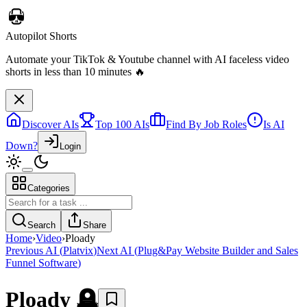
Autopilot Shorts
Automate your TikTok & Youtube channel with AI faceless video
shorts in less than 10 minutes 🔥
Discover AIs
Top 100 AIs
Find By Job Roles
Is AI
Down?
Login
Categories
Search
Share
Home
›
Video
›
Ploady
Previous AI
(
Platvix
)
Next AI
(
Plug&Pay Website Builder and Sales
Funnel Software
)
Ploady
🪦