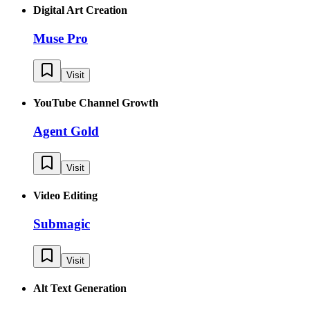
Digital Art Creation
Muse Pro
Visit
YouTube Channel Growth
Agent Gold
Visit
Video Editing
Submagic
Visit
Alt Text Generation