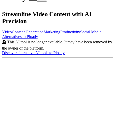
Streamline Video Content with AI
Precision
Video
Content Generation
Marketing
Productivity
Social Media
Alternatives to
Ploady
🪦 This AI tool is no longer available. It may have been removed by
the owner of the platform.
Discover alternative AI tools to
Ploady