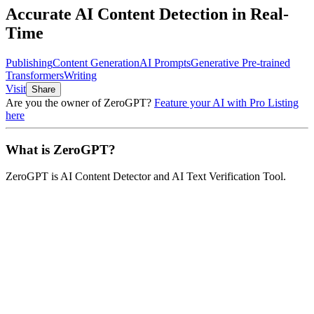
Accurate AI Content Detection in Real-
Time
Publishing
Content Generation
AI Prompts
Generative Pre-trained
Transformers
Writing
Visit
Share
Are you the owner of
ZeroGPT
?
Feature your AI with Pro Listing
here
What is
ZeroGPT
?
ZeroGPT
is
AI Content Detector and AI Text Verification Tool
.