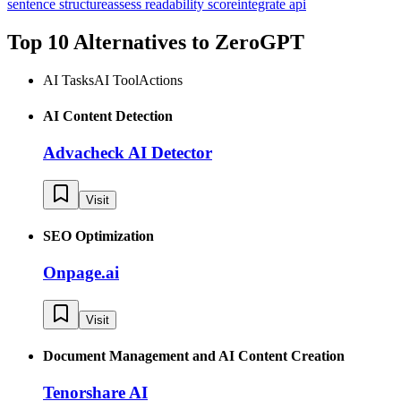
sentence structure
assess readability score
integrate api
Top 10 Alternatives to
ZeroGPT
AI Tasks
AI Tool
Actions
AI Content Detection
Advacheck AI Detector
Visit
SEO Optimization
Onpage.ai
Visit
Document Management and AI Content Creation
Tenorshare AI