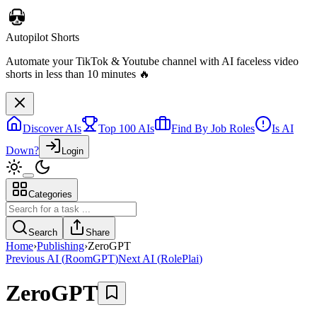
Discover AIs
Top 100 AIs
Find By Job Roles
Is AI
Down?
Login
Categories
Telebugs
Self-hosted Sentry alternative that collects, groups, and notifies you
Search
Share
about errors in your applications
Home
›
Publishing
›
ZeroGPT
Previous AI
(
RoomGPT
)
Next AI
(
RolePlai
)
ZeroGPT