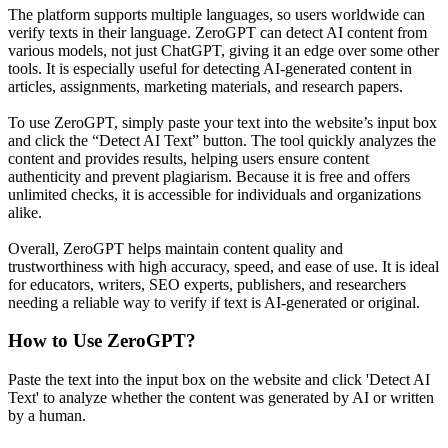
The platform supports multiple languages, so users worldwide can
verify texts in their language. ZeroGPT can detect AI content from
various models, not just ChatGPT, giving it an edge over some other
tools. It is especially useful for detecting AI-generated content in
articles, assignments, marketing materials, and research papers.
To use ZeroGPT, simply paste your text into the website’s input box
and click the “Detect AI Text” button. The tool quickly analyzes the
content and provides results, helping users ensure content
authenticity and prevent plagiarism. Because it is free and offers
unlimited checks, it is accessible for individuals and organizations
alike.
Overall, ZeroGPT helps maintain content quality and
trustworthiness with high accuracy, speed, and ease of use. It is ideal
for educators, writers, SEO experts, publishers, and researchers
needing a reliable way to verify if text is AI-generated or original.
How to Use
ZeroGPT
?
Paste the text into the input box on the website and click 'Detect AI
Text' to analyze whether the content was generated by AI or written
by a human.