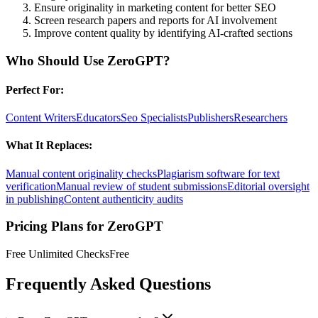
Ensure originality in marketing content for better SEO
Screen research papers and reports for AI involvement
Improve content quality by identifying AI-crafted sections
Who Should Use
ZeroGPT
?
Perfect For:
Content Writers
Educators
Seo Specialists
Publishers
Researchers
What It Replaces:
Manual content originality checks
Plagiarism software for text
verification
Manual review of student submissions
Editorial oversight
in publishing
Content authenticity audits
Pricing Plans for
ZeroGPT
Free Unlimited Checks
Free
Frequently Asked Questions