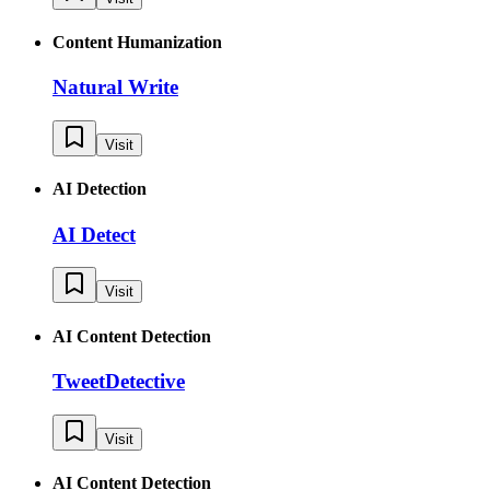
Content Humanization
Natural Write
Visit
AI Detection
AI Detect
Visit
AI Content Detection
TweetDetective
Visit
AI Content Detection