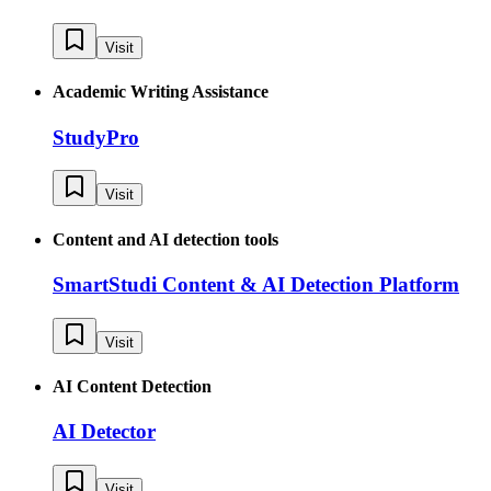
Visit
Academic Writing Assistance
StudyPro
Visit
Content and AI detection tools
SmartStudi Content & AI Detection Platform
Visit
AI Content Detection
AI Detector
Visit