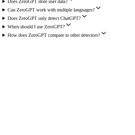
Does ZeroGPT store user data?
Can ZeroGPT work with multiple languages?
Does ZeroGPT only detect ChatGPT?
When should I use ZeroGPT?
How does ZeroGPT compare to other detectors?