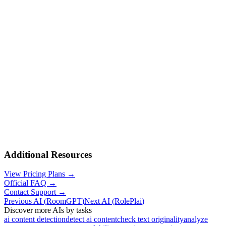
Additional Resources
View Pricing Plans →
Official FAQ →
Contact Support →
Previous AI
(
RoomGPT
)
Next AI
(
RolePlai
)
Discover more AIs by tasks
ai content detection
detect ai content
check text originality
analyze