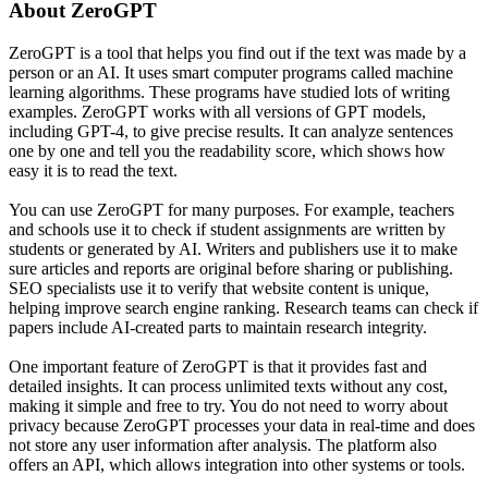
About
ZeroGPT
ZeroGPT is a tool that helps you find out if the text was made by a
person or an AI. It uses smart computer programs called machine
learning algorithms. These programs have studied lots of writing
examples. ZeroGPT works with all versions of GPT models,
including GPT-4, to give precise results. It can analyze sentences
one by one and tell you the readability score, which shows how
easy it is to read the text.
You can use ZeroGPT for many purposes. For example, teachers
and schools use it to check if student assignments are written by
students or generated by AI. Writers and publishers use it to make
sure articles and reports are original before sharing or publishing.
SEO specialists use it to verify that website content is unique,
helping improve search engine ranking. Research teams can check if
papers include AI-created parts to maintain research integrity.
One important feature of ZeroGPT is that it provides fast and
detailed insights. It can process unlimited texts without any cost,
making it simple and free to try. You do not need to worry about
privacy because ZeroGPT processes your data in real-time and does
not store any user information after analysis. The platform also
offers an API, which allows integration into other systems or tools.