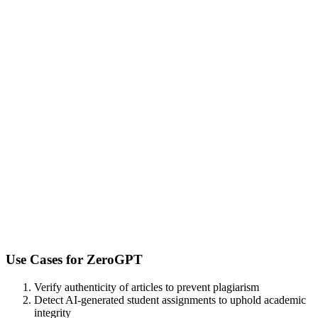
Use Cases for
ZeroGPT
Verify authenticity of articles to prevent plagiarism
Detect AI-generated student assignments to uphold academic
integrity