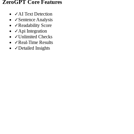
ZeroGPT
Core Features
✓
AI Text Detection
✓
Sentence Analysis
✓
Readability Score
✓
Api Integration
✓
Unlimited Checks
✓
Real-Time Results
✓
Detailed Insights