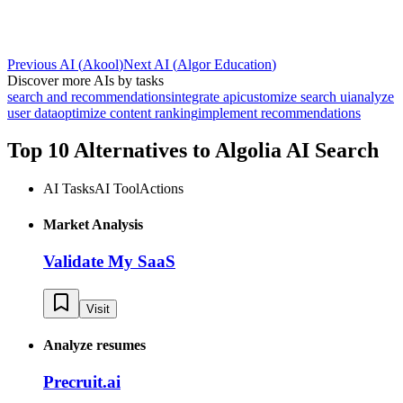
Previous AI
(
Akool
)
Next AI
(
Algor Education
)
Discover more AIs by tasks
search and recommendations
integrate api
customize search ui
analyze
user data
optimize content ranking
implement recommendations
Top 10 Alternatives to
Algolia AI Search
AI Tasks
AI Tool
Actions
Market Analysis
Validate My SaaS
Visit
Analyze resumes
Precruit.ai