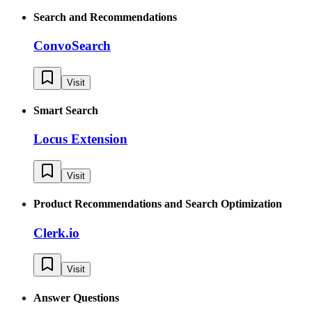
Search and Recommendations
ConvoSearch
Visit
Smart Search
Locus Extension
Visit
Product Recommendations and Search Optimization
Clerk.io
Visit
Answer Questions