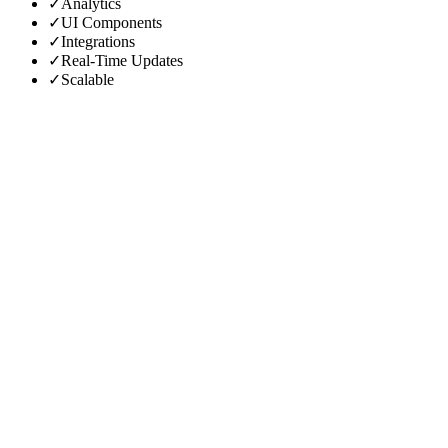
✓
Analytics
✓
UI Components
✓
Integrations
✓
Real-Time Updates
✓
Scalable