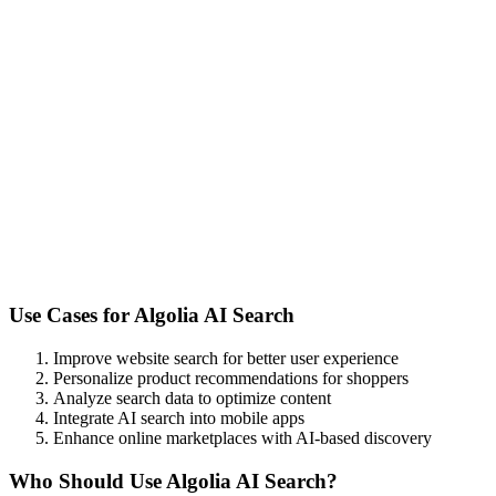
Use Cases for
Algolia AI Search
Improve website search for better user experience
Personalize product recommendations for shoppers
Analyze search data to optimize content
Integrate AI search into mobile apps
Enhance online marketplaces with AI-based discovery
Who Should Use
Algolia AI Search
?