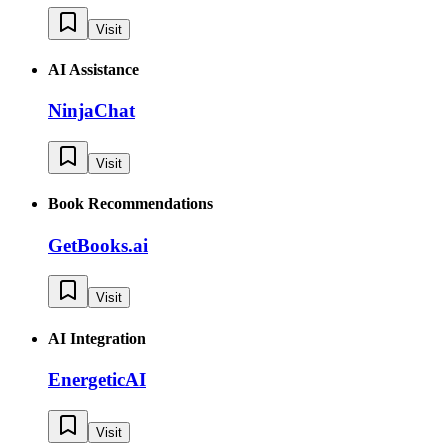
Visit
AI Assistance
NinjaChat
Visit
Book Recommendations
GetBooks.ai
Visit
AI Integration
EnergeticAI
Visit