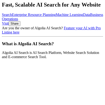
Fast, Scalable AI Search for Any Website
Search
Enterprise Resource Planning
Machine Learning
Data
Business
Operations
Visit
Share
Are you the owner of
Algolia AI Search
?
Feature your AI with Pro
Listing here
What is
Algolia AI Search
?
Algolia AI Search
is
AI Search Platform, Website Search Solution
and E-commerce Search Tool
.