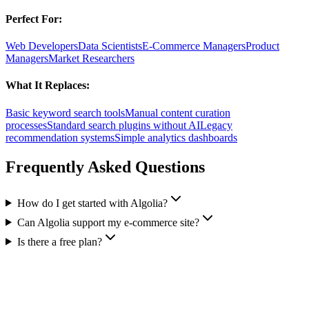
Perfect For:
Web Developers
Data Scientists
E-Commerce Managers
Product
Managers
Market Researchers
What It Replaces:
Basic keyword search tools
Manual content curation
processes
Standard search plugins without AI
Legacy
recommendation systems
Simple analytics dashboards
Frequently Asked Questions
How do I get started with Algolia?
Can Algolia support my e-commerce site?
Is there a free plan?