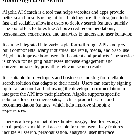
About
Algolia AI Search
Algolia AI Search is a tool that helps websites and apps provide
better search results using artificial intelligence. It is designed to be
fast and scalable, allowing users to deploy search features quickly.
The tool offers features like AI-powered recommendations,
personalized experiences, and analytics to understand user behavior.
It can be integrated into various platforms through APIs and pre-
built components. Many industries like retail, media, and SaaS use
Algolia to improve how users find content and products. The service
is known for helping businesses increase engagement and
conversion rates by providing relevant search results.
It is suitable for developers and businesses looking for a reliable
search solution that adapts to their needs. Users can start by signing
up for an account and following the developer documentation to
integrate the API into their platform. Algolia supports specific
solutions for e-commerce sites, such as product search and
recommendation features, which help improve shopping
experiences.
There is a free plan that offers limited usage, ideal for testing or
small projects, making it accessible for new users. Key features
include AI search, personalization, analytics, user interface