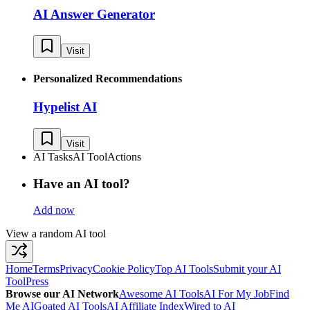
AI Answer Generator
Visit
Personalized Recommendations
Hypelist AI
Visit
AI Tasks
AI Tool
Actions
Have an AI tool?
Add now
View a random AI tool
Home
Terms
Privacy
Cookie Policy
Top AI Tools
Submit your AI
Tool
Press
Browse our AI Network
Awesome AI Tools
AI For My Job
Find
Me AI
Goated AI Tools
AI Affiliate Index
Wired to AI