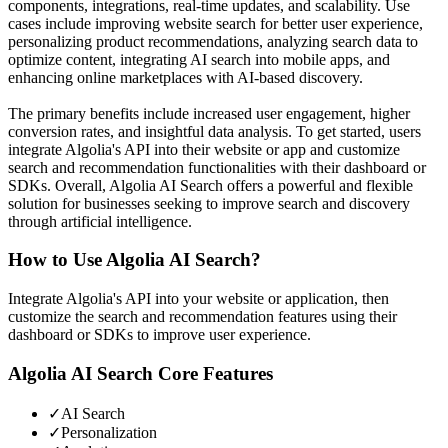
components, integrations, real-time updates, and scalability. Use
cases include improving website search for better user experience,
personalizing product recommendations, analyzing search data to
optimize content, integrating AI search into mobile apps, and
enhancing online marketplaces with AI-based discovery.
The primary benefits include increased user engagement, higher
conversion rates, and insightful data analysis. To get started, users
integrate Algolia's API into their website or app and customize
search and recommendation functionalities with their dashboard or
SDKs. Overall, Algolia AI Search offers a powerful and flexible
solution for businesses seeking to improve search and discovery
through artificial intelligence.
How to Use
Algolia AI Search
?
Integrate Algolia's API into your website or application, then
customize the search and recommendation features using their
dashboard or SDKs to improve user experience.
Algolia AI Search
Core Features
✓
AI Search
✓
Personalization