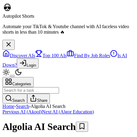
Autopilot Shorts
Automate your TikTok & Youtube channel with AI faceless video
shorts in less than 10 minutes 🔥
Discover AIs
Top 100 AIs
Find By Job Roles
Is AI
Down?
Login
Categories
Search
Share
Home
›
Search
›
Algolia AI Search
Previous AI
(
Akool
)
Next AI
(
Algor Education
)
Algolia AI Search